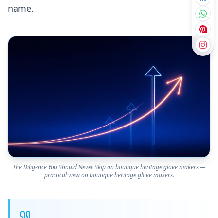
name.
The Diligence You Should Never Skip on boutique heritage glove makers —
practical view on boutique heritage glove makers.