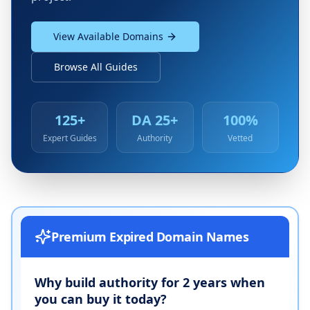
View Available Domains
Browse All Guides
125+
DA 25+
100%
Expert Guides
Authority
Vetted
Premium Expired Domain Names
Why build authority for 2 years when
you can buy it today?