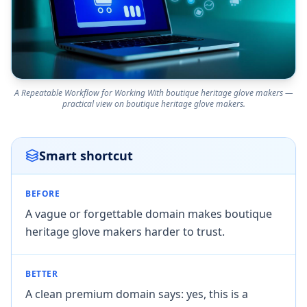
A Repeatable Workflow for Working With boutique heritage glove makers —
practical view on boutique heritage glove makers.
Smart shortcut
BEFORE
A vague or forgettable domain makes boutique
heritage glove makers harder to trust.
BETTER
A clean premium domain says: yes, this is a