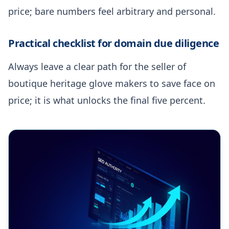
price; bare numbers feel arbitrary and personal.
Practical checklist for domain due diligence
Always leave a clear path for the seller of
boutique heritage glove makers to save face on
price; it is what unlocks the final five percent.