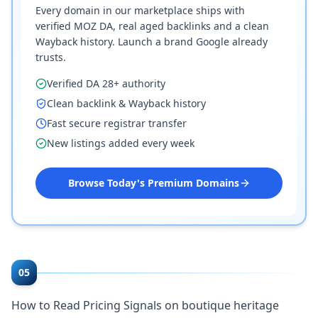
Every domain in our marketplace ships with
verified MOZ DA, real aged backlinks and a clean
Wayback history. Launch a brand Google already
trusts.
Verified DA 28+ authority
Clean backlink & Wayback history
Fast secure registrar transfer
New listings added every week
Browse Today's Premium Domains
05
How to Read Pricing Signals on boutique heritage