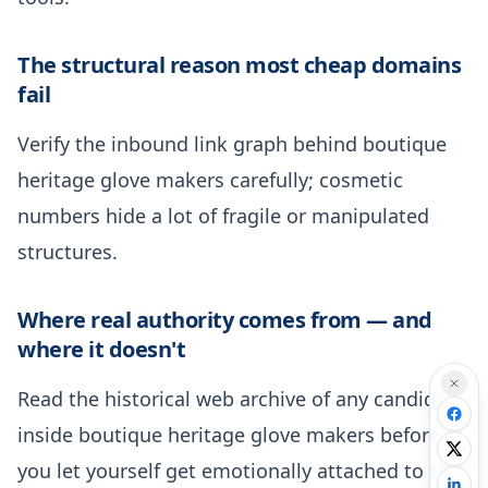
The structural reason most cheap domains
fail
Verify the inbound link graph behind boutique
heritage glove makers carefully; cosmetic
numbers hide a lot of fragile or manipulated
structures.
Where real authority comes from — and
where it doesn't
Read the historical web archive of any candidate
inside boutique heritage glove makers before
you let yourself get emotionally attached to the