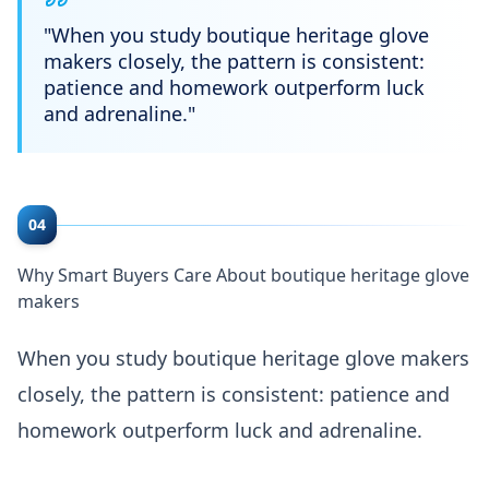
"
When you study boutique heritage glove
makers closely, the pattern is consistent:
patience and homework outperform luck
and adrenaline.
"
04
Why Smart Buyers Care About boutique heritage glove
makers
When you study boutique heritage glove makers
closely, the pattern is consistent: patience and
homework outperform luck and adrenaline.