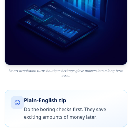
Smart acquisition turns boutique heritage glove makers into a long-term
asset.
Plain-English tip
Do the boring checks first. They save
exciting amounts of money later.