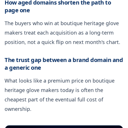
How aged domains shorten the path to
page one
The buyers who win at boutique heritage glove
makers treat each acquisition as a long-term
position, not a quick flip on next month's chart.
The trust gap between a brand domain and
a generic one
What looks like a premium price on boutique
heritage glove makers today is often the
cheapest part of the eventual full cost of
ownership.