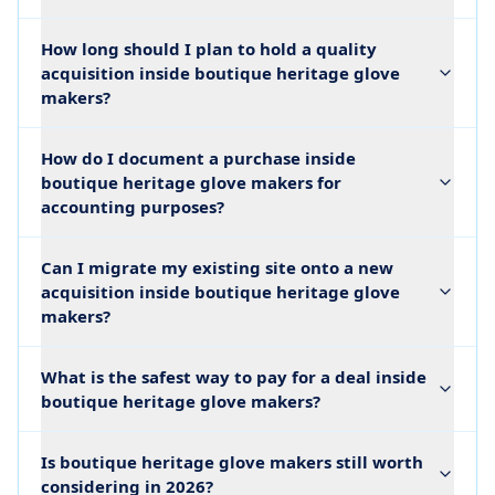
How long should I plan to hold a quality
acquisition inside boutique heritage glove
makers?
How do I document a purchase inside
boutique heritage glove makers for
accounting purposes?
Can I migrate my existing site onto a new
acquisition inside boutique heritage glove
makers?
What is the safest way to pay for a deal inside
boutique heritage glove makers?
Is boutique heritage glove makers still worth
considering in 2026?