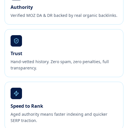
Authority
Verified MOZ DA & DR backed by real organic backlinks.
Trust
Hand-vetted history. Zero spam, zero penalties, full
transparency.
Speed to Rank
Aged authority means faster indexing and quicker
SERP traction.