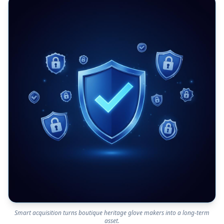
Smart acquisition turns boutique heritage glove makers into a long-term
asset.