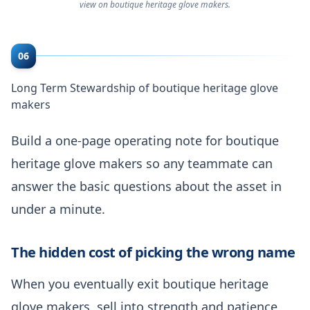
view on boutique heritage glove makers.
06
Long Term Stewardship of boutique heritage glove
makers
Build a one-page operating note for boutique
heritage glove makers so any teammate can
answer the basic questions about the asset in
under a minute.
The hidden cost of picking the wrong name
When you eventually exit boutique heritage
glove makers, sell into strength and patience,