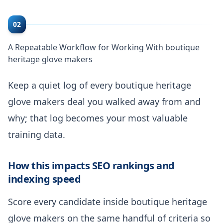
02
A Repeatable Workflow for Working With boutique
heritage glove makers
Keep a quiet log of every boutique heritage
glove makers deal you walked away from and
why; that log becomes your most valuable
training data.
How this impacts SEO rankings and
indexing speed
Score every candidate inside boutique heritage
glove makers on the same handful of criteria so