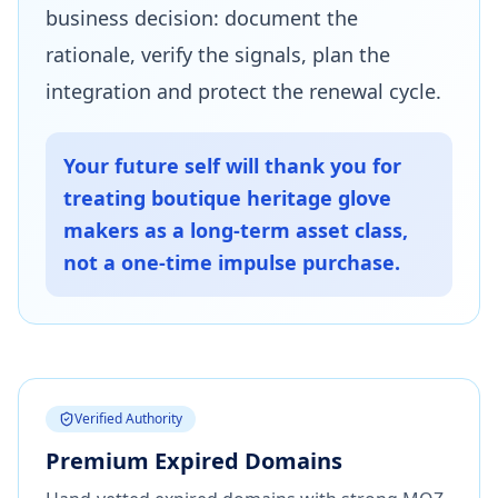
business decision: document the
rationale, verify the signals, plan the
integration and protect the renewal cycle.
Your future self will thank you for
treating boutique heritage glove
makers as a long-term asset class,
not a one-time impulse purchase.
Verified Authority
Premium Expired Domains