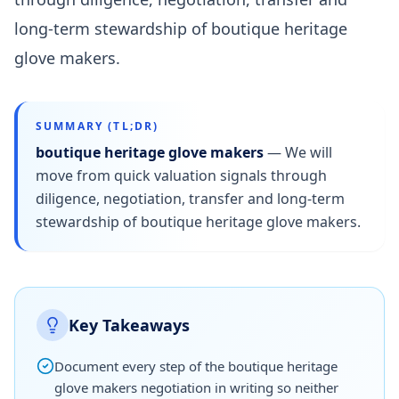
long-term stewardship of boutique heritage
glove makers.
SUMMARY (TL;DR)
boutique heritage glove makers
—
We will
move from quick valuation signals through
diligence, negotiation, transfer and long-term
stewardship of boutique heritage glove makers.
Key Takeaways
Document every step of the boutique heritage
glove makers negotiation in writing so neither