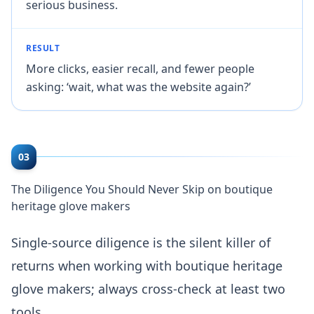
serious business.
RESULT
More clicks, easier recall, and fewer people
asking: ‘wait, what was the website again?’
03
The Diligence You Should Never Skip on boutique
heritage glove makers
Single-source diligence is the silent killer of
returns when working with boutique heritage
glove makers; always cross-check at least two
tools.