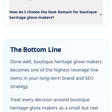
How do I choose the best domain for boutique
heritage glove makers?
The Bottom Line
Done well, boutique heritage glove makers
becomes one of the highest-leverage line
items in your long-term brand and SEO
strategy.
Treat every decision around boutique
heritage glove makers as a small but real