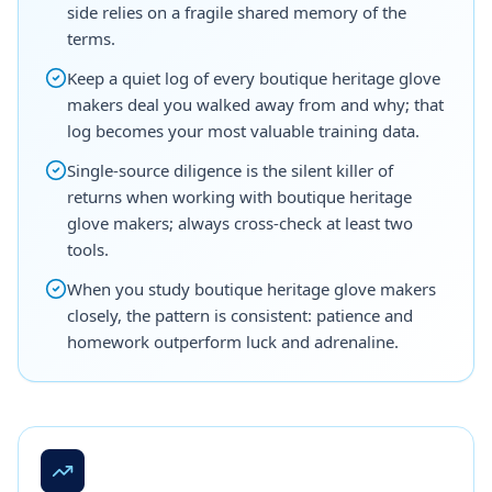
side relies on a fragile shared memory of the
terms.
Keep a quiet log of every boutique heritage glove
makers deal you walked away from and why; that
log becomes your most valuable training data.
Single-source diligence is the silent killer of
returns when working with boutique heritage
glove makers; always cross-check at least two
tools.
When you study boutique heritage glove makers
closely, the pattern is consistent: patience and
homework outperform luck and adrenaline.