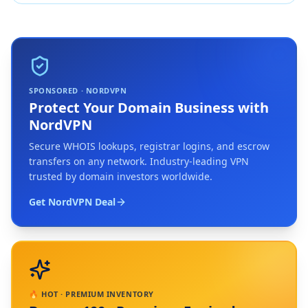
SPONSORED · NORDVPN
Protect Your Domain Business with
NordVPN
Secure WHOIS lookups, registrar logins, and escrow
transfers on any network. Industry-leading VPN
trusted by domain investors worldwide.
Get NordVPN Deal
🔥 HOT · PREMIUM INVENTORY