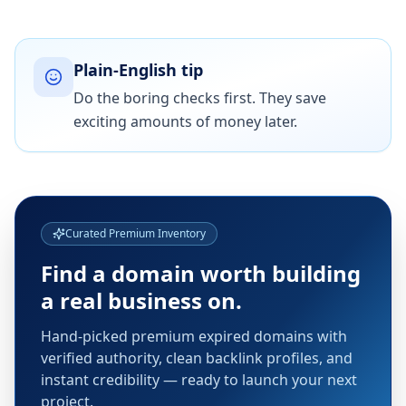
Plain-English tip
Do the boring checks first. They save
exciting amounts of money later.
Curated Premium Inventory
Find a domain worth building
a real business on.
Hand-picked premium expired domains with
verified authority, clean backlink profiles, and
instant credibility — ready to launch your next
project.