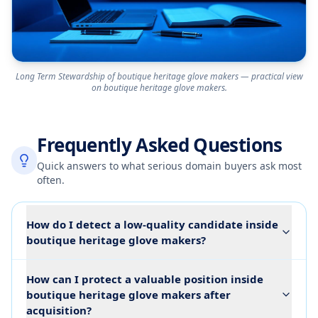
Long Term Stewardship of boutique heritage glove makers — practical view
on boutique heritage glove makers.
Frequently Asked Questions
Quick answers to what serious domain buyers ask most
often.
How do I detect a low-quality candidate inside
boutique heritage glove makers?
How can I protect a valuable position inside
boutique heritage glove makers after
acquisition?