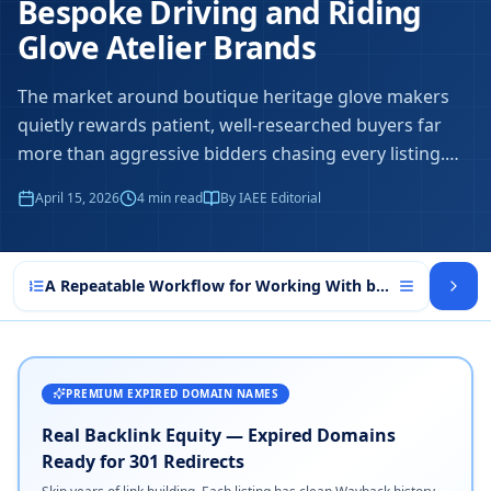
Bespoke Driving and Riding
Glove Atelier Brands
The market around boutique heritage glove makers
quietly rewards patient, well-researched buyers far
more than aggressive bidders chasing every listing.
…
April 15, 2026
4
min read
By IAEE Editorial
A Repeatable Workflow for Working With boutique herita
PREMIUM EXPIRED DOMAIN NAMES
Real Backlink Equity — Expired Domains
Ready for 301 Redirects