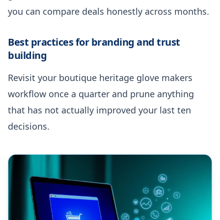
you can compare deals honestly across months.
Best practices for branding and trust
building
Revisit your boutique heritage glove makers
workflow once a quarter and prune anything
that has not actually improved your last ten
decisions.