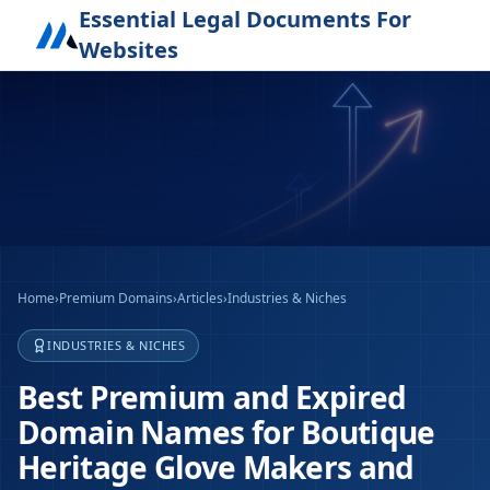
Essential Legal Documents For
Websites
Home
›
Premium Domains
›
Articles
›
Industries & Niches
INDUSTRIES & NICHES
Best Premium and Expired
Domain Names for Boutique
Heritage Glove Makers and