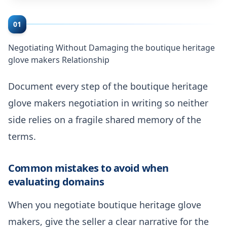
01
Negotiating Without Damaging the boutique heritage
glove makers Relationship
Document every step of the boutique heritage
glove makers negotiation in writing so neither
side relies on a fragile shared memory of the
terms.
Common mistakes to avoid when
evaluating domains
When you negotiate boutique heritage glove
makers, give the seller a clear narrative for the