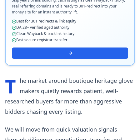
Skip years of link building. Each listing has clean Wayback history,
real referring domains and is ready to 301-redirect into your
money site for an instant authority lift.
Best for 301 redirects & link equity
DA 28+ verified aged authority
Clean Wayback & backlink history
Fast secure registrar transfer
T
he market around boutique heritage glove
makers quietly rewards patient, well-
researched buyers far more than aggressive
bidders chasing every listing.
We will move from quick valuation signals
through diligence, negotiation, transfer and