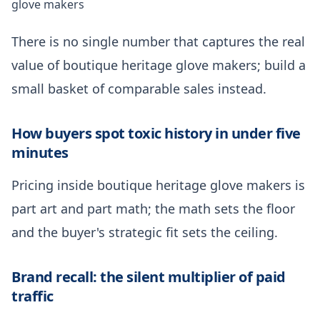
glove makers
There is no single number that captures the real
value of boutique heritage glove makers; build a
small basket of comparable sales instead.
How buyers spot toxic history in under five
minutes
Pricing inside boutique heritage glove makers is
part art and part math; the math sets the floor
and the buyer's strategic fit sets the ceiling.
Brand recall: the silent multiplier of paid
traffic