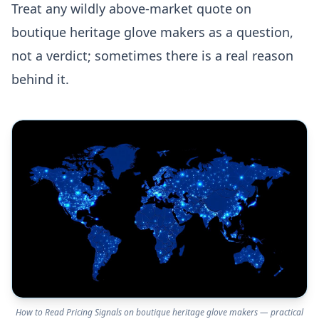
Treat any wildly above-market quote on
boutique heritage glove makers as a question,
not a verdict; sometimes there is a real reason
behind it.
How to Read Pricing Signals on boutique heritage glove makers — practical