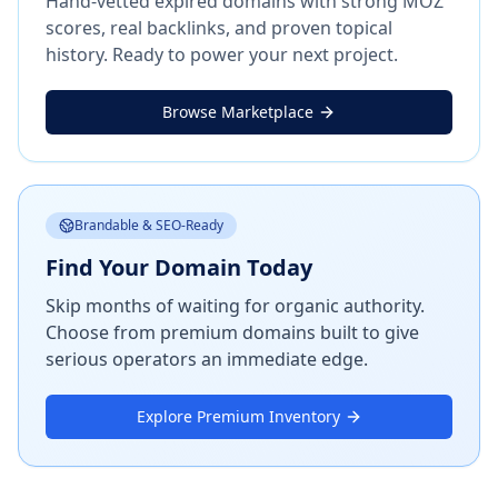
Hand-vetted expired domains with strong MOZ
scores, real backlinks, and proven topical
history. Ready to power your next project.
Browse Marketplace
Brandable & SEO-Ready
Find Your Domain Today
Skip months of waiting for organic authority.
Choose from premium domains built to give
serious operators an immediate edge.
Explore Premium Inventory