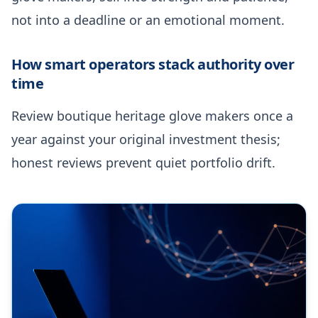
not into a deadline or an emotional moment.
How smart operators stack authority over
time
Review boutique heritage glove makers once a
year against your original investment thesis;
honest reviews prevent quiet portfolio drift.