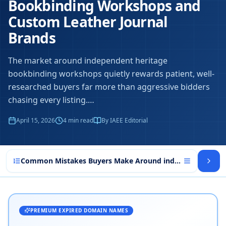
Bookbinding Workshops and
Custom Leather Journal
Brands
The market around independent heritage
bookbinding workshops quietly rewards patient, well-
researched buyers far more than aggressive bidders
chasing every listing.
…
April 15, 2026
4
min read
By IAEE Editorial
Common Mistakes Buyers Make Around independent heri
PREMIUM EXPIRED DOMAIN NAMES