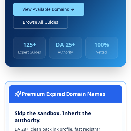
View Available Domains
Browse All Guides
125+
DA 25+
100%
Expert Guides
Authority
Vetted
Premium Expired Domain Names
Skip the sandbox. Inherit the
authority.
DA 28+, clean backlink profile, fast registrar