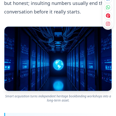
but honest; insulting numbers usually end the
conversation before it really starts.
Smart acquisition turns independent heritage bookbinding workshops into a
long-term asset.