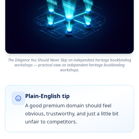
The Diligence You Should Never Skip on independent heritage bookbinding
workshops — practical view on independent heritage bookbinding
workshops.
Plain-English tip
A good premium domain should feel
obvious, trustworthy, and just a little bit
unfair to competitors.