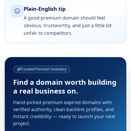
Plain-English tip
A good premium domain should feel
obvious, trustworthy, and just a little bit
unfair to competitors.
Curated Premium Inventory
Find a domain worth building
a real business on.
Hand-picked premium expired domains with
verified authority, clean backlink profiles, and
instant credibility — ready to launch your next
project.