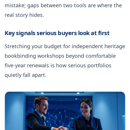
mistake; gaps between two tools are where the
real story hides.
Key signals serious buyers look at first
Stretching your budget for independent heritage
bookbinding workshops beyond comfortable
five-year renewals is how serious portfolios
quietly fall apart.