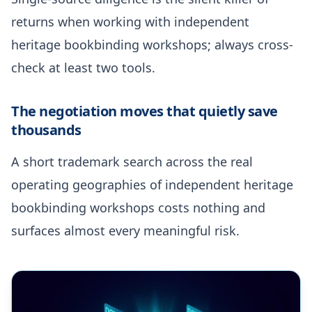
returns when working with independent
heritage bookbinding workshops; always cross-
check at least two tools.
The negotiation moves that quietly save
thousands
A short trademark search across the real
operating geographies of independent heritage
bookbinding workshops costs nothing and
surfaces almost every meaningful risk.