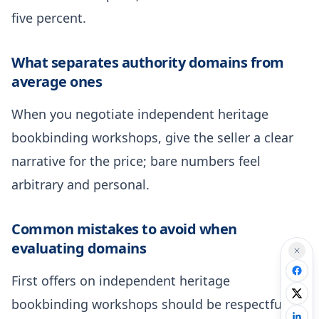
five percent.
What separates authority domains from
average ones
When you negotiate independent heritage
bookbinding workshops, give the seller a clear
narrative for the price; bare numbers feel
arbitrary and personal.
Common mistakes to avoid when
evaluating domains
First offers on independent heritage
bookbinding workshops should be respectful