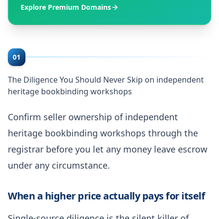
Explore Premium Domains
01
The Diligence You Should Never Skip on independent
heritage bookbinding workshops
Confirm seller ownership of independent
heritage bookbinding workshops through the
registrar before you let any money leave escrow
under any circumstance.
When a higher price actually pays for itself
Single-source diligence is the silent killer of