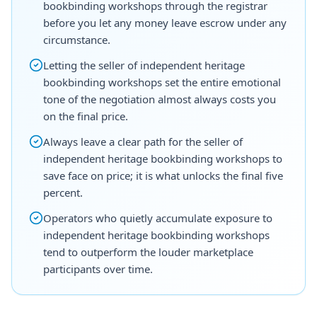
bookbinding workshops through the registrar
before you let any money leave escrow under any
circumstance.
Letting the seller of independent heritage
bookbinding workshops set the entire emotional
tone of the negotiation almost always costs you
on the final price.
Always leave a clear path for the seller of
independent heritage bookbinding workshops to
save face on price; it is what unlocks the final five
percent.
Operators who quietly accumulate exposure to
independent heritage bookbinding workshops
tend to outperform the louder marketplace
participants over time.