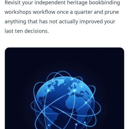
Revisit your independent heritage bookbinding
workshops workflow once a quarter and prune
anything that has not actually improved your
last ten decisions.