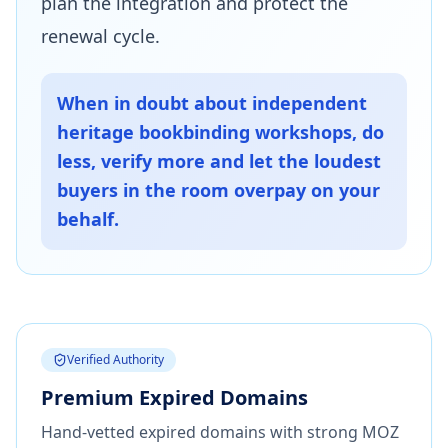
plan the integration and protect the
renewal cycle.
When in doubt about independent
heritage bookbinding workshops, do
less, verify more and let the loudest
buyers in the room overpay on your
behalf.
Verified Authority
Premium Expired Domains
Hand-vetted expired domains with strong MOZ