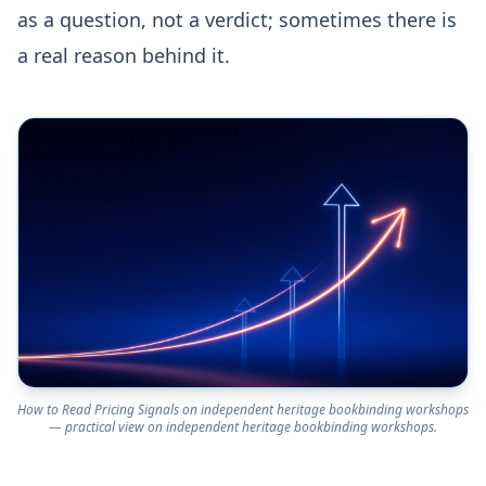
as a question, not a verdict; sometimes there is
a real reason behind it.
How to Read Pricing Signals on independent heritage bookbinding workshops
— practical view on independent heritage bookbinding workshops.