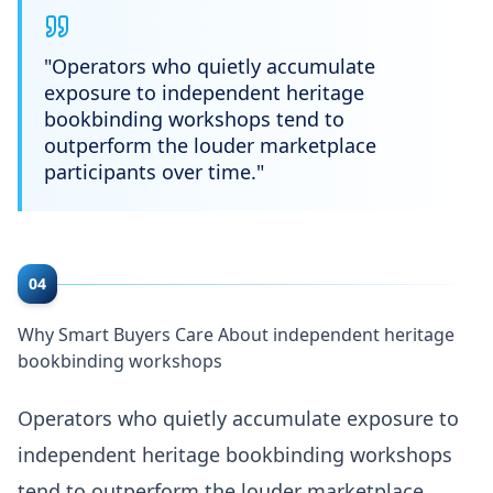
"
Operators who quietly accumulate
exposure to independent heritage
bookbinding workshops tend to
outperform the louder marketplace
participants over time.
"
04
Why Smart Buyers Care About independent heritage
bookbinding workshops
Operators who quietly accumulate exposure to
independent heritage bookbinding workshops
tend to outperform the louder marketplace