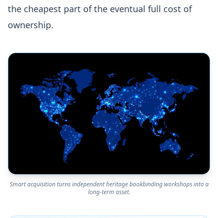
the cheapest part of the eventual full cost of
ownership.
Smart acquisition turns independent heritage bookbinding workshops into a
long-term asset.