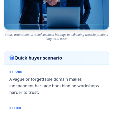
Smart acquisition turns independent heritage bookbinding workshops into a
long-term asset.
Quick buyer scenario
BEFORE
A vague or forgettable domain makes
independent heritage bookbinding workshops
harder to trust.
BETTER