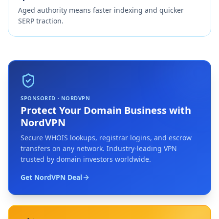
Aged authority means faster indexing and quicker
SERP traction.
SPONSORED · NORDVPN
Protect Your Domain Business with
NordVPN
Secure WHOIS lookups, registrar logins, and escrow
transfers on any network. Industry-leading VPN
trusted by domain investors worldwide.
Get NordVPN Deal