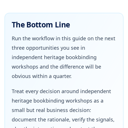
The Bottom Line
Run the workflow in this guide on the next
three opportunities you see in
independent heritage bookbinding
workshops and the difference will be
obvious within a quarter.
Treat every decision around independent
heritage bookbinding workshops as a
small but real business decision:
document the rationale, verify the signals,