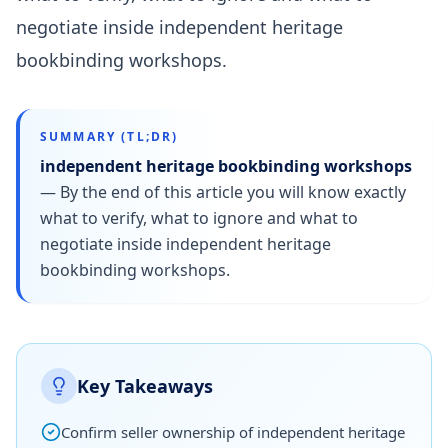
negotiate inside independent heritage
bookbinding workshops.
SUMMARY (TL;DR)
independent heritage bookbinding workshops
—
By the end of this article you will know exactly
what to verify, what to ignore and what to
negotiate inside independent heritage
bookbinding workshops.
Key Takeaways
Confirm seller ownership of independent heritage