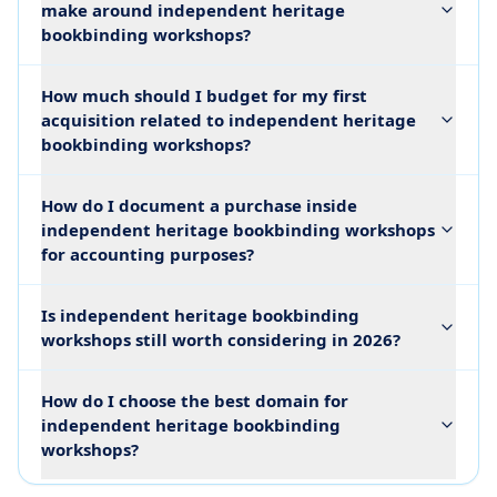
make around independent heritage
bookbinding workshops?
How much should I budget for my first
acquisition related to independent heritage
bookbinding workshops?
How do I document a purchase inside
independent heritage bookbinding workshops
for accounting purposes?
Is independent heritage bookbinding
workshops still worth considering in 2026?
How do I choose the best domain for
independent heritage bookbinding
workshops?