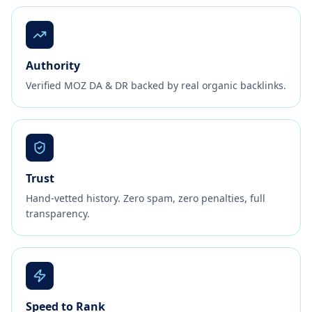
Authority
Verified MOZ DA & DR backed by real organic backlinks.
Trust
Hand-vetted history. Zero spam, zero penalties, full
transparency.
Speed to Rank