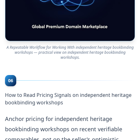
A Repeatable Workflow for Working With independent heritage bookbinding
workshops — practical view on independent heritage bookbinding
workshops.
06
How to Read Pricing Signals on independent heritage
bookbinding workshops
Anchor pricing for independent heritage
bookbinding workshops on recent verifiable
comparables, not on the seller's optimistic