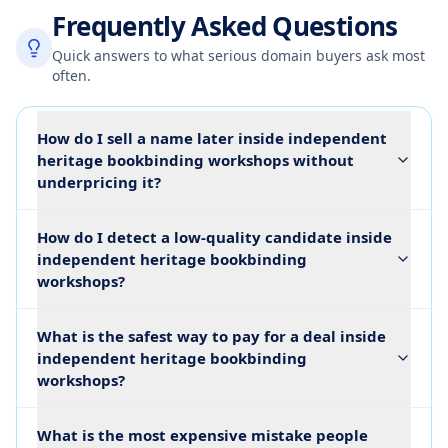
Frequently Asked Questions
Quick answers to what serious domain buyers ask most
often.
How do I sell a name later inside independent
heritage bookbinding workshops without
underpricing it?
How do I detect a low-quality candidate inside
independent heritage bookbinding
workshops?
What is the safest way to pay for a deal inside
independent heritage bookbinding
workshops?
What is the most expensive mistake people