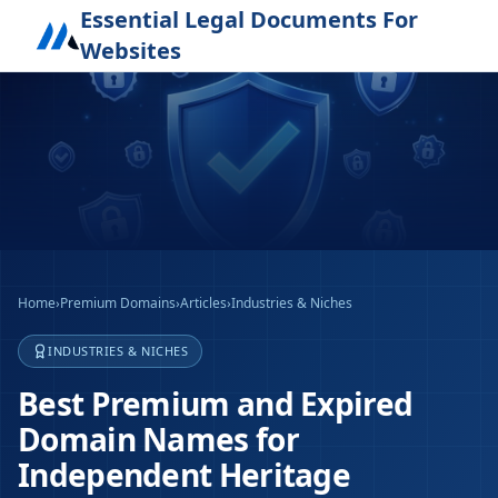
Essential Legal Documents For
Websites
Home
›
Premium Domains
›
Articles
›
Industries & Niches
INDUSTRIES & NICHES
Best Premium and Expired
Domain Names for
Independent Heritage