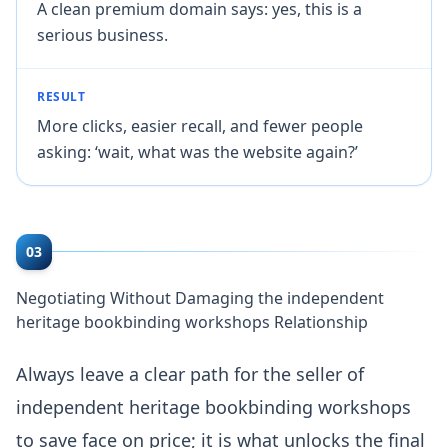
A clean premium domain says: yes, this is a
serious business.
RESULT
More clicks, easier recall, and fewer people
asking: ‘wait, what was the website again?’
03
Negotiating Without Damaging the independent
heritage bookbinding workshops Relationship
Always leave a clear path for the seller of
independent heritage bookbinding workshops
to save face on price; it is what unlocks the final