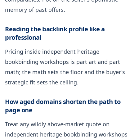
memory of past offers.
Reading the backlink profile like a
professional
Pricing inside independent heritage
bookbinding workshops is part art and part
math; the math sets the floor and the buyer's
strategic fit sets the ceiling.
How aged domains shorten the path to
page one
Treat any wildly above-market quote on
independent heritage bookbinding workshops