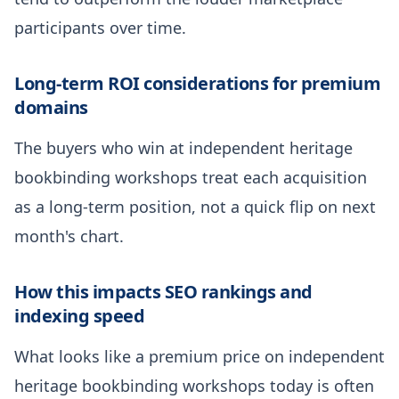
participants over time.
Long-term ROI considerations for premium
domains
The buyers who win at independent heritage
bookbinding workshops treat each acquisition
as a long-term position, not a quick flip on next
month's chart.
How this impacts SEO rankings and
indexing speed
What looks like a premium price on independent
heritage bookbinding workshops today is often