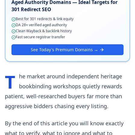
Aged Authority Domains — Ideal Targets for
301 Redirect SEO
Best for 301 redirects & link equity
DA 28+ verified aged authority
Clean Wayback & backlink history
Fast secure registrar transfer
See Today's Premium Domains →
T
he market around independent heritage
bookbinding workshops quietly rewards
patient, well-researched buyers far more than
aggressive bidders chasing every listing.
By the end of this article you will know exactly
what to verify, what to ignore and what to