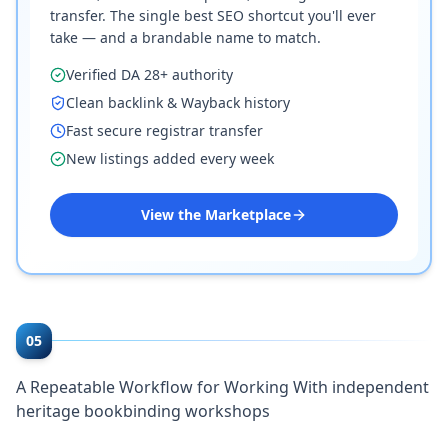
transfer. The single best SEO shortcut you'll ever
take — and a brandable name to match.
Verified DA 28+ authority
Clean backlink & Wayback history
Fast secure registrar transfer
New listings added every week
View the Marketplace
05
A Repeatable Workflow for Working With independent
heritage bookbinding workshops