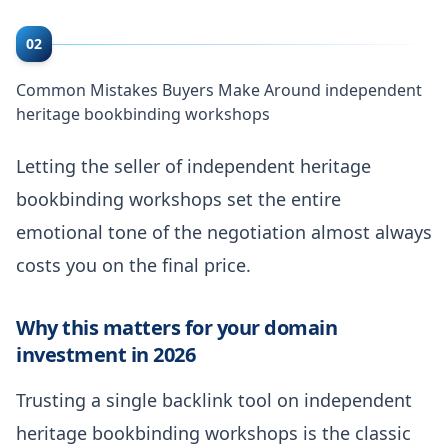
02
Common Mistakes Buyers Make Around independent
heritage bookbinding workshops
Letting the seller of independent heritage
bookbinding workshops set the entire
emotional tone of the negotiation almost always
costs you on the final price.
Why this matters for your domain
investment in 2026
Trusting a single backlink tool on independent
heritage bookbinding workshops is the classic