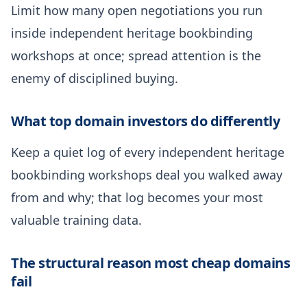
Limit how many open negotiations you run
inside independent heritage bookbinding
workshops at once; spread attention is the
enemy of disciplined buying.
What top domain investors do differently
Keep a quiet log of every independent heritage
bookbinding workshops deal you walked away
from and why; that log becomes your most
valuable training data.
The structural reason most cheap domains
fail