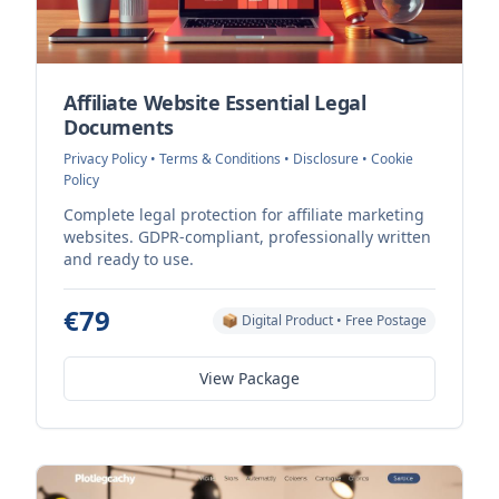
Affiliate Website Essential Legal
Documents
Privacy Policy • Terms & Conditions • Disclosure • Cookie
Policy
Complete legal protection for affiliate marketing
websites. GDPR-compliant, professionally written
and ready to use.
€79
📦 Digital Product • Free Postage
View Package