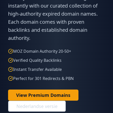
instantly with our curated collection of
high-authority expired domain names.
Each domain comes with proven
backlinks and established domain
authority.
MOZ Domain Authority 20-50+
Verified Quality Backlinks
Instant Transfer Available
Perfect for 301 Redirects & PBN
View Premium Domains
Nederlandse versie