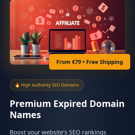
From €79 • Free Shipping
🔥 High Authority SEO Domains
Premium Expired Domain
Names
Boost your website's SEO rankings