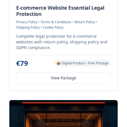
E-commerce Website Essential Legal
Protection
Privacy Policy • Terms & Conditions • Return Policy •
Shipping Policy • Cookie Policy
Complete legal protection for e-commerce
websites with return policy, shipping policy and
GDPR compliance.
€79
📦 Digital Product • Free Postage
View Package