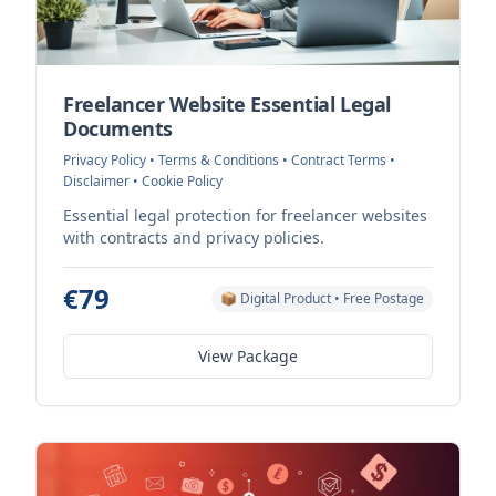
Freelancer Website Essential Legal
Documents
Privacy Policy • Terms & Conditions • Contract Terms •
Disclaimer • Cookie Policy
Essential legal protection for freelancer websites
with contracts and privacy policies.
€79
📦 Digital Product • Free Postage
View Package