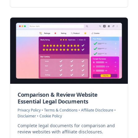
Comparison & Review Website
Essential Legal Documents
Privacy Policy • Terms & Conditions • Affiliate Disclosure •
Disclaimer • Cookie Policy
Complete legal documents for comparison and
review websites with affiliate disclosures.