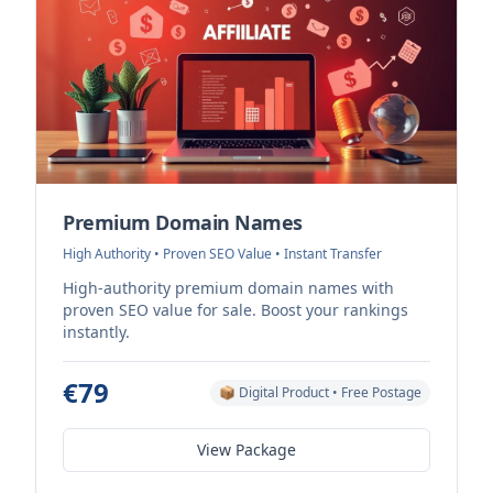
Premium Domain Names
High Authority • Proven SEO Value • Instant Transfer
High-authority premium domain names with
proven SEO value for sale. Boost your rankings
instantly.
€79
📦 Digital Product • Free Postage
View Package