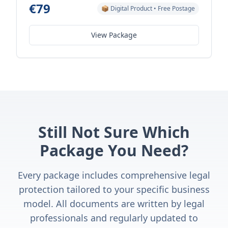
€79
📦 Digital Product • Free Postage
View Package
Still Not Sure Which
Package You Need?
Every package includes comprehensive legal
protection tailored to your specific business
model. All documents are written by legal
professionals and regularly updated to