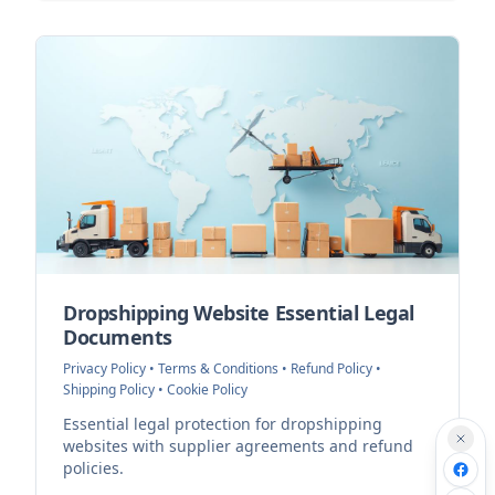
Dropshipping Website Essential Legal
Documents
Privacy Policy • Terms & Conditions • Refund Policy •
Shipping Policy • Cookie Policy
Essential legal protection for dropshipping
websites with supplier agreements and refund
policies.