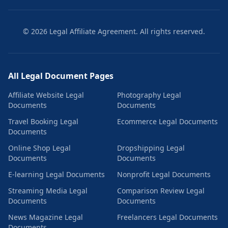
© 2026 Legal Affiliate Agreement. All rights reserved.
All Legal Document Pages
Affiliate Website Legal
Photography Legal
Documents
Documents
Travel Booking Legal
Ecommerce Legal Documents
Documents
Online Shop Legal
Dropshipping Legal
Documents
Documents
E-learning Legal Documents
Nonprofit Legal Documents
Streaming Media Legal
Comparison Review Legal
Documents
Documents
News Magazine Legal
Freelancers Legal Documents
Documents