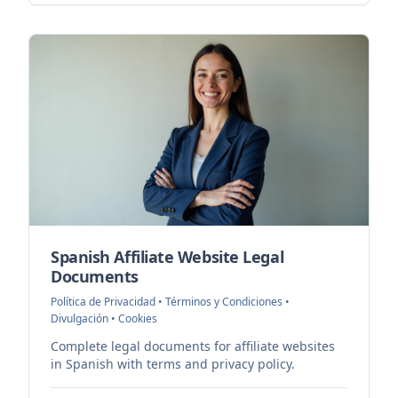
Spanish Affiliate Website Legal
Documents
Política de Privacidad • Términos y Condiciones •
Divulgación • Cookies
Complete legal documents for affiliate websites
in Spanish with terms and privacy policy.