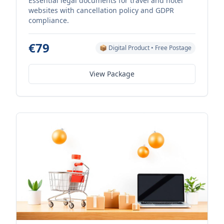
Essential legal documents for travel and hotel
websites with cancellation policy and GDPR
compliance.
€79
📦 Digital Product • Free Postage
View Package