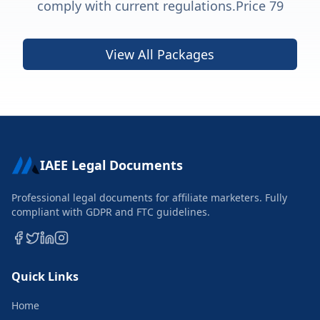
comply with current regulations.Price 79
View All Packages
IAEE Legal Documents
Professional legal documents for affiliate marketers. Fully
compliant with GDPR and FTC guidelines.
Quick Links
Home