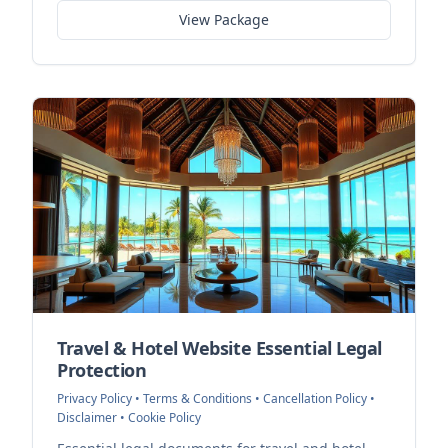
View Package
Travel & Hotel Website Essential Legal
Protection
Privacy Policy • Terms & Conditions • Cancellation Policy •
Disclaimer • Cookie Policy