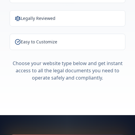
Legally Reviewed
Easy to Customize
Choose your website type below and get instant
access to all the legal documents you need to
operate safely and compliantly.