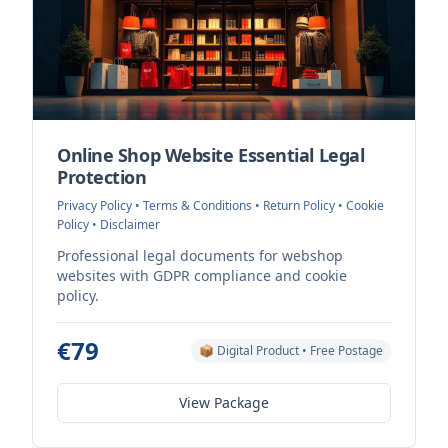
Online Shop Website Essential Legal
Protection
Privacy Policy • Terms & Conditions • Return Policy • Cookie
Policy • Disclaimer
Professional legal documents for webshop
websites with GDPR compliance and cookie
policy.
€79
📦 Digital Product • Free Postage
View Package