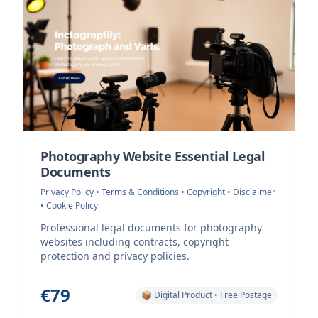
Photography Website Essential Legal
Documents
Privacy Policy • Terms & Conditions • Copyright • Disclaimer
• Cookie Policy
Professional legal documents for photography
websites including contracts, copyright
protection and privacy policies.
€79
📦 Digital Product • Free Postage