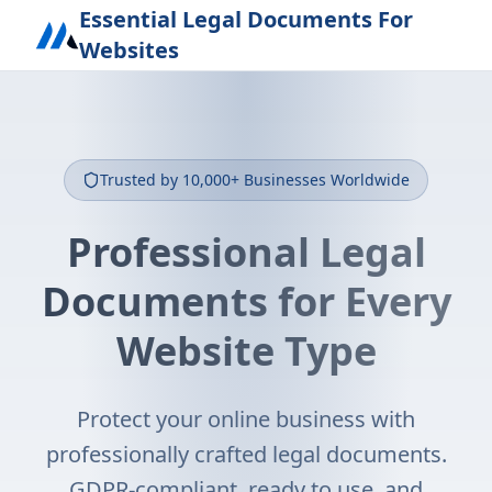
Essential Legal Documents For
Websites
Trusted by 10,000+ Businesses Worldwide
Professional Legal
Documents for Every
Website Type
Protect your online business with
professionally crafted legal documents.
GDPR-compliant, ready to use, and