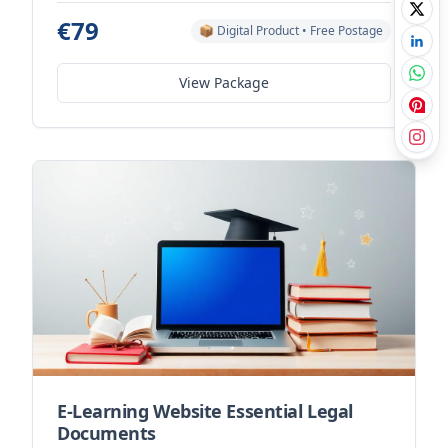
€79
📦 Digital Product • Free Postage
View Package
E-Learning Website Essential Legal
Documents