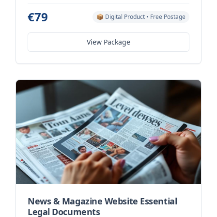
€79
📦 Digital Product • Free Postage
View Package
News & Magazine Website Essential
Legal Documents