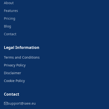
About
Features
Pricing
Blog
Contact
Legal Information
Terms and Conditions
Privacy Policy
Disclaimer
Cookie Policy
Contact
support@iaee.eu