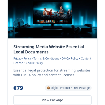
Streaming Media Website Essential
Legal Documents
Privacy Policy • Terms & Conditions • DMCA Policy • Content
License • Cookie Policy
Essential legal protection for streaming websites
with DMCA policy and content licenses.
€79
📦 Digital Product • Free Postage
View Package