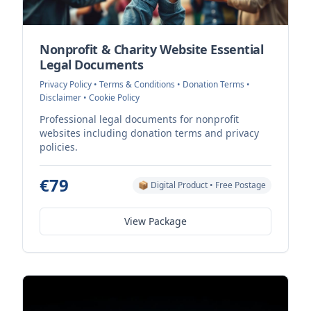
Nonprofit & Charity Website Essential
Legal Documents
Privacy Policy • Terms & Conditions • Donation Terms •
Disclaimer • Cookie Policy
Professional legal documents for nonprofit
websites including donation terms and privacy
policies.
€79
📦 Digital Product • Free Postage
View Package