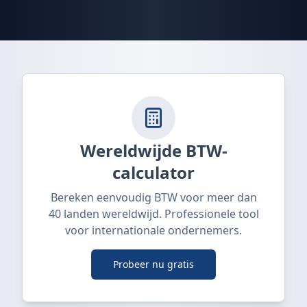
Wereldwijde BTW-
calculator
Bereken eenvoudig BTW voor meer dan
40 landen wereldwijd. Professionele tool
voor internationale ondernemers.
Probeer nu gratis