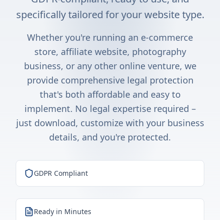
specifically tailored for your website type.
Whether you're running an e-commerce
store, affiliate website, photography
business, or any other online venture, we
provide comprehensive legal protection
that's both affordable and easy to
implement. No legal expertise required –
just download, customize with your business
details, and you're protected.
GDPR Compliant
Ready in Minutes