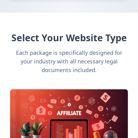
Select Your Website Type
Each package is specifically designed for
your industry with all necessary legal
documents included.