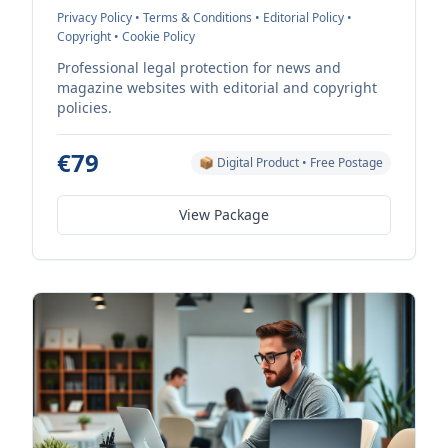
Privacy Policy • Terms & Conditions • Editorial Policy •
Copyright • Cookie Policy
Professional legal protection for news and
magazine websites with editorial and copyright
policies.
€79
📦 Digital Product • Free Postage
View Package