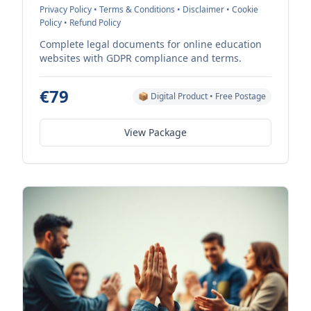
Privacy Policy • Terms & Conditions • Disclaimer • Cookie
Policy • Refund Policy
Complete legal documents for online education
websites with GDPR compliance and terms.
€79
📦 Digital Product • Free Postage
View Package