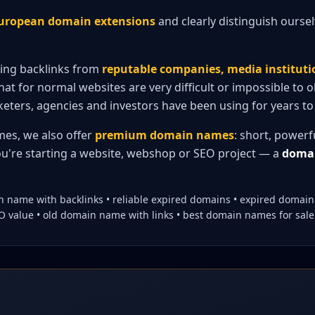
 European domain extensions
and clearly distinguish ourse
ting backlinks from
reputable companies, media institut
hat for normal websites are very difficult or impossible to 
eters, agencies and investors have been using for years to 
mes, we also offer
premium domain names
: short, power
u're starting a website, webshop or SEO project — a
domai
 name with backlinks • reliable expired domains • expired domai
value • old domain name with links • best domain names for sale