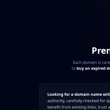
Pre
Each domain is care
to
buy an expired 
Looking for a domain name with
authority, carefully checked for 
benefit from existing links, trust 