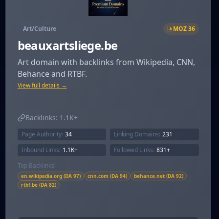
Art/Culture
MOZ
36
beauxartsliege.be
Art domain with backlinks from Wikipedia, CNN,
Behance and RTBF.
View full details →
Backlinks:
1.1K+
Page Authority:
34
Linking Domains:
231
Inbound Links:
1.1K+
Followed Links:
831+
Top Backlinks:
en.wikipedia.org (DA 97)
cnn.com (DA 94)
behance.net (DA 92)
rtbf.be (DA 82)