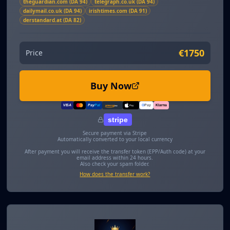
theguardian.com (DA 94)
telegraph.co.uk (DA 94)
dailymail.co.uk (DA 94)
irishtimes.com (DA 91)
derstandard.at (DA 82)
€1750
Price
Buy Now
VISA
Pay
Pal
G
Pay
Klarna
amazon
pay
Pay
stripe
Secure payment via Stripe
Automatically converted to your local currency
After payment you will receive the transfer token (EPP/Auth code) at your
email address within 24 hours.
Also check your spam folder.
How does the transfer work?