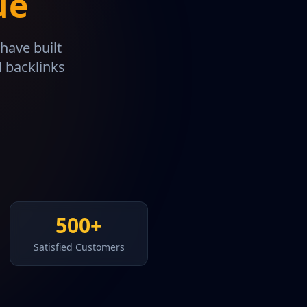
ue
have built
l backlinks
500+
Satisfied Customers