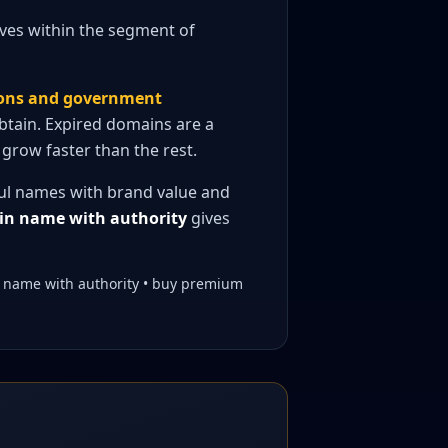
lves within the segment of
ions and government
obtain. Expired domains are a
grow faster than the rest.
ful names with brand value and
n name with authority
gives
n name with authority • buy premium