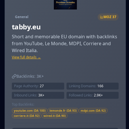
General
MOZ
37
tabby.eu
Short and memorable EU domain with backlinks
from YouTube, Le Monde, MDPI, Corriere and
Wired Italia.
View full details →
Backlinks:
3K+
Page Authority:
27
Linking Domains:
166
Inbound Links:
3K+
Followed Links:
2.9K+
Top Backlinks:
youtube.com (DA 100)
lemonde.fr (DA 93)
mdpi.com (DA 92)
corriere.it (DA 92)
wired.it (DA 90)