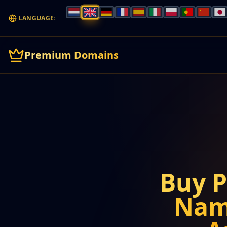
LANGUAGE:
Premium Domains
Buy 
Nam