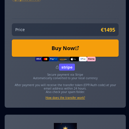
€1495
Price
Buy Now
VISA
Pay
Pal
G
Pay
Klarna
amazon
pay
Pay
stripe
Secure payment via Stripe
Automatically converted to your local currency
After payment you will receive the transfer token (EPP/Auth code) at your
email address within 24 hours.
Also check your spam folder.
How does the transfer work?