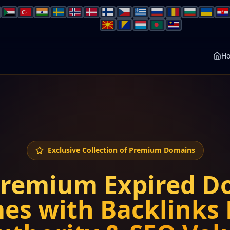
H
Exclusive Collection of Premium Domains
Premium Expired D
es with Backlinks 