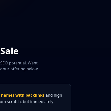
Sale
 SEO potential. Want
w our offering below.
 names with backlinks
and high
from scratch, but immediately