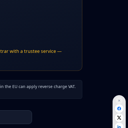
trar with a trustee service —
hin the EU can apply reverse charge VAT.