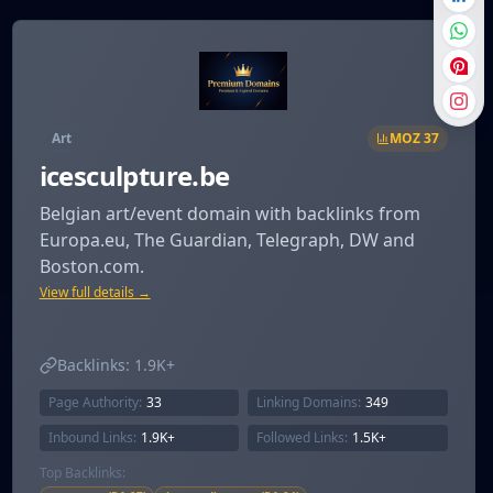
Art
MOZ
37
icesculpture.be
Belgian art/event domain with backlinks from
Europa.eu, The Guardian, Telegraph, DW and
Boston.com.
View full details →
Backlinks:
1.9K+
Page Authority:
33
Linking Domains:
349
Inbound Links:
1.9K+
Followed Links:
1.5K+
Top Backlinks: