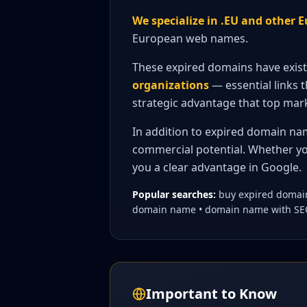
We specialize in .EU and other
European web names.
These expired domains have exis
organizations
— essential links t
strategic advantage that top mark
In addition to expired domain na
commercial potential. Whether yo
you a clear advantage in Google.
Popular searches:
buy expired domain
domain name • domain name with SEO 
Important to Know