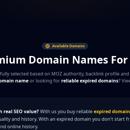
Available Domains
mium Domain Names For 
fully selected based on MOZ authority, backlink profile and
domain name
or looking for
reliable expired domains
? Vie
 real SEO value?
With us you buy reliable
expired domain
quality and history. With an expired domain you don't start 
and online history.