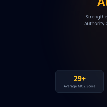
A
Strengthe
authority 
29+
Average MOZ Score