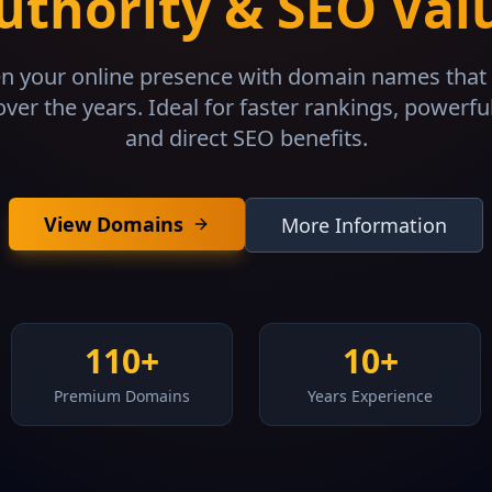
uthority & SEO Val
n your online presence with domain names that 
over the years. Ideal for faster rankings, powerfu
and direct SEO benefits.
View Domains
More Information
110+
10+
Premium Domains
Years Experience