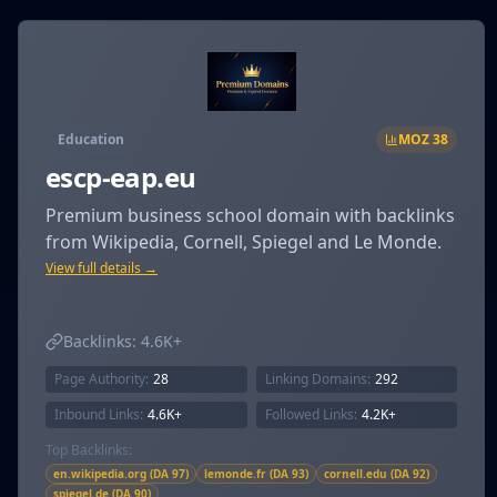
Education
MOZ
38
escp-eap.eu
Premium business school domain with backlinks
from Wikipedia, Cornell, Spiegel and Le Monde.
View full details →
Backlinks:
4.6K+
Page Authority:
28
Linking Domains:
292
Inbound Links:
4.6K+
Followed Links:
4.2K+
Top Backlinks:
en.wikipedia.org (DA 97)
lemonde.fr (DA 93)
cornell.edu (DA 92)
spiegel.de (DA 90)