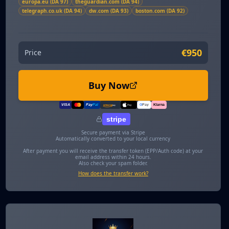
europa.eu (DA 97)
theguardian.com (DA 94)
telegraph.co.uk (DA 94)
dw.com (DA 93)
boston.com (DA 92)
€950
Price
Buy Now
VISA
Pay
Pal
G
Pay
Klarna
amazon
pay
Pay
stripe
Secure payment via Stripe
Automatically converted to your local currency
After payment you will receive the transfer token (EPP/Auth code) at your
email address within 24 hours.
Also check your spam folder.
How does the transfer work?