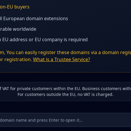
 non-EU buyers
all European domain extensions
strable worldwide
 EU address or EU company is required
, You can easily register these domains via a domain regis
r registration.
What is a Trustee Service?
of VAT for private customers within the EU. Business customers wit
For customers outside the EU, no VAT is charged.