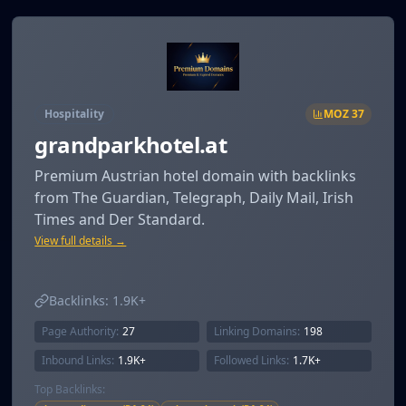
Hospitality
MOZ
37
grandparkhotel.at
Premium Austrian hotel domain with backlinks
from The Guardian, Telegraph, Daily Mail, Irish
Times and Der Standard.
View full details →
Backlinks:
1.9K+
Page Authority:
27
Linking Domains:
198
Inbound Links:
1.9K+
Followed Links:
1.7K+
Top Backlinks: