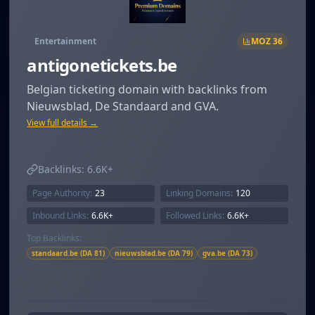
Entertainment
MOZ
36
antigonetickets.be
Belgian ticketing domain with backlinks from
Nieuwsblad, De Standaard and GVA.
View full details →
Backlinks:
6.6K+
Page Authority:
23
Linking Domains:
120
Inbound Links:
6.6K+
Followed Links:
6.6K+
Top Backlinks:
standaard.be (DA 81)
nieuwsblad.be (DA 79)
gva.be (DA 73)