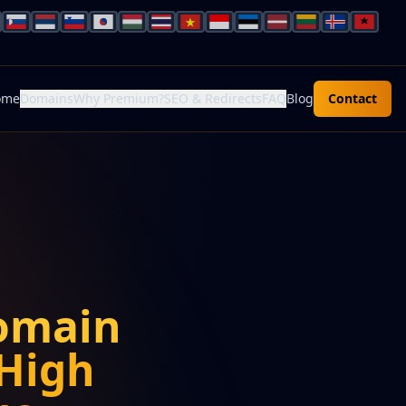
ome
Domains
Why Premium?
SEO & Redirects
FAQ
Blog
Contact
omain
High