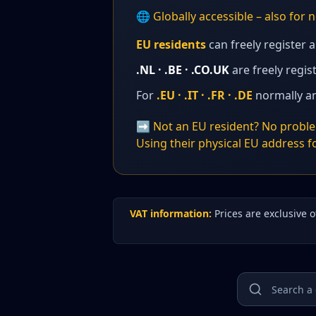
🌐 Globally accessible – also for
EU residents
can freely register 
.NL · .BE · .CO.UK
are freely regi
For
.EU · .IT · .FR · .DE
normally an
➡️ Not an EU resident? No problem
Using their physical EU address fo
VAT information:
Prices are exclusive 