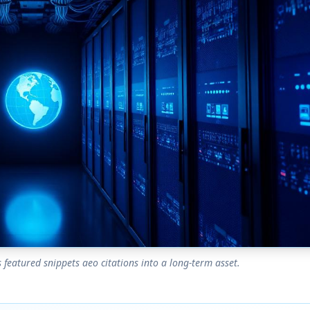
featured snippets aeo citations into a long-term asset.