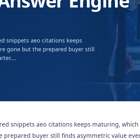
 Answer Engine
d snippets aeo citations keeps
e gone but the prepared buyer still
rter.
…
red snippets aeo citations keeps maturing, which
 prepared buyer still finds asymmetric value eve