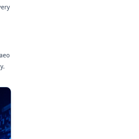
very
 aeo
y.