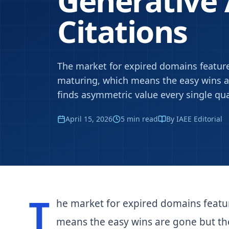
Generative
Citations
The market for expired domains feature
maturing, which means the easy wins ar
finds asymmetric value every single qua
April 15, 2026
5
min read
By IAEE Editorial
T
he market for expired domains featu
means the easy wins are gone but the