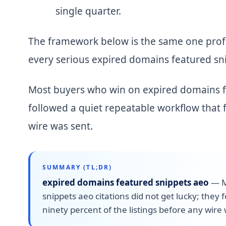
single quarter.
The framework below is the same one profe
every serious expired domains featured sni
Most buyers who win on expired domains fea
followed a quiet repeatable workflow that f
wire was sent.
SUMMARY (TL;DR)
expired domains featured snippets aeo
—
M
snippets aeo citations did not get lucky; they 
ninety percent of the listings before any wire