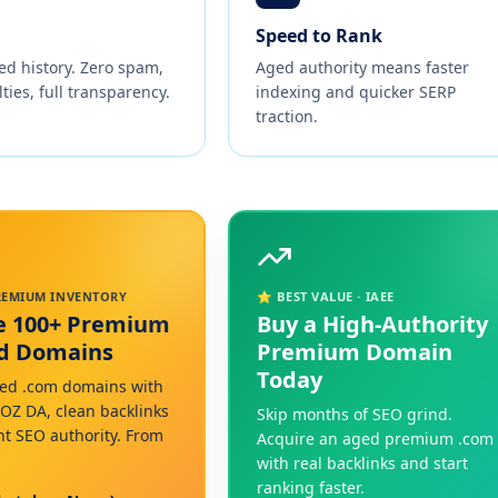
Speed to Rank
ed history. Zero spam,
Aged authority means faster
ties, full transparency.
indexing and quicker SERP
traction.
PREMIUM INVENTORY
⭐ BEST VALUE · IAEE
e 100+ Premium
Buy a High-Authority
ed Domains
Premium Domain
Today
ed .com domains with
MOZ DA, clean backlinks
Skip months of SEO grind.
nt SEO authority. From
Acquire an aged premium .com
with real backlinks and start
ranking faster.