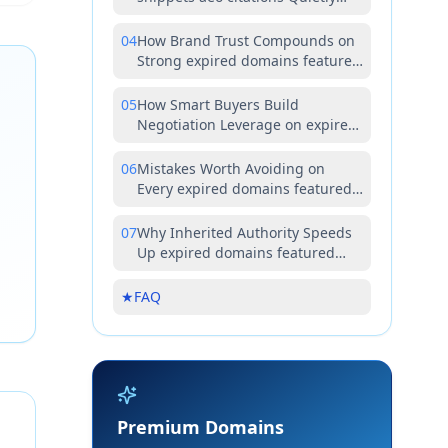
Reshapes Modern Buyer
Economics
04
How Brand Trust Compounds on
Strong expired domains featured
snippets aeo citations Assets
05
How Smart Buyers Build
Negotiation Leverage on expired
domains featured snippets aeo
citations Deals
06
Mistakes Worth Avoiding on
Every expired domains featured
snippets aeo citations Acquisition
07
Why Inherited Authority Speeds
Up expired domains featured
snippets aeo citations Content
Wins
★
FAQ
Premium Domains