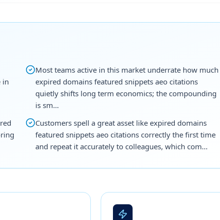
Most teams active in this market underrate how much
 in
expired domains featured snippets aeo citations
quietly shifts long term economics; the compounding
is sm…
ired
Customers spell a great asset like expired domains
oring
featured snippets aeo citations correctly the first time
and repeat it accurately to colleagues, which com…