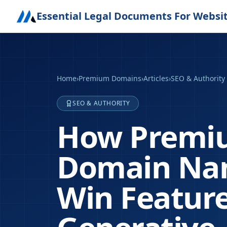
Essential Legal Documents For Websi
Home
›
Premium Domains
›
Articles
›
SEO & Authority
SEO & AUTHORITY
How Premiu
Domain Nam
Win Feature