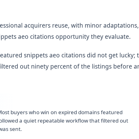
ssional acquirers reuse, with minor adaptations,
ppets aeo citations opportunity they evaluate.
tured snippets aeo citations did not get lucky; 
iltered out ninety percent of the listings before a
ost buyers who win on expired domains featured
followed a quiet repeatable workflow that filtered out
 was sent.