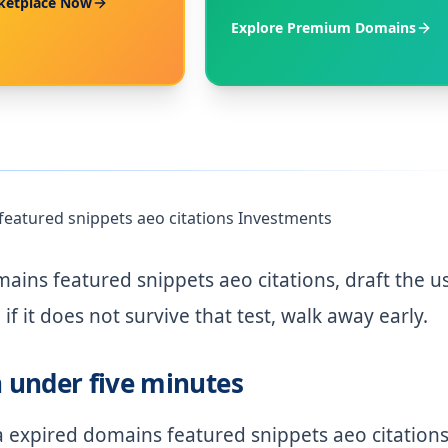
ketplace Now
Explore Premium Domains
featured snippets aeo citations Investments
ins featured snippets aeo citations, draft the u
if it does not survive that test, walk away early.
n under five minutes
 expired domains featured snippets aeo citation