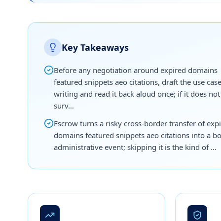
Key Takeaways
Before any negotiation around expired domains
featured snippets aeo citations, draft the use case
writing and read it back aloud once; if it does not
surv…
Escrow turns a risky cross-border transfer of exp
domains featured snippets aeo citations into a b
administrative event; skipping it is the kind of …