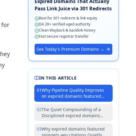
Expired Domains That Actually
Pass Link Juice via 301 Redirects
Best for 301 redirects & link equity
 for
DA 28+ verified aged authority
Clean Wayback & backlink history
Fast secure registrar transfer
See Today's Premium Domains →
they
ny
IN THIS ARTICLE
01
Why Pipeline Quality Improves
on expired domains featured
snippets aeo citations
Investments
02
The Quiet Compounding of a
Disciplined expired domains
featured snippets aeo citations
Strategy
03
Why expired domains featured
snippets aeo citations Quietly