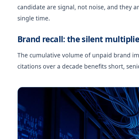
candidate are signal, not noise, and they a
single time.
Brand recall: the silent multiplie
The cumulative volume of unpaid brand im
citations over a decade benefits short, sen