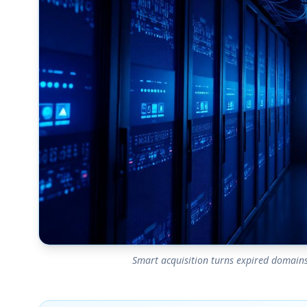
Smart acquisition turns expired domains 