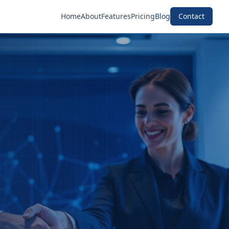
Home
About
Features
Pricing
Blog
Contact