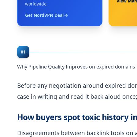
View Mar
worldwide.
Get NordVPN Deal
01
Why Pipeline Quality Improves on expired domains 
Before any negotiation around expired doma
case in writing and read it back aloud once; 
How buyers spot toxic history i
Disagreements between backlink tools on a