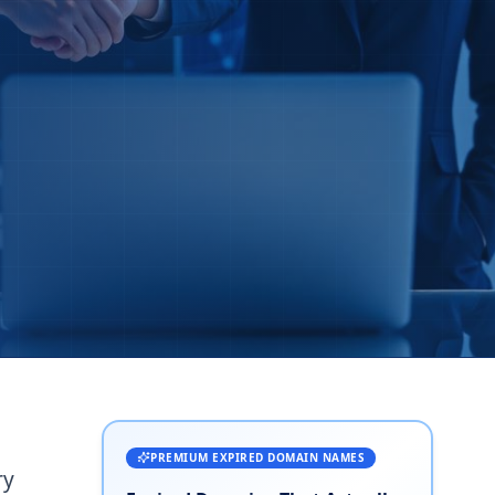
PREMIUM EXPIRED DOMAIN NAMES
ry