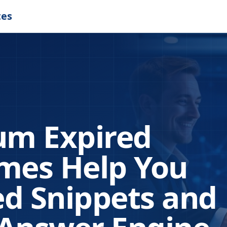
tes
m Expired
es Help You
d Snippets and