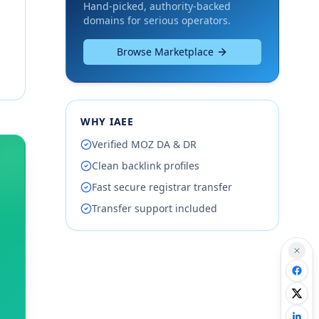
Hand-picked, authority-backed
domains for serious operators.
Browse Marketplace
WHY IAEE
Verified MOZ DA & DR
Clean backlink profiles
Fast secure registrar transfer
Transfer support included