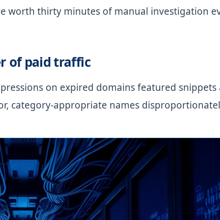
re worth thirty minutes of manual investigation e
r of paid traffic
pressions on expired domains featured snippets
ior, category-appropriate names disproportionatel