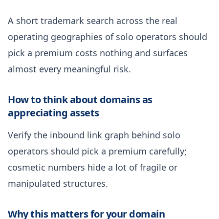
A short trademark search across the real
operating geographies of solo operators should
pick a premium costs nothing and surfaces
almost every meaningful risk.
How to think about domains as
appreciating assets
Verify the inbound link graph behind solo
operators should pick a premium carefully;
cosmetic numbers hide a lot of fragile or
manipulated structures.
Why this matters for your domain