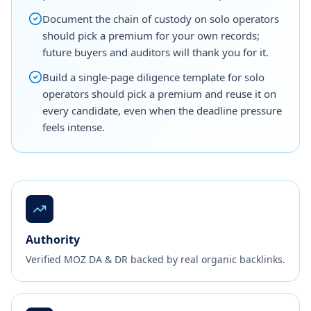
Document the chain of custody on solo operators
should pick a premium for your own records;
future buyers and auditors will thank you for it.
Build a single-page diligence template for solo
operators should pick a premium and reuse it on
every candidate, even when the deadline pressure
feels intense.
Authority
Verified MOZ DA & DR backed by real organic backlinks.