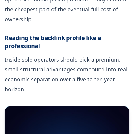
the cheapest part of the eventual full cost of
ownership.
Reading the backlink profile like a
professional
Inside solo operators should pick a premium,
small structural advantages compound into real
economic separation over a five to ten year
horizon.