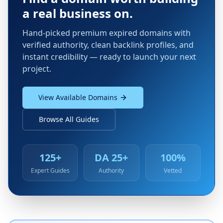
a real business on.
Hand-picked premium expired domains with
verified authority, clean backlink profiles, and
instant credibility — ready to launch your next
project.
View Available Domains
Browse All Guides
125+
DA 25+
100%
Expert Guides
Authority
Vetted