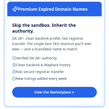
Premium Expired Domain Names
Skip the sandbox. Inherit the
authority.
DA 28+, clean backlink profile, fast registrar
transfer. The single best SEO shortcut you'll ever
take — and a brandable name to match.
Verified DA 28+ authority
Clean backlink & Wayback history
Fast secure registrar transfer
New listings added every week
View the Marketplace