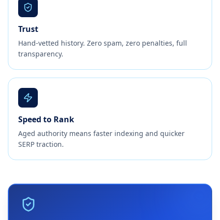
Trust
Hand-vetted history. Zero spam, zero penalties, full
transparency.
Speed to Rank
Aged authority means faster indexing and quicker
SERP traction.