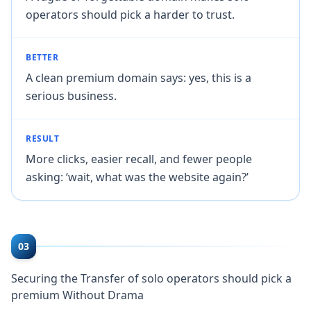
operators should pick a harder to trust.
BETTER
A clean premium domain says: yes, this is a
serious business.
RESULT
More clicks, easier recall, and fewer people
asking: ‘wait, what was the website again?’
03
Securing the Transfer of solo operators should pick a
premium Without Drama