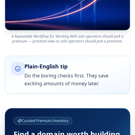
A Repeatable Workflow for Working With solo operators should pick a
premium — practical view on solo operators should pick a premium.
Plain-English tip
Do the boring checks first. They save
exciting amounts of money later.
Curated Premium Inventory
Find a domain worth building