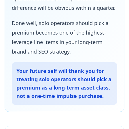
difference will be obvious within a quarter.
Done well, solo operators should pick a
premium becomes one of the highest-
leverage line items in your long-term
brand and SEO strategy.
Your future self will thank you for
treating solo operators should pick a
premium as a long-term asset class,
not a one-time impulse purchase.