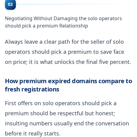
02
Negotiating Without Damaging the solo operators
should pick a premium Relationship
Always leave a clear path for the seller of solo
operators should pick a premium to save face
on price; it is what unlocks the final five percent.
How premium expired domains compare to
fresh registrations
First offers on solo operators should pick a
premium should be respectful but honest;
insulting numbers usually end the conversation
before it really starts.