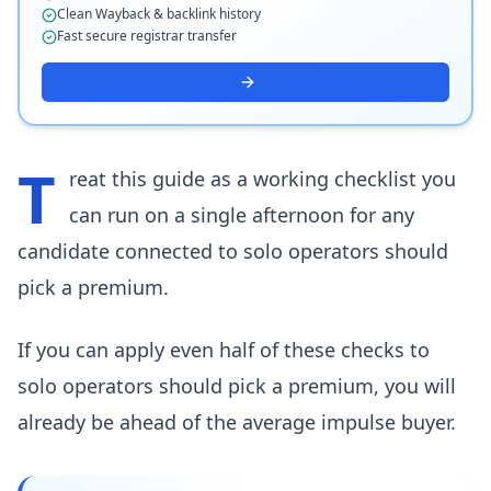
Clean Wayback & backlink history
Fast secure registrar transfer
T
reat this guide as a working checklist you
can run on a single afternoon for any
candidate connected to solo operators should
pick a premium.
If you can apply even half of these checks to
solo operators should pick a premium, you will
already be ahead of the average impulse buyer.