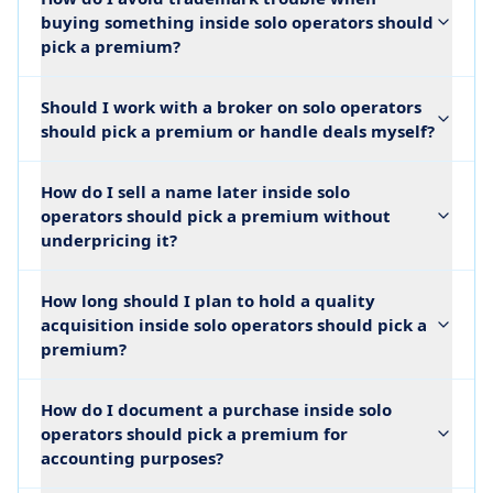
buying something inside solo operators should
pick a premium?
Should I work with a broker on solo operators
should pick a premium or handle deals myself?
How do I sell a name later inside solo
operators should pick a premium without
underpricing it?
How long should I plan to hold a quality
acquisition inside solo operators should pick a
premium?
How do I document a purchase inside solo
operators should pick a premium for
accounting purposes?