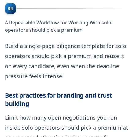
04
A Repeatable Workflow for Working With solo
operators should pick a premium
Build a single-page diligence template for solo
operators should pick a premium and reuse it
on every candidate, even when the deadline
pressure feels intense.
Best practices for branding and trust
building
Limit how many open negotiations you run
inside solo operators should pick a premium at