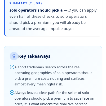
SUMMARY (TL;DR)
solo operators should pick a
—
If you can apply
even half of these checks to solo operators
should pick a premium, you will already be
ahead of the average impulse buyer.
Key Takeaways
A short trademark search across the real
operating geographies of solo operators should
pick a premium costs nothing and surfaces
almost every meaningful risk.
Always leave a clear path for the seller of solo
operators should pick a premium to save face on
price; it is what unlocks the final five percent.