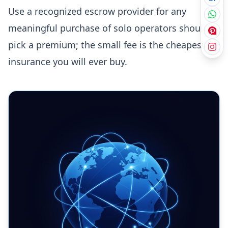
Use a recognized escrow provider for any
meaningful purchase of solo operators should
pick a premium; the small fee is the cheapest
insurance you will ever buy.