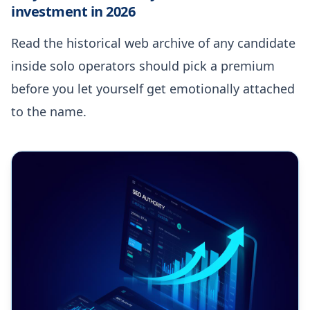
investment in 2026
Read the historical web archive of any candidate
inside solo operators should pick a premium
before you let yourself get emotionally attached
to the name.