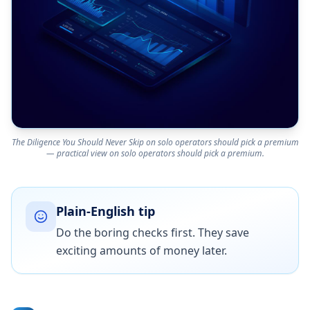
The Diligence You Should Never Skip on solo operators should pick a premium
— practical view on solo operators should pick a premium.
Plain-English tip
Do the boring checks first. They save
exciting amounts of money later.