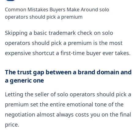
Common Mistakes Buyers Make Around solo
operators should pick a premium
Skipping a basic trademark check on solo
operators should pick a premium is the most
expensive shortcut a first-time buyer ever takes.
The trust gap between a brand domain and
a generic one
Letting the seller of solo operators should pick a
premium set the entire emotional tone of the
negotiation almost always costs you on the final
price.