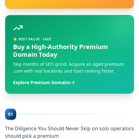
⭐ BEST VALUE · IAEE
Buy a High-Authority Premium
Domain Today
Skip months of SEO grind. Acquire an aged premium
.com with real backlinks and start ranking faster.
Explore Premium Domains
01
The Diligence You Should Never Skip on solo operators
should pick a premium