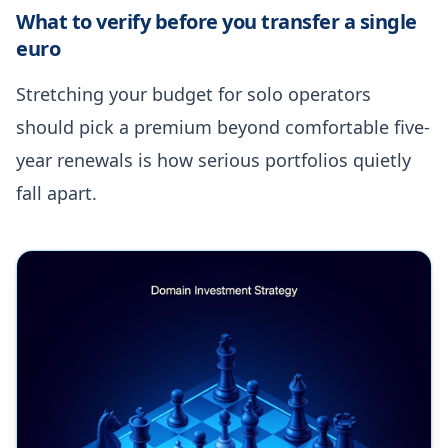
What to verify before you transfer a single
euro
Stretching your budget for solo operators
should pick a premium beyond comfortable five-
year renewals is how serious portfolios quietly
fall apart.