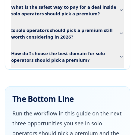
What is the safest way to pay for a deal inside
solo operators should pick a premium?
Is solo operators should pick a premium still
worth considering in 2026?
How do I choose the best domain for solo
operators should pick a premium?
The Bottom Line
Run the workflow in this guide on the next
three opportunities you see in solo
operators should pick a premium and the