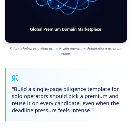
Solid technical execution protects solo operators should pick a premium
value.
"
Build a single-page diligence template for
solo operators should pick a premium and
reuse it on every candidate, even when the
deadline pressure feels intense.
"