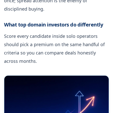
once; spread attention is the enemy of
disciplined buying.
What top domain investors do differently
Score every candidate inside solo operators
should pick a premium on the same handful of
criteria so you can compare deals honestly
across months.