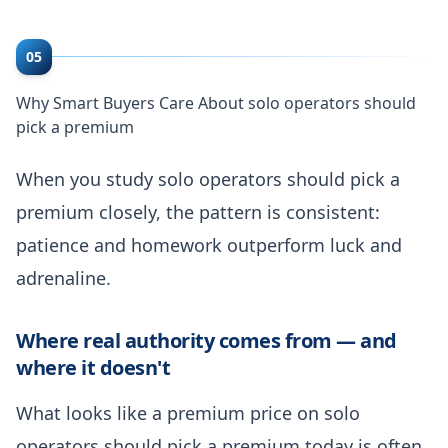
05
Why Smart Buyers Care About solo operators should
pick a premium
When you study solo operators should pick a
premium closely, the pattern is consistent:
patience and homework outperform luck and
adrenaline.
Where real authority comes from — and
where it doesn't
What looks like a premium price on solo
operators should pick a premium today is often