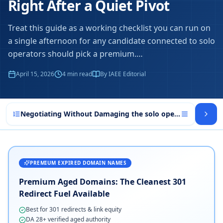
Right After a Quiet Pivot
Treat this guide as a working checklist you can run on
a single afternoon for any candidate connected to solo
operators should pick a premium.
…
April 15, 2026
4
min read
By IAEE Editorial
Negotiating Without Damaging the solo operators should 
PREMIUM EXPIRED DOMAIN NAMES
Premium Aged Domains: The Cleanest 301
Redirect Fuel Available
Best for 301 redirects & link equity
DA 28+ verified aged authority