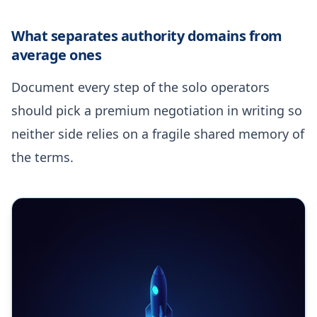
What separates authority domains from
average ones
Document every step of the solo operators
should pick a premium negotiation in writing so
neither side relies on a fragile shared memory of
the terms.