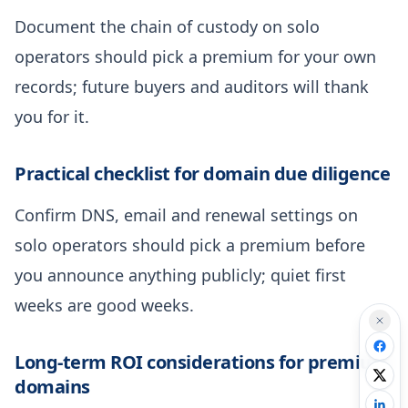
Document the chain of custody on solo
operators should pick a premium for your own
records; future buyers and auditors will thank
you for it.
Practical checklist for domain due diligence
Confirm DNS, email and renewal settings on
solo operators should pick a premium before
you announce anything publicly; quiet first
weeks are good weeks.
Long-term ROI considerations for premium
domains