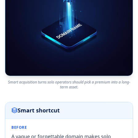
Smart acquisition turns solo operators should pick a premium into a long-
term asset.
Smart shortcut
BEFORE
A vague or forgettable domain makes solo