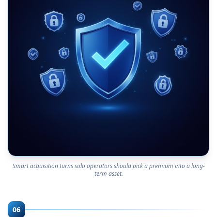
Smart acquisition turns solo operators should pick a premium into a long-
term asset.
06