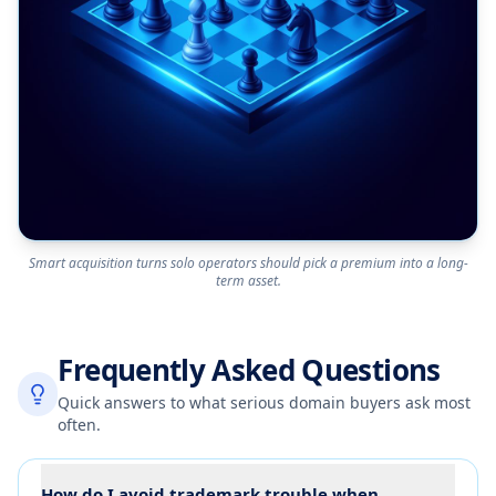
Smart acquisition turns solo operators should pick a premium into a long-
term asset.
Frequently Asked Questions
Quick answers to what serious domain buyers ask most
often.
How do I avoid trademark trouble when