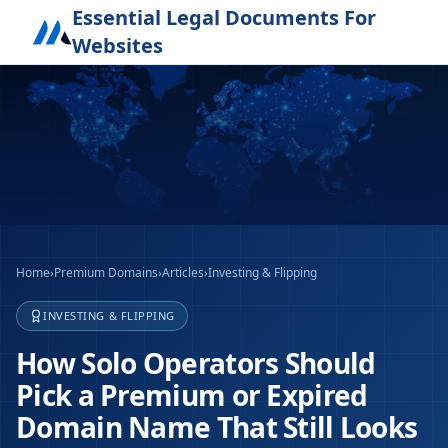
Essential Legal Documents For
Websites
Home
›
Premium Domains
›
Articles
›
Investing & Flipping
INVESTING & FLIPPING
How Solo Operators Should
Pick a Premium or Expired
Domain Name That Still Looks