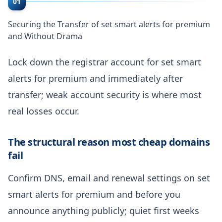
01
Securing the Transfer of set smart alerts for premium
and Without Drama
Lock down the registrar account for set smart
alerts for premium and immediately after
transfer; weak account security is where most
real losses occur.
The structural reason most cheap domains
fail
Confirm DNS, email and renewal settings on set
smart alerts for premium and before you
announce anything publicly; quiet first weeks