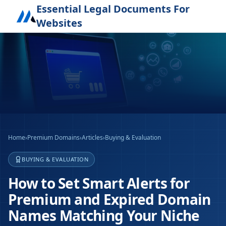
Essential Legal Documents For
Websites
Home
›
Premium Domains
›
Articles
›
Buying & Evaluation
BUYING & EVALUATION
How to Set Smart Alerts for
Premium and Expired Domain
Names Matching Your Niche