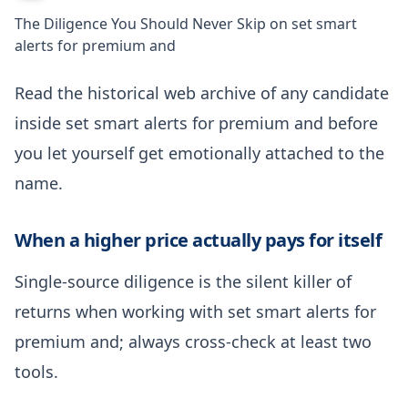
The Diligence You Should Never Skip on set smart
alerts for premium and
Read the historical web archive of any candidate
inside set smart alerts for premium and before
you let yourself get emotionally attached to the
name.
When a higher price actually pays for itself
Single-source diligence is the silent killer of
returns when working with set smart alerts for
premium and; always cross-check at least two
tools.