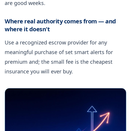
are good weeks.
Where real authority comes from — and
where it doesn't
Use a recognized escrow provider for any
meaningful purchase of set smart alerts for
premium and; the small fee is the cheapest
insurance you will ever buy.