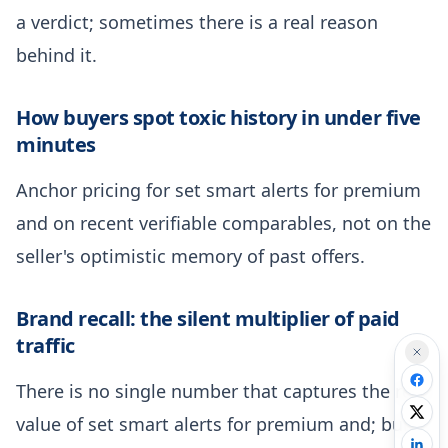
a verdict; sometimes there is a real reason
behind it.
How buyers spot toxic history in under five
minutes
Anchor pricing for set smart alerts for premium
and on recent verifiable comparables, not on the
seller's optimistic memory of past offers.
Brand recall: the silent multiplier of paid
traffic
There is no single number that captures the real
value of set smart alerts for premium and; build