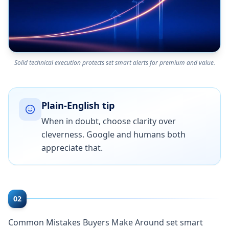
Solid technical execution protects set smart alerts for premium and value.
Plain-English tip
When in doubt, choose clarity over
cleverness. Google and humans both
appreciate that.
02
Common Mistakes Buyers Make Around set smart