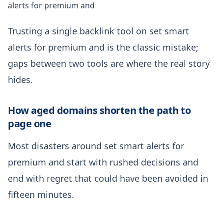
alerts for premium and
Trusting a single backlink tool on set smart
alerts for premium and is the classic mistake;
gaps between two tools are where the real story
hides.
How aged domains shorten the path to
page one
Most disasters around set smart alerts for
premium and start with rushed decisions and
end with regret that could have been avoided in
fifteen minutes.