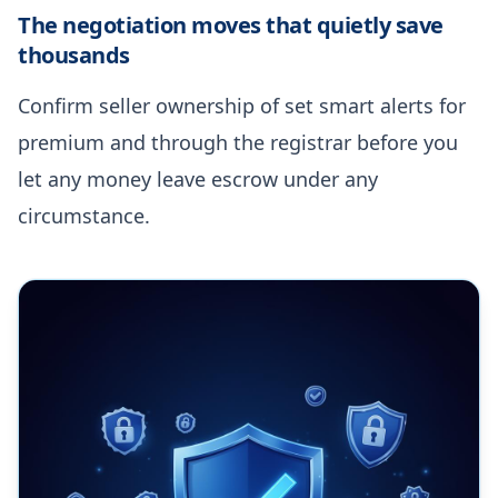
The negotiation moves that quietly save
thousands
Confirm seller ownership of set smart alerts for
premium and through the registrar before you
let any money leave escrow under any
circumstance.