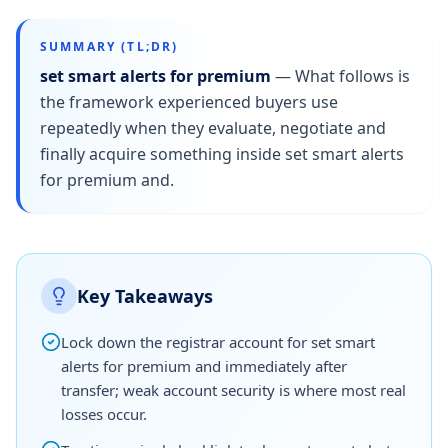
SUMMARY (TL;DR)
set smart alerts for premium
—
What follows is
the framework experienced buyers use
repeatedly when they evaluate, negotiate and
finally acquire something inside set smart alerts
for premium and.
Key Takeaways
Lock down the registrar account for set smart
alerts for premium and immediately after
transfer; weak account security is where most real
losses occur.