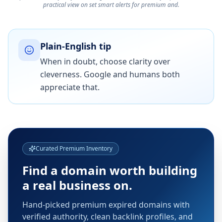
practical view on set smart alerts for premium and.
Plain-English tip
When in doubt, choose clarity over
cleverness. Google and humans both
appreciate that.
Curated Premium Inventory
Find a domain worth building
a real business on.
Hand-picked premium expired domains with
verified authority, clean backlink profiles, and