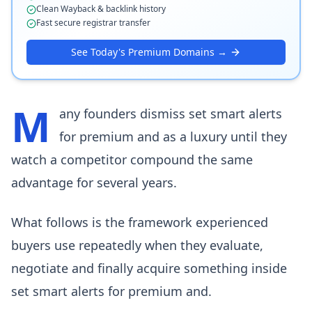
Clean Wayback & backlink history
Fast secure registrar transfer
See Today's Premium Domains →
M
any founders dismiss set smart alerts
for premium and as a luxury until they
watch a competitor compound the same
advantage for several years.
What follows is the framework experienced
buyers use repeatedly when they evaluate,
negotiate and finally acquire something inside
set smart alerts for premium and.