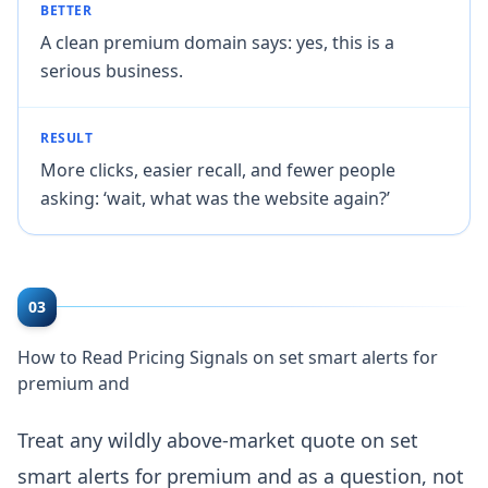
BETTER
A clean premium domain says: yes, this is a
serious business.
RESULT
More clicks, easier recall, and fewer people
asking: ‘wait, what was the website again?’
03
How to Read Pricing Signals on set smart alerts for
premium and
Treat any wildly above-market quote on set
smart alerts for premium and as a question, not