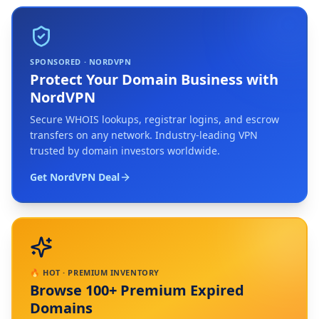
SPONSORED · NORDVPN
Protect Your Domain Business with
NordVPN
Secure WHOIS lookups, registrar logins, and escrow
transfers on any network. Industry-leading VPN
trusted by domain investors worldwide.
Get NordVPN Deal
🔥 HOT · PREMIUM INVENTORY
Browse 100+ Premium Expired
Domains