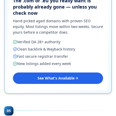
The .com or .eu you really want is
probably already gone — unless you
check now
Hand-picked aged domains with proven SEO
equity. Most listings move within two weeks. Secure
yours before a competitor does.
Verified DA 28+ authority
Clean backlink & Wayback history
Fast secure registrar transfer
New listings added every week
See What's Available
05