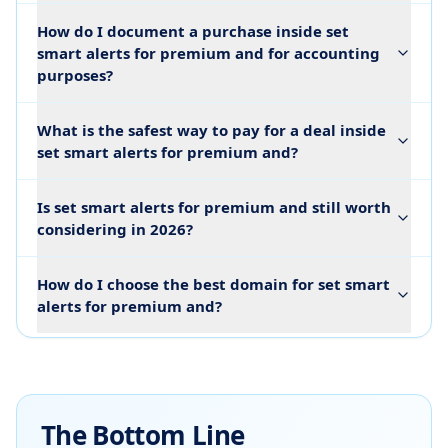
How do I document a purchase inside set
smart alerts for premium and for accounting
purposes?
What is the safest way to pay for a deal inside
set smart alerts for premium and?
Is set smart alerts for premium and still worth
considering in 2026?
How do I choose the best domain for set smart
alerts for premium and?
The Bottom Line