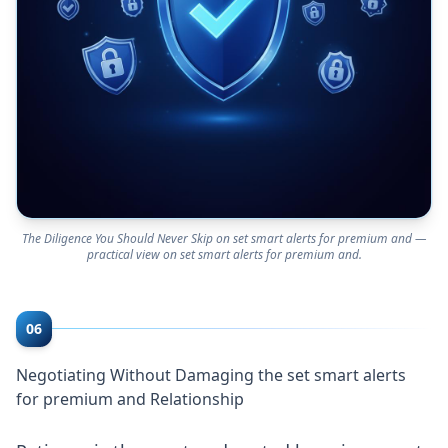
The Diligence You Should Never Skip on set smart alerts for premium and —
practical view on set smart alerts for premium and.
06
Negotiating Without Damaging the set smart alerts
for premium and Relationship