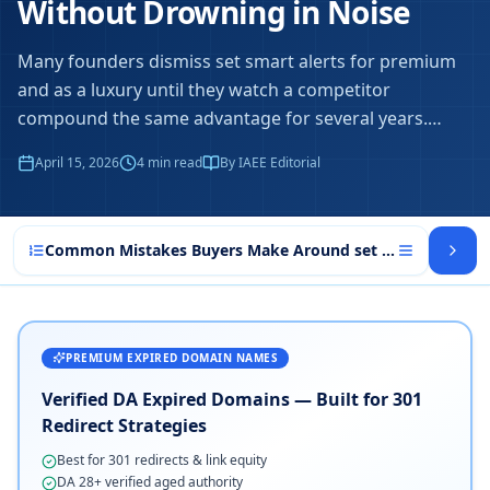
Without Drowning in Noise
Many founders dismiss set smart alerts for premium
and as a luxury until they watch a competitor
compound the same advantage for several years.
…
April 15, 2026
4
min read
By IAEE Editorial
Common Mistakes Buyers Make Around set smart alerts f
PREMIUM EXPIRED DOMAIN NAMES
Verified DA Expired Domains — Built for 301
Redirect Strategies
Best for 301 redirects & link equity
DA 28+ verified aged authority