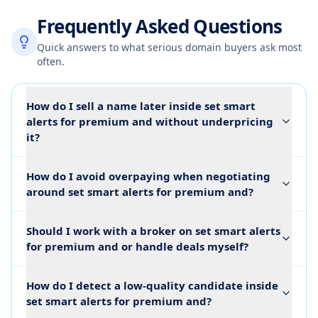
Frequently Asked Questions
Quick answers to what serious domain buyers ask most
often.
How do I sell a name later inside set smart
alerts for premium and without underpricing
it?
How do I avoid overpaying when negotiating
around set smart alerts for premium and?
Should I work with a broker on set smart alerts
for premium and or handle deals myself?
How do I detect a low-quality candidate inside
set smart alerts for premium and?