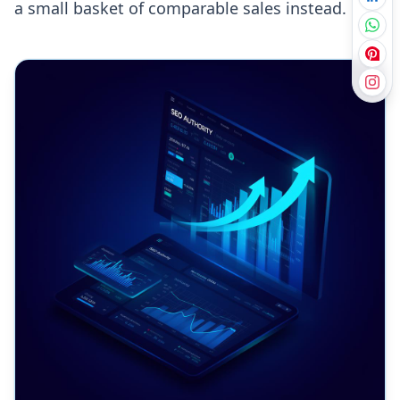
a small basket of comparable sales instead.