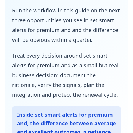
Run the workflow in this guide on the next
three opportunities you see in set smart
alerts for premium and and the difference
will be obvious within a quarter.
Treat every decision around set smart
alerts for premium and as a small but real
business decision: document the
rationale, verify the signals, plan the
integration and protect the renewal cycle.
Inside set smart alerts for premium
and, the difference between average
and excellent outcomes is patience