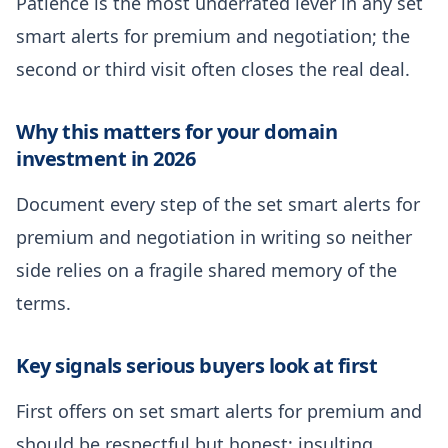
Patience is the most underrated lever in any set
smart alerts for premium and negotiation; the
second or third visit often closes the real deal.
Why this matters for your domain
investment in 2026
Document every step of the set smart alerts for
premium and negotiation in writing so neither
side relies on a fragile shared memory of the
terms.
Key signals serious buyers look at first
First offers on set smart alerts for premium and
should be respectful but honest; insulting