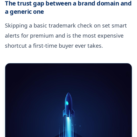
The trust gap between a brand domain and
a generic one
Skipping a basic trademark check on set smart
alerts for premium and is the most expensive
shortcut a first-time buyer ever takes.