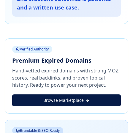
and a written use case.
Verified Authority
Premium Expired Domains
Hand-vetted expired domains with strong MOZ
scores, real backlinks, and proven topical
history. Ready to power your next project.
Browse Marketplace
Brandable & SEO-Ready