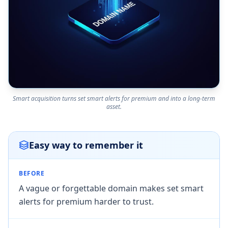
Smart acquisition turns set smart alerts for premium and into a long-term
asset.
Easy way to remember it
BEFORE
A vague or forgettable domain makes set smart
alerts for premium harder to trust.