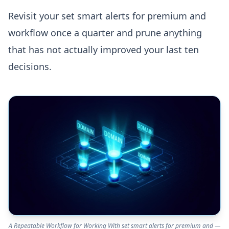
Revisit your set smart alerts for premium and
workflow once a quarter and prune anything
that has not actually improved your last ten
decisions.
A Repeatable Workflow for Working With set smart alerts for premium and —