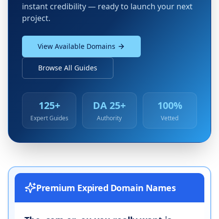
instant credibility — ready to launch your next
project.
View Available Domains
Browse All Guides
125+
DA 25+
100%
Expert Guides
Authority
Vetted
Premium Expired Domain Names