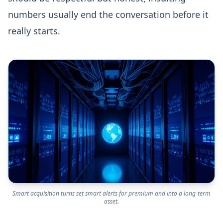
numbers usually end the conversation before it
really starts.
Smart acquisition turns set smart alerts for premium and into a long-term
asset.