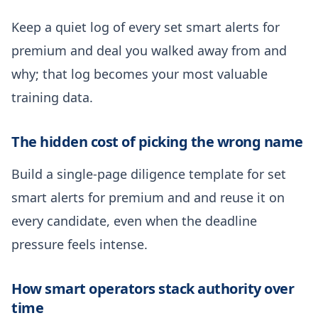
Keep a quiet log of every set smart alerts for
premium and deal you walked away from and
why; that log becomes your most valuable
training data.
The hidden cost of picking the wrong name
Build a single-page diligence template for set
smart alerts for premium and and reuse it on
every candidate, even when the deadline
pressure feels intense.
How smart operators stack authority over
time