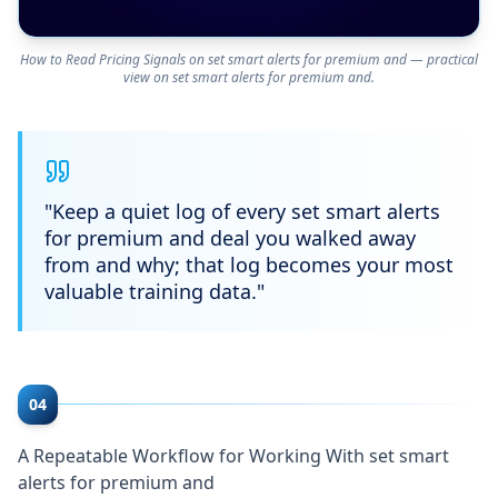
How to Read Pricing Signals on set smart alerts for premium and — practical
view on set smart alerts for premium and.
"
Keep a quiet log of every set smart alerts
for premium and deal you walked away
from and why; that log becomes your most
valuable training data.
"
04
A Repeatable Workflow for Working With set smart
alerts for premium and