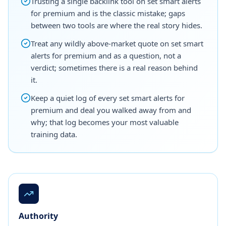
Trusting a single backlink tool on set smart alerts
for premium and is the classic mistake; gaps
between two tools are where the real story hides.
Treat any wildly above-market quote on set smart
alerts for premium and as a question, not a
verdict; sometimes there is a real reason behind
it.
Keep a quiet log of every set smart alerts for
premium and deal you walked away from and
why; that log becomes your most valuable
training data.
Authority