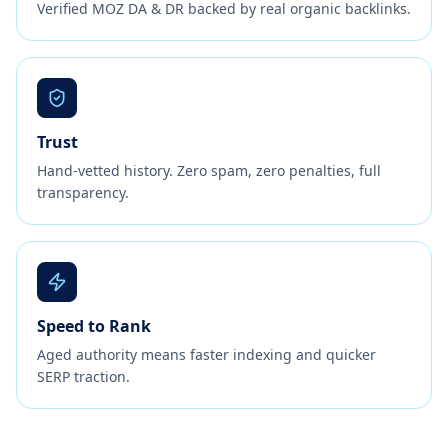
Verified MOZ DA & DR backed by real organic backlinks.
Trust
Hand-vetted history. Zero spam, zero penalties, full
transparency.
Speed to Rank
Aged authority means faster indexing and quicker
SERP traction.