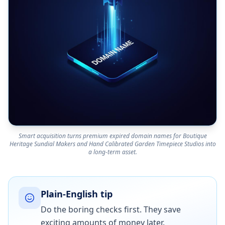
Smart acquisition turns premium expired domain names for Boutique
Heritage Sundial Makers and Hand Calibrated Garden Timepiece Studios into
a long-term asset.
Plain-English tip
Do the boring checks first. They save
exciting amounts of money later.