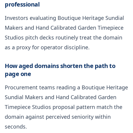
professional
Investors evaluating Boutique Heritage Sundial
Makers and Hand Calibrated Garden Timepiece
Studios pitch decks routinely treat the domain
as a proxy for operator discipline.
How aged domains shorten the path to
page one
Procurement teams reading a Boutique Heritage
Sundial Makers and Hand Calibrated Garden
Timepiece Studios proposal pattern match the
domain against perceived seniority within
seconds.