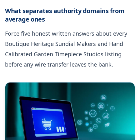
What separates authority domains from
average ones
Force five honest written answers about every
Boutique Heritage Sundial Makers and Hand
Calibrated Garden Timepiece Studios listing
before any wire transfer leaves the bank.