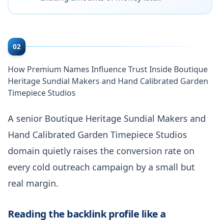
02
How Premium Names Influence Trust Inside Boutique
Heritage Sundial Makers and Hand Calibrated Garden
Timepiece Studios
A senior Boutique Heritage Sundial Makers and
Hand Calibrated Garden Timepiece Studios
domain quietly raises the conversion rate on
every cold outreach campaign by a small but
real margin.
Reading the backlink profile like a