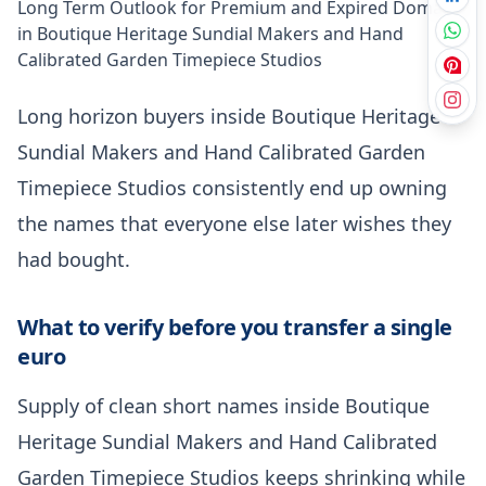
Long Term Outlook for Premium and Expired Domains
in Boutique Heritage Sundial Makers and Hand
Calibrated Garden Timepiece Studios
Long horizon buyers inside Boutique Heritage
Sundial Makers and Hand Calibrated Garden
Timepiece Studios consistently end up owning
the names that everyone else later wishes they
had bought.
What to verify before you transfer a single
euro
Supply of clean short names inside Boutique
Heritage Sundial Makers and Hand Calibrated
Garden Timepiece Studios keeps shrinking while