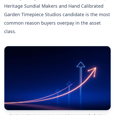
Heritage Sundial Makers and Hand Calibrated
Garden Timepiece Studios candidate is the most
common reason buyers overpay in the asset
class.