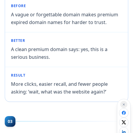
BEFORE
A vague or forgettable domain makes premium
expired domain names for harder to trust.
BETTER
A clean premium domain says: yes, this is a
serious business.
RESULT
More clicks, easier recall, and fewer people
asking: ‘wait, what was the website again?’
03