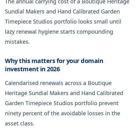
The annual carrying cost of a Boutique Heritage
Sundial Makers and Hand Calibrated Garden
Timepiece Studios portfolio looks small until
lazy renewal hygiene starts compounding
mistakes.
Why this matters for your domain
investment in 2026
Calendarised renewals across a Boutique
Heritage Sundial Makers and Hand Calibrated
Garden Timepiece Studios portfolio prevent
ninety percent of the avoidable losses in the
asset class.