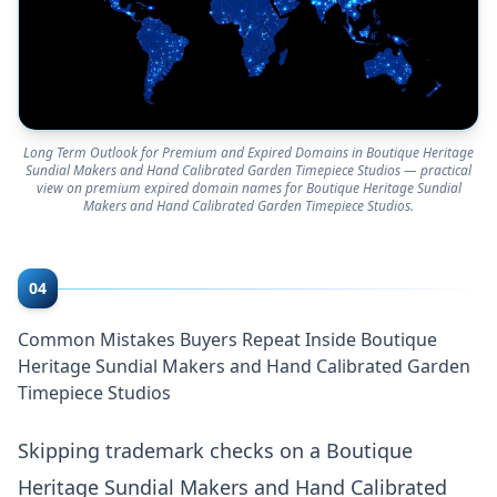
Long Term Outlook for Premium and Expired Domains in Boutique Heritage
Sundial Makers and Hand Calibrated Garden Timepiece Studios — practical
view on premium expired domain names for Boutique Heritage Sundial
Makers and Hand Calibrated Garden Timepiece Studios.
04
Common Mistakes Buyers Repeat Inside Boutique
Heritage Sundial Makers and Hand Calibrated Garden
Timepiece Studios
Skipping trademark checks on a Boutique
Heritage Sundial Makers and Hand Calibrated