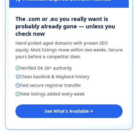
The .com or .eu you really want is
probably already gone — unless you
check now
Hand-picked aged domains with proven SEO
equity. Most listings move within two weeks. Secure
yours before a competitor does.
Verified DA 28+ authority
Clean backlink & Wayback history
Fast secure registrar transfer
New listings added every week
See What's Available