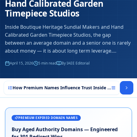
Hand Calibrated Garden
Timepiece Studios
Inside Boutique Heritage Sundial Makers and Hand
Calibrated Garden Timepiece Studios, the gap
between an average domain and a senior one is rarely
about money — it is about long term leverage.
…
April 15, 2026
5
min read
By IAEE Editorial
How Premium Names Influence Trust Inside Boutique Heri
PREMIUM EXPIRED DOMAIN NAMES
Buy Aged Authority Domains — Engineered
for 301 Redirect Wins