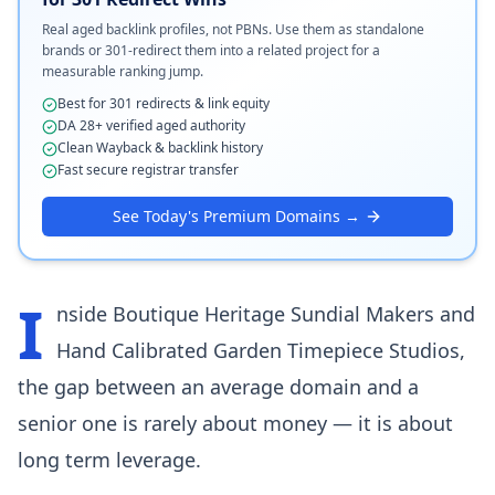
Real aged backlink profiles, not PBNs. Use them as standalone
brands or 301-redirect them into a related project for a
measurable ranking jump.
Best for 301 redirects & link equity
DA 28+ verified aged authority
Clean Wayback & backlink history
Fast secure registrar transfer
See Today's Premium Domains →
I
nside Boutique Heritage Sundial Makers and
Hand Calibrated Garden Timepiece Studios,
the gap between an average domain and a
senior one is rarely about money — it is about
long term leverage.