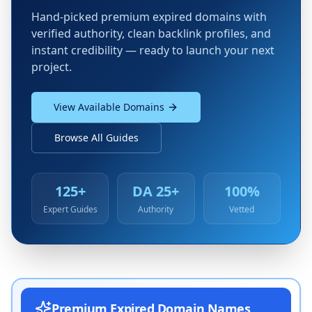
Hand-picked premium expired domains with
verified authority, clean backlink profiles, and
instant credibility — ready to launch your next
project.
View Available Domains
Browse All Guides
125+
DA 25+
100%
Expert Guides
Authority
Vetted
Premium Expired Domain Names