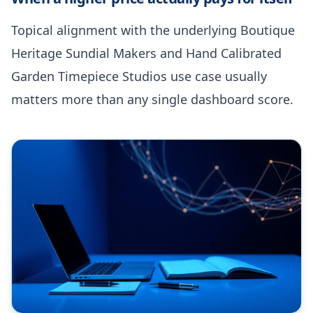
Topical alignment with the underlying Boutique
Heritage Sundial Makers and Hand Calibrated
Garden Timepiece Studios use case usually
matters more than any single dashboard score.