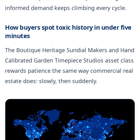
informed demand keeps climbing every cycle.
How buyers spot toxic history in under five
minutes
The Boutique Heritage Sundial Makers and Hand
Calibrated Garden Timepiece Studios asset class
rewards patience the same way commercial real
estate does: slowly, then suddenly.