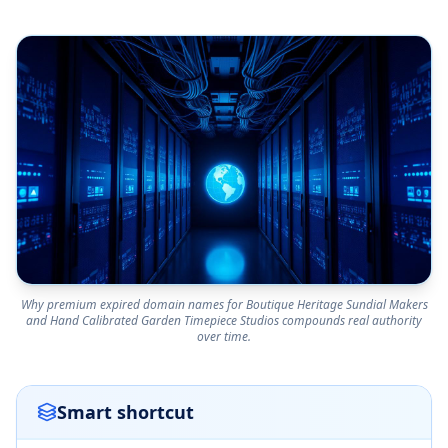
Why premium expired domain names for Boutique Heritage Sundial Makers
and Hand Calibrated Garden Timepiece Studios compounds real authority
over time.
Smart shortcut