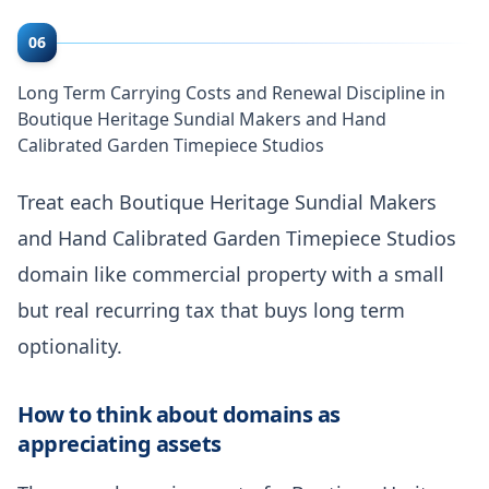
06
Long Term Carrying Costs and Renewal Discipline in
Boutique Heritage Sundial Makers and Hand
Calibrated Garden Timepiece Studios
Treat each Boutique Heritage Sundial Makers
and Hand Calibrated Garden Timepiece Studios
domain like commercial property with a small
but real recurring tax that buys long term
optionality.
How to think about domains as
appreciating assets