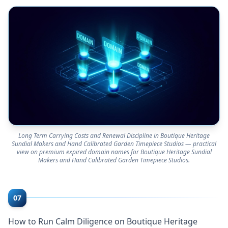
Long Term Carrying Costs and Renewal Discipline in Boutique Heritage
Sundial Makers and Hand Calibrated Garden Timepiece Studios — practical
view on premium expired domain names for Boutique Heritage Sundial
Makers and Hand Calibrated Garden Timepiece Studios.
07
How to Run Calm Diligence on Boutique Heritage