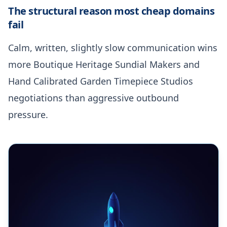
The structural reason most cheap domains
fail
Calm, written, slightly slow communication wins
more Boutique Heritage Sundial Makers and
Hand Calibrated Garden Timepiece Studios
negotiations than aggressive outbound
pressure.