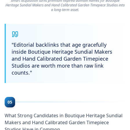
Smart acquisition turns premium expired domain names for Boutique
Heritage Sundial Makers and Hand Calibrated Garden Timepiece Studios into
a long-term asset.
"
Editorial backlinks that age gracefully
inside Boutique Heritage Sundial Makers
and Hand Calibrated Garden Timepiece
Studios are worth more than raw link
counts.
"
05
What Strong Candidates in Boutique Heritage Sundial
Makers and Hand Calibrated Garden Timepiece
Studios Have in Common