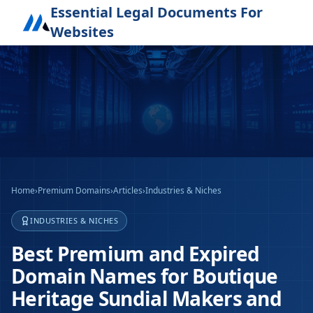
Essential Legal Documents For
Websites
Home
›
Premium Domains
›
Articles
›
Industries & Niches
INDUSTRIES & NICHES
Best Premium and Expired
Domain Names for Boutique
Heritage Sundial Makers and