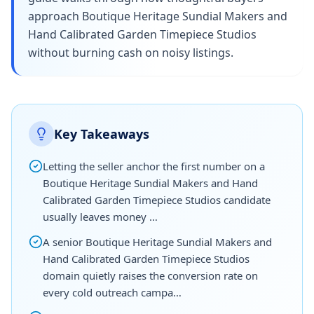
approach Boutique Heritage Sundial Makers and
Hand Calibrated Garden Timepiece Studios
without burning cash on noisy listings.
Key Takeaways
Letting the seller anchor the first number on a
Boutique Heritage Sundial Makers and Hand
Calibrated Garden Timepiece Studios candidate
usually leaves money …
A senior Boutique Heritage Sundial Makers and
Hand Calibrated Garden Timepiece Studios
domain quietly raises the conversion rate on
every cold outreach campa…