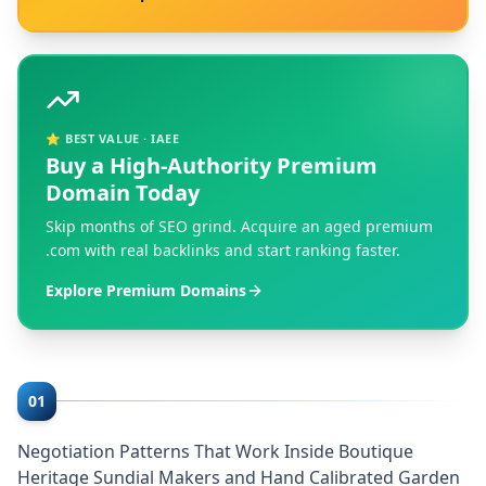
⭐ BEST VALUE · IAEE
Buy a High-Authority Premium
Domain Today
Skip months of SEO grind. Acquire an aged premium
.com with real backlinks and start ranking faster.
Explore Premium Domains
01
Negotiation Patterns That Work Inside Boutique
Heritage Sundial Makers and Hand Calibrated Garden