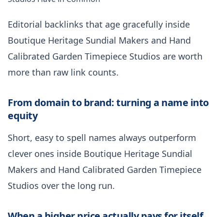
Editorial backlinks that age gracefully inside
Boutique Heritage Sundial Makers and Hand
Calibrated Garden Timepiece Studios are worth
more than raw link counts.
From domain to brand: turning a name into
equity
Short, easy to spell names always outperform
clever ones inside Boutique Heritage Sundial
Makers and Hand Calibrated Garden Timepiece
Studios over the long run.
When a higher price actually pays for itself