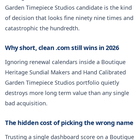
Garden Timepiece Studios candidate is the kind
of decision that looks fine ninety nine times and
catastrophic the hundredth.
Why short, clean .com still wins in 2026
Ignoring renewal calendars inside a Boutique
Heritage Sundial Makers and Hand Calibrated
Garden Timepiece Studios portfolio quietly
destroys more long term value than any single
bad acquisition.
The hidden cost of picking the wrong name
Trusting a single dashboard score on a Boutique