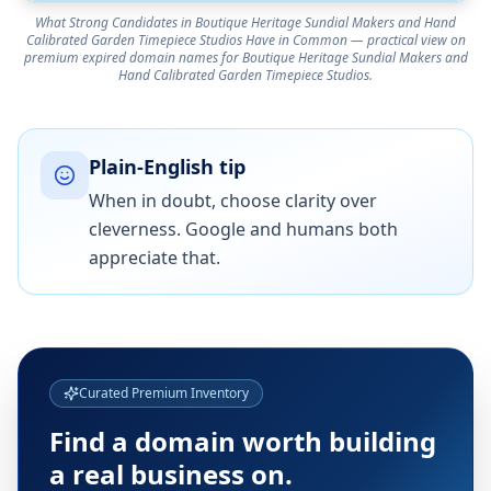
What Strong Candidates in Boutique Heritage Sundial Makers and Hand
Calibrated Garden Timepiece Studios Have in Common — practical view on
premium expired domain names for Boutique Heritage Sundial Makers and
Hand Calibrated Garden Timepiece Studios.
Plain-English tip
When in doubt, choose clarity over
cleverness. Google and humans both
appreciate that.
Curated Premium Inventory
Find a domain worth building
a real business on.