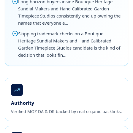
Long horizon buyers inside Boutique Heritage
Sundial Makers and Hand Calibrated Garden
Timepiece Studios consistently end up owning the
names that everyone e…
Skipping trademark checks on a Boutique
Heritage Sundial Makers and Hand Calibrated
Garden Timepiece Studios candidate is the kind of
decision that looks fin…
Authority
Verified MOZ DA & DR backed by real organic backlinks.