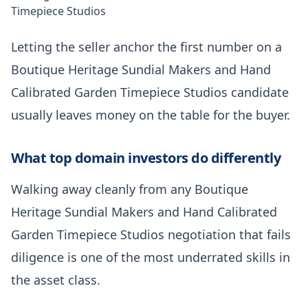
Timepiece Studios
Letting the seller anchor the first number on a
Boutique Heritage Sundial Makers and Hand
Calibrated Garden Timepiece Studios candidate
usually leaves money on the table for the buyer.
What top domain investors do differently
Walking away cleanly from any Boutique
Heritage Sundial Makers and Hand Calibrated
Garden Timepiece Studios negotiation that fails
diligence is one of the most underrated skills in
the asset class.