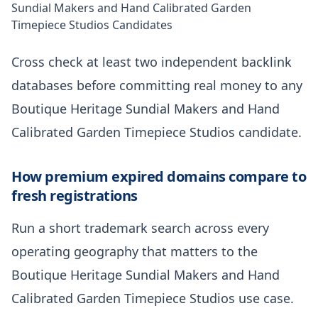
Sundial Makers and Hand Calibrated Garden
Timepiece Studios Candidates
Cross check at least two independent backlink
databases before committing real money to any
Boutique Heritage Sundial Makers and Hand
Calibrated Garden Timepiece Studios candidate.
How premium expired domains compare to
fresh registrations
Run a short trademark search across every
operating geography that matters to the
Boutique Heritage Sundial Makers and Hand
Calibrated Garden Timepiece Studios use case.