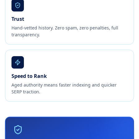
Trust
Hand-vetted history. Zero spam, zero penalties, full
transparency.
Speed to Rank
Aged authority means faster indexing and quicker
SERP traction.