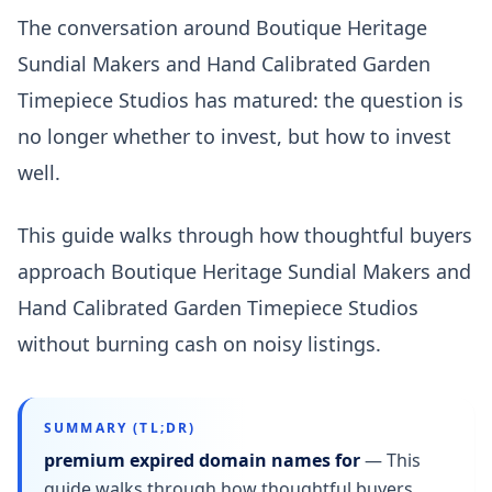
The conversation around Boutique Heritage
Sundial Makers and Hand Calibrated Garden
Timepiece Studios has matured: the question is
no longer whether to invest, but how to invest
well.
This guide walks through how thoughtful buyers
approach Boutique Heritage Sundial Makers and
Hand Calibrated Garden Timepiece Studios
without burning cash on noisy listings.
SUMMARY (TL;DR)
premium expired domain names for
—
This
guide walks through how thoughtful buyers