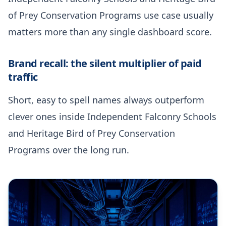
of Prey Conservation Programs use case usually
matters more than any single dashboard score.
Brand recall: the silent multiplier of paid
traffic
Short, easy to spell names always outperform
clever ones inside Independent Falconry Schools
and Heritage Bird of Prey Conservation
Programs over the long run.