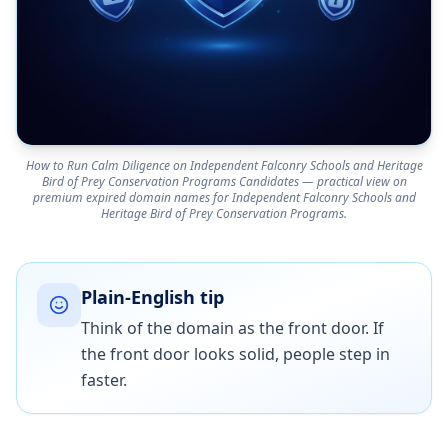
How to Run Calm Diligence on Independent Falconry Schools and Heritage
Bird of Prey Conservation Programs Candidates — practical view on
premium expired domain names for Independent Falconry Schools and
Heritage Bird of Prey Conservation Programs.
Plain-English tip
Think of the domain as the front door. If
the front door looks solid, people step in
faster.