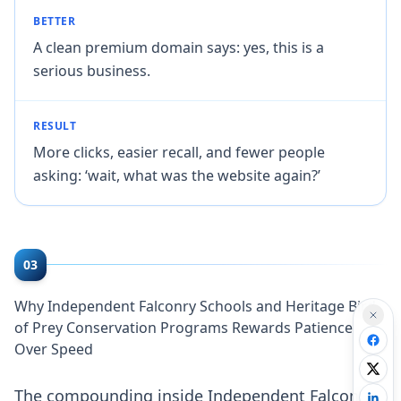
BETTER
A clean premium domain says: yes, this is a
serious business.
RESULT
More clicks, easier recall, and fewer people
asking: ‘wait, what was the website again?’
03
Why Independent Falconry Schools and Heritage Bird
of Prey Conservation Programs Rewards Patience
Over Speed
The compounding inside Independent Falconry