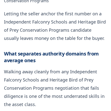
Conservation Programs
Letting the seller anchor the first number on a
Independent Falconry Schools and Heritage Bird
of Prey Conservation Programs candidate
usually leaves money on the table for the buyer.
What separates authority domains from
average ones
Walking away cleanly from any Independent
Falconry Schools and Heritage Bird of Prey
Conservation Programs negotiation that fails
diligence is one of the most underrated skills in
the asset class.