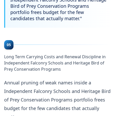
Bird of Prey Conservation Programs
portfolio frees budget for the few
candidates that actually matter.
"
05
Long Term Carrying Costs and Renewal Discipline in
Independent Falconry Schools and Heritage Bird of
Prey Conservation Programs
Annual pruning of weak names inside a
Independent Falconry Schools and Heritage Bird
of Prey Conservation Programs portfolio frees
budget for the few candidates that actually