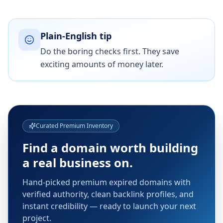
Plain-English tip
Do the boring checks first. They save
exciting amounts of money later.
Curated Premium Inventory
Find a domain worth building
a real business on.
Hand-picked premium expired domains with
verified authority, clean backlink profiles, and
instant credibility — ready to launch your next
project.