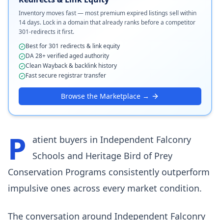
Inventory moves fast — most premium expired listings sell within
14 days. Lock in a domain that already ranks before a competitor
301-redirects it first.
Best for 301 redirects & link equity
DA 28+ verified aged authority
Clean Wayback & backlink history
Fast secure registrar transfer
Browse the Marketplace →
P
atient buyers in Independent Falconry
Schools and Heritage Bird of Prey
Conservation Programs consistently outperform
impulsive ones across every market condition.
The conversation around Independent Falconry