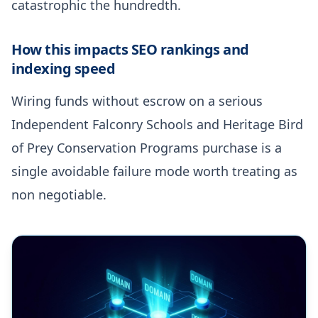
catastrophic the hundredth.
How this impacts SEO rankings and
indexing speed
Wiring funds without escrow on a serious
Independent Falconry Schools and Heritage Bird
of Prey Conservation Programs purchase is a
single avoidable failure mode worth treating as
non negotiable.