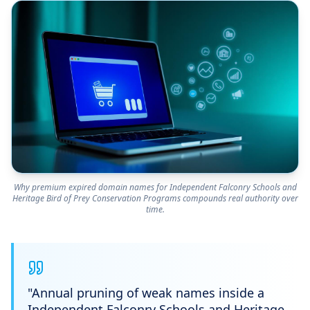
Why premium expired domain names for Independent Falconry Schools and
Heritage Bird of Prey Conservation Programs compounds real authority over
time.
"
Annual pruning of weak names inside a
Independent Falconry Schools and Heritage