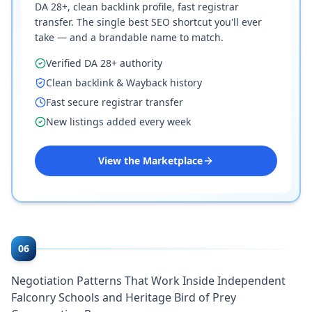
DA 28+, clean backlink profile, fast registrar
transfer. The single best SEO shortcut you'll ever
take — and a brandable name to match.
Verified DA 28+ authority
Clean backlink & Wayback history
Fast secure registrar transfer
New listings added every week
View the Marketplace
06
Negotiation Patterns That Work Inside Independent
Falconry Schools and Heritage Bird of Prey