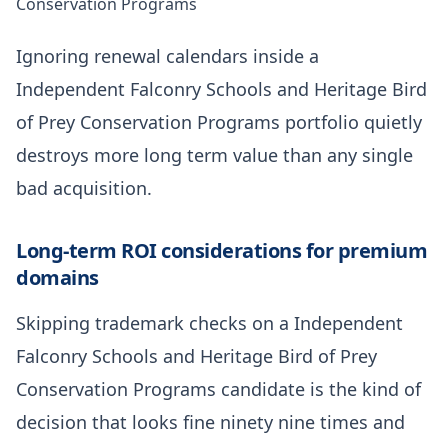
Conservation Programs
Ignoring renewal calendars inside a
Independent Falconry Schools and Heritage Bird
of Prey Conservation Programs portfolio quietly
destroys more long term value than any single
bad acquisition.
Long-term ROI considerations for premium
domains
Skipping trademark checks on a Independent
Falconry Schools and Heritage Bird of Prey
Conservation Programs candidate is the kind of
decision that looks fine ninety nine times and