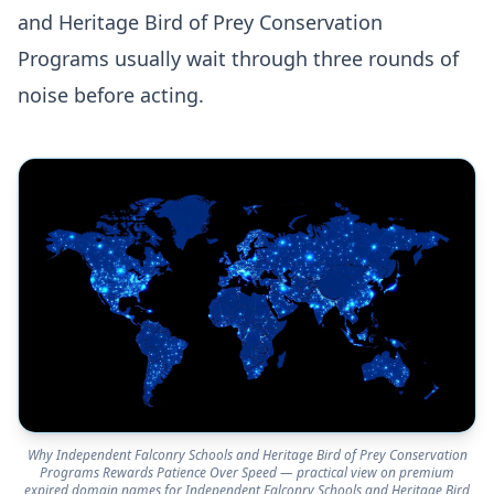
and Heritage Bird of Prey Conservation
Programs usually wait through three rounds of
noise before acting.
Why Independent Falconry Schools and Heritage Bird of Prey Conservation
Programs Rewards Patience Over Speed — practical view on premium
expired domain names for Independent Falconry Schools and Heritage Bird