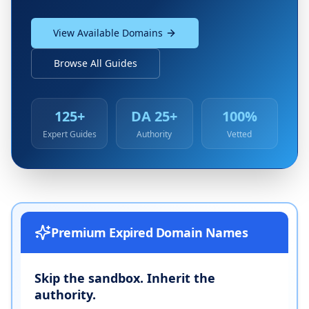
View Available Domains
Browse All Guides
125+
DA 25+
100%
Expert Guides
Authority
Vetted
Premium Expired Domain Names
Skip the sandbox. Inherit the
authority.