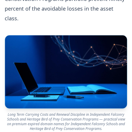
percent of the avoidable losses in the asset
class.
Long Term Carrying Costs and Renewal Discipline in Independent Falconry
Schools and Heritage Bird of Prey Conservation Programs — practical view
on premium expired domain names for Independent Falconry Schools and
Heritage Bird of Prey Conservation Programs.