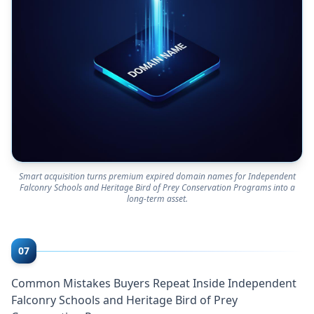
Smart acquisition turns premium expired domain names for Independent
Falconry Schools and Heritage Bird of Prey Conservation Programs into a
long-term asset.
07
Common Mistakes Buyers Repeat Inside Independent
Falconry Schools and Heritage Bird of Prey