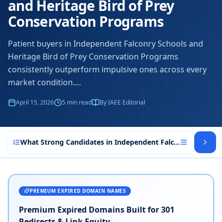
and Heritage Bird of Prey
Conservation Programs
Patient buyers in Independent Falconry Schools and
Heritage Bird of Prey Conservation Programs
consistently outperform impulsive ones across every
market condition.
…
April 15, 2026
5
min read
By IAEE Editorial
What Strong Candidates in Independent Falconry Schools
PREMIUM EXPIRED DOMAIN NAMES
Premium Expired Domains Built for 301
Redirects & Link Equity