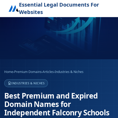
Essential Legal Documents For
Websites
Home
›
Premium Domains
›
Articles
›
Industries & Niches
INDUSTRIES & NICHES
Best Premium and Expired
Domain Names for
Independent Falconry Schools