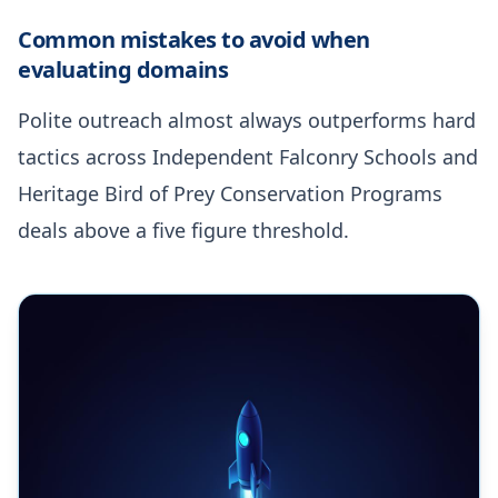
Common mistakes to avoid when
evaluating domains
Polite outreach almost always outperforms hard
tactics across Independent Falconry Schools and
Heritage Bird of Prey Conservation Programs
deals above a five figure threshold.