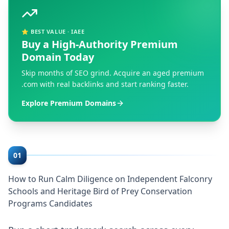
⭐ BEST VALUE · IAEE
Buy a High-Authority Premium
Domain Today
Skip months of SEO grind. Acquire an aged premium
.com with real backlinks and start ranking faster.
Explore Premium Domains
01
How to Run Calm Diligence on Independent Falconry
Schools and Heritage Bird of Prey Conservation
Programs Candidates