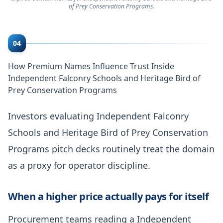
of Prey Conservation Programs.
04
How Premium Names Influence Trust Inside
Independent Falconry Schools and Heritage Bird of
Prey Conservation Programs
Investors evaluating Independent Falconry
Schools and Heritage Bird of Prey Conservation
Programs pitch decks routinely treat the domain
as a proxy for operator discipline.
When a higher price actually pays for itself
Procurement teams reading a Independent