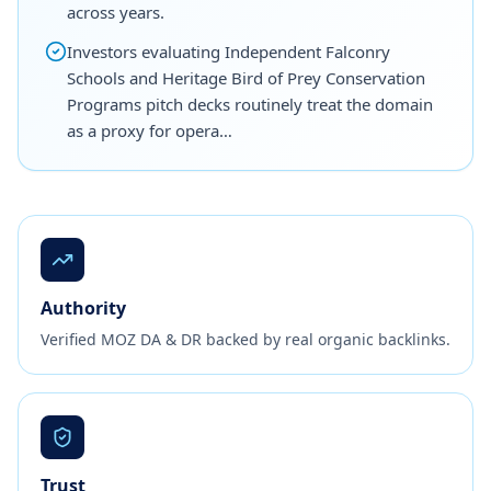
across years.
Investors evaluating Independent Falconry
Schools and Heritage Bird of Prey Conservation
Programs pitch decks routinely treat the domain
as a proxy for opera…
Authority
Verified MOZ DA & DR backed by real organic backlinks.
Trust