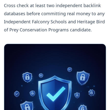
Cross check at least two independent backlink
databases before committing real money to any
Independent Falconry Schools and Heritage Bird
of Prey Conservation Programs candidate.