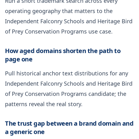
Run a short trademark search across every
operating geography that matters to the
Independent Falconry Schools and Heritage Bird
of Prey Conservation Programs use case.
How aged domains shorten the path to
page one
Pull historical anchor text distributions for any
Independent Falconry Schools and Heritage Bird
of Prey Conservation Programs candidate; the
patterns reveal the real story.
The trust gap between a brand domain and
a generic one