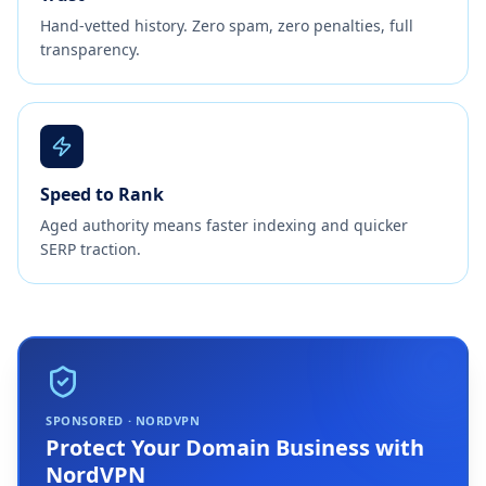
Hand-vetted history. Zero spam, zero penalties, full
transparency.
Speed to Rank
Aged authority means faster indexing and quicker
SERP traction.
SPONSORED · NORDVPN
Protect Your Domain Business with
NordVPN