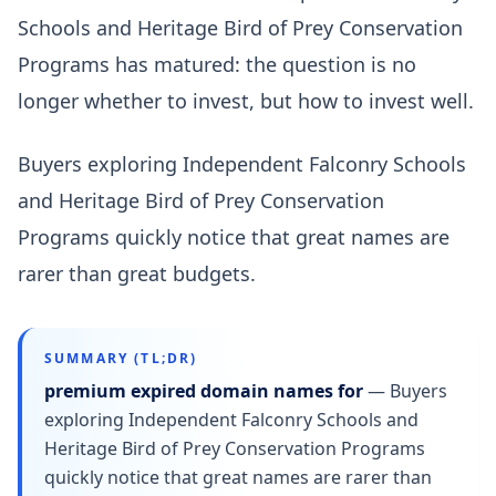
Schools and Heritage Bird of Prey Conservation
Programs has matured: the question is no
longer whether to invest, but how to invest well.
Buyers exploring Independent Falconry Schools
and Heritage Bird of Prey Conservation
Programs quickly notice that great names are
rarer than great budgets.
SUMMARY (TL;DR)
premium expired domain names for
—
Buyers
exploring Independent Falconry Schools and
Heritage Bird of Prey Conservation Programs
quickly notice that great names are rarer than