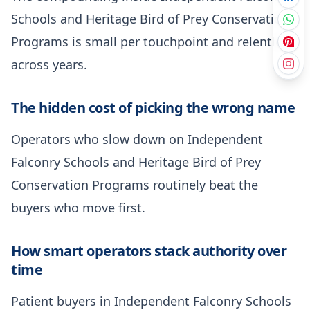
Schools and Heritage Bird of Prey Conservation
Programs is small per touchpoint and relentless
across years.
The hidden cost of picking the wrong name
Operators who slow down on Independent
Falconry Schools and Heritage Bird of Prey
Conservation Programs routinely beat the
buyers who move first.
How smart operators stack authority over
time
Patient buyers in Independent Falconry Schools