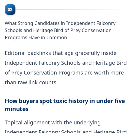
02
What Strong Candidates in Independent Falconry
Schools and Heritage Bird of Prey Conservation
Programs Have in Common
Editorial backlinks that age gracefully inside
Independent Falconry Schools and Heritage Bird
of Prey Conservation Programs are worth more
than raw link counts.
How buyers spot toxic history in under five
minutes
Topical alignment with the underlying
Independent Falconry Schools and Heritage Bird