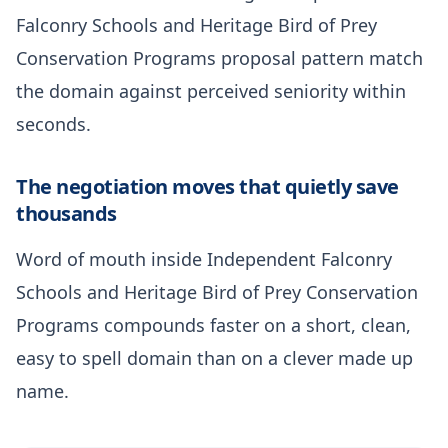
Falconry Schools and Heritage Bird of Prey
Conservation Programs proposal pattern match
the domain against perceived seniority within
seconds.
The negotiation moves that quietly save
thousands
Word of mouth inside Independent Falconry
Schools and Heritage Bird of Prey Conservation
Programs compounds faster on a short, clean,
easy to spell domain than on a clever made up
name.