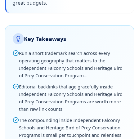
great budgets.
Key Takeaways
Run a short trademark search across every
operating geography that matters to the
Independent Falconry Schools and Heritage Bird
of Prey Conservation Program…
Editorial backlinks that age gracefully inside
Independent Falconry Schools and Heritage Bird
of Prey Conservation Programs are worth more
than raw link counts.
The compounding inside Independent Falconry
Schools and Heritage Bird of Prey Conservation
Programs is small per touchpoint and relentless