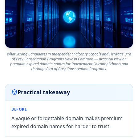
What Strong Candidates in Independent Falconry Schools and Heritage Bird
of Prey Conservation Programs Have in Common — practical view on
premium expired domain names for Independent Falconry Schools and
Heritage Bird of Prey Conservation Programs.
Practical takeaway
BEFORE
A vague or forgettable domain makes premium
expired domain names for harder to trust.