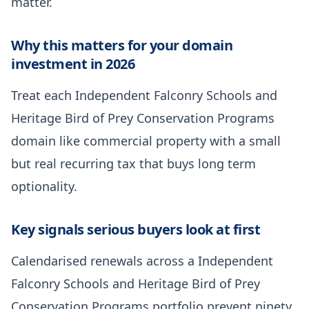
matter.
Why this matters for your domain
investment in 2026
Treat each Independent Falconry Schools and
Heritage Bird of Prey Conservation Programs
domain like commercial property with a small
but real recurring tax that buys long term
optionality.
Key signals serious buyers look at first
Calendarised renewals across a Independent
Falconry Schools and Heritage Bird of Prey
Conservation Programs portfolio prevent ninety