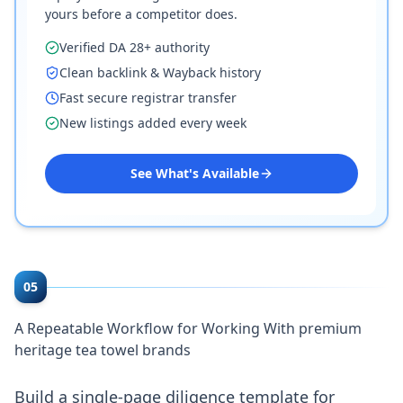
yours before a competitor does.
Verified DA 28+ authority
Clean backlink & Wayback history
Fast secure registrar transfer
New listings added every week
See What's Available
05
A Repeatable Workflow for Working With premium
heritage tea towel brands
Build a single-page diligence template for