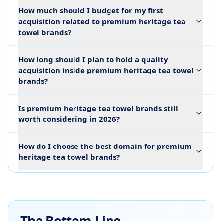
How much should I budget for my first
acquisition related to premium heritage tea
towel brands?
How long should I plan to hold a quality
acquisition inside premium heritage tea towel
brands?
Is premium heritage tea towel brands still
worth considering in 2026?
How do I choose the best domain for premium
heritage tea towel brands?
The Bottom Line