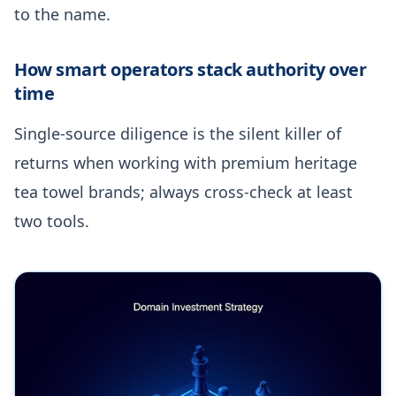
to the name.
How smart operators stack authority over
time
Single-source diligence is the silent killer of
returns when working with premium heritage
tea towel brands; always cross-check at least
two tools.