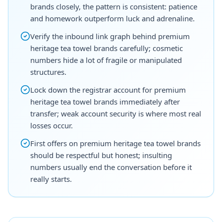
brands closely, the pattern is consistent: patience
and homework outperform luck and adrenaline.
Verify the inbound link graph behind premium
heritage tea towel brands carefully; cosmetic
numbers hide a lot of fragile or manipulated
structures.
Lock down the registrar account for premium
heritage tea towel brands immediately after
transfer; weak account security is where most real
losses occur.
First offers on premium heritage tea towel brands
should be respectful but honest; insulting
numbers usually end the conversation before it
really starts.