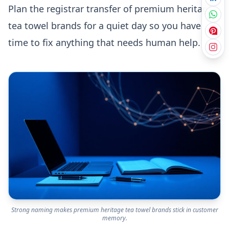
Plan the registrar transfer of premium heritage
tea towel brands for a quiet day so you have
time to fix anything that needs human help.
Strong naming makes premium heritage tea towel brands stick in customer
memory.