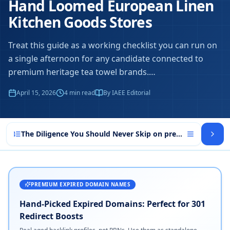
Hand Loomed European Linen
Kitchen Goods Stores
Treat this guide as a working checklist you can run on
a single afternoon for any candidate connected to
premium heritage tea towel brands.
…
April 15, 2026
4
min read
By IAEE Editorial
The Diligence You Should Never Skip on premium heritage
PREMIUM EXPIRED DOMAIN NAMES
Hand-Picked Expired Domains: Perfect for 301
Redirect Boosts