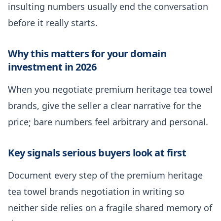
insulting numbers usually end the conversation
before it really starts.
Why this matters for your domain
investment in 2026
When you negotiate premium heritage tea towel
brands, give the seller a clear narrative for the
price; bare numbers feel arbitrary and personal.
Key signals serious buyers look at first
Document every step of the premium heritage
tea towel brands negotiation in writing so
neither side relies on a fragile shared memory of