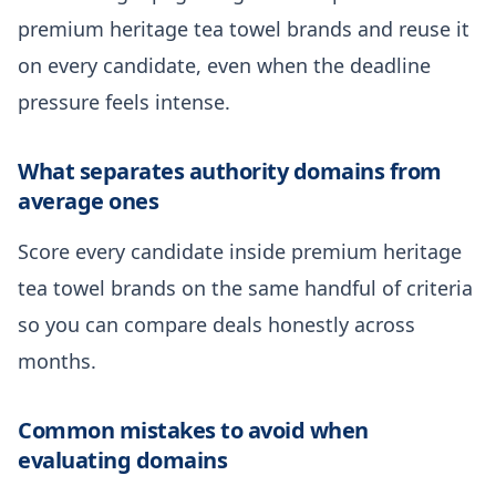
premium heritage tea towel brands and reuse it
on every candidate, even when the deadline
pressure feels intense.
What separates authority domains from
average ones
Score every candidate inside premium heritage
tea towel brands on the same handful of criteria
so you can compare deals honestly across
months.
Common mistakes to avoid when
evaluating domains