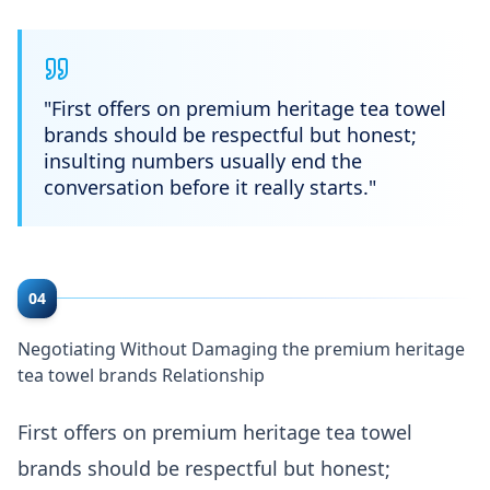
"
First offers on premium heritage tea towel
brands should be respectful but honest;
insulting numbers usually end the
conversation before it really starts.
"
04
Negotiating Without Damaging the premium heritage
tea towel brands Relationship
First offers on premium heritage tea towel
brands should be respectful but honest;