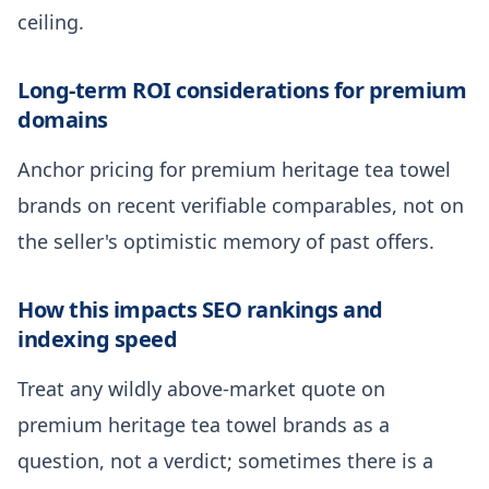
ceiling.
Long-term ROI considerations for premium
domains
Anchor pricing for premium heritage tea towel
brands on recent verifiable comparables, not on
the seller's optimistic memory of past offers.
How this impacts SEO rankings and
indexing speed
Treat any wildly above-market quote on
premium heritage tea towel brands as a
question, not a verdict; sometimes there is a