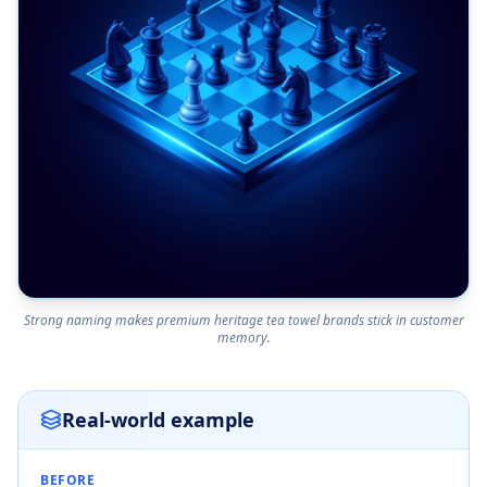
Strong naming makes premium heritage tea towel brands stick in customer
memory.
Real-world example
BEFORE