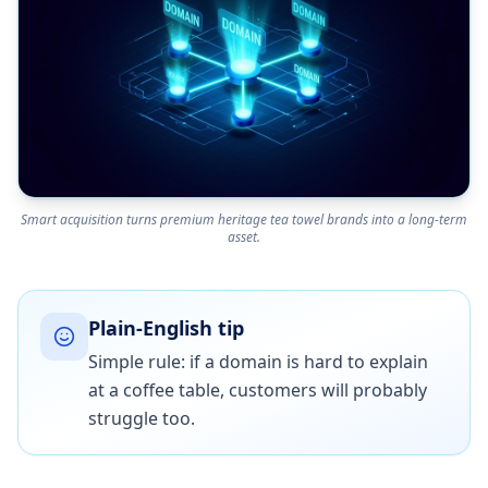
Smart acquisition turns premium heritage tea towel brands into a long-term
asset.
Plain-English tip
Simple rule: if a domain is hard to explain
at a coffee table, customers will probably
struggle too.