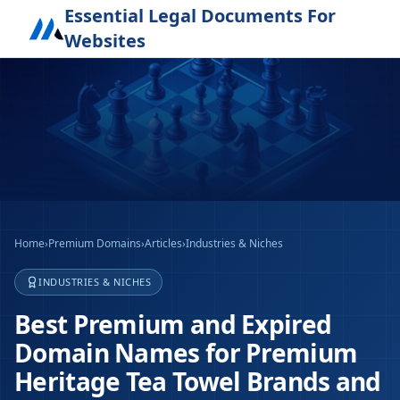
Essential Legal Documents For
Websites
Home
›
Premium Domains
›
Articles
›
Industries & Niches
INDUSTRIES & NICHES
Best Premium and Expired
Domain Names for Premium
Heritage Tea Towel Brands and