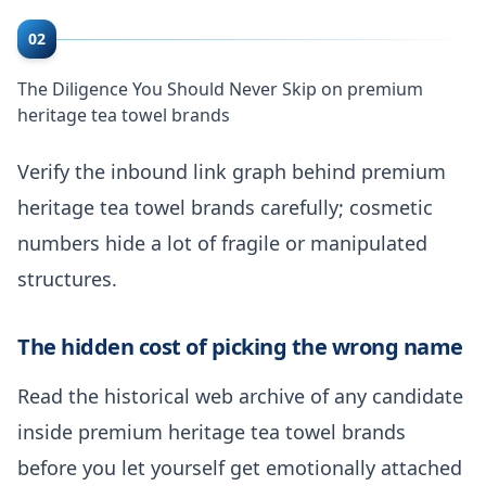
02
The Diligence You Should Never Skip on premium
heritage tea towel brands
Verify the inbound link graph behind premium
heritage tea towel brands carefully; cosmetic
numbers hide a lot of fragile or manipulated
structures.
The hidden cost of picking the wrong name
Read the historical web archive of any candidate
inside premium heritage tea towel brands
before you let yourself get emotionally attached