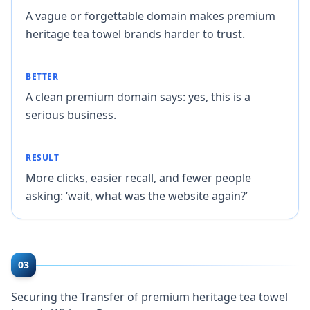
A vague or forgettable domain makes premium
heritage tea towel brands harder to trust.
BETTER
A clean premium domain says: yes, this is a
serious business.
RESULT
More clicks, easier recall, and fewer people
asking: ‘wait, what was the website again?’
03
Securing the Transfer of premium heritage tea towel