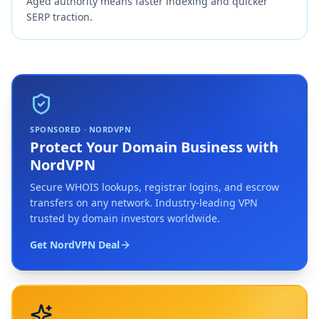
Aged authority means faster indexing and quicker
SERP traction.
SPONSORED · NORDVPN
Protect Your Domain Business with
NordVPN
Secure WHOIS lookups, registrar logins, and escrow
transfers on any network. Industry-leading VPN
trusted by domain investors worldwide.
Get NordVPN Deal