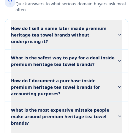
Quick answers to what serious domain buyers ask most
often.
How do I sell a name later inside premium
heritage tea towel brands without
underpricing it?
What is the safest way to pay for a deal inside
premium heritage tea towel brands?
How do I document a purchase inside
premium heritage tea towel brands for
accounting purposes?
What is the most expensive mistake people
make around premium heritage tea towel
brands?