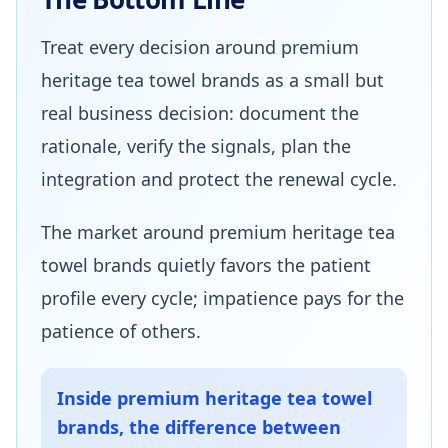
Treat every decision around premium
heritage tea towel brands as a small but
real business decision: document the
rationale, verify the signals, plan the
integration and protect the renewal cycle.
The market around premium heritage tea
towel brands quietly favors the patient
profile every cycle; impatience pays for the
patience of others.
Inside premium heritage tea towel
brands, the difference between