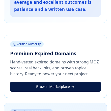
average and excellent outcomes is
patience and a written use case.
Verified Authority
Premium Expired Domains
Hand-vetted expired domains with strong MOZ
scores, real backlinks, and proven topical
history. Ready to power your next project.
Browse Marketplace