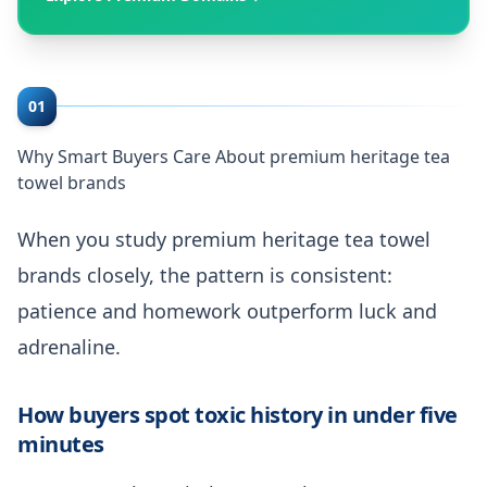
01
Why Smart Buyers Care About premium heritage tea
towel brands
When you study premium heritage tea towel
brands closely, the pattern is consistent:
patience and homework outperform luck and
adrenaline.
How buyers spot toxic history in under five
minutes