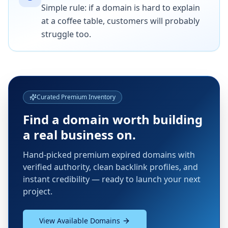
Simple rule: if a domain is hard to explain
at a coffee table, customers will probably
struggle too.
Curated Premium Inventory
Find a domain worth building
a real business on.
Hand-picked premium expired domains with
verified authority, clean backlink profiles, and
instant credibility — ready to launch your next
project.
View Available Domains