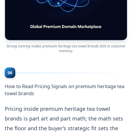
Strong naming makes premium heritage tea towel brands stick in customer
memory.
06
How to Read Pricing Signals on premium heritage tea
towel brands
Pricing inside premium heritage tea towel
brands is part art and part math; the math sets
the floor and the buyer's strategic fit sets the