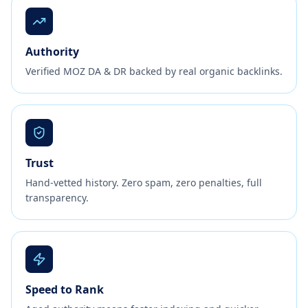
Authority
Verified MOZ DA & DR backed by real organic backlinks.
Trust
Hand-vetted history. Zero spam, zero penalties, full
transparency.
Speed to Rank