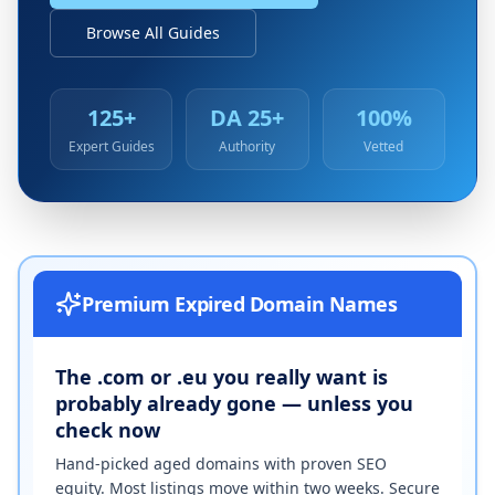
Browse All Guides
125+
DA 25+
100%
Expert Guides
Authority
Vetted
Premium Expired Domain Names
The .com or .eu you really want is
probably already gone — unless you
check now
Hand-picked aged domains with proven SEO
equity. Most listings move within two weeks. Secure