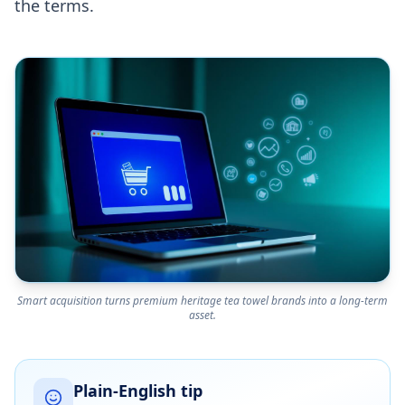
the terms.
Smart acquisition turns premium heritage tea towel brands into a long-term
asset.
Plain-English tip