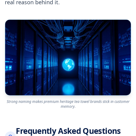
real reason behind it.
Strong naming makes premium heritage tea towel brands stick in customer
memory.
Frequently Asked Questions