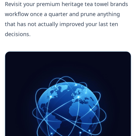
Revisit your premium heritage tea towel brands
workflow once a quarter and prune anything
that has not actually improved your last ten
decisions.