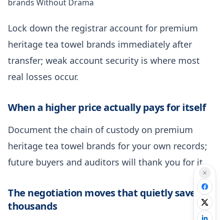
brands Without Drama
Lock down the registrar account for premium
heritage tea towel brands immediately after
transfer; weak account security is where most
real losses occur.
When a higher price actually pays for itself
Document the chain of custody on premium
heritage tea towel brands for your own records;
future buyers and auditors will thank you for it.
The negotiation moves that quietly save
thousands