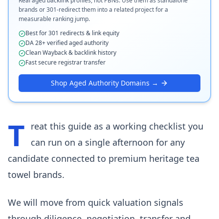
Real aged backlink profiles, not PBNs. Use them as standalone
brands or 301-redirect them into a related project for a
measurable ranking jump.
Best for 301 redirects & link equity
DA 28+ verified aged authority
Clean Wayback & backlink history
Fast secure registrar transfer
Shop Aged Authority Domains →
T
reat this guide as a working checklist you
can run on a single afternoon for any
candidate connected to premium heritage tea
towel brands.
We will move from quick valuation signals
through diligence, negotiation, transfer and