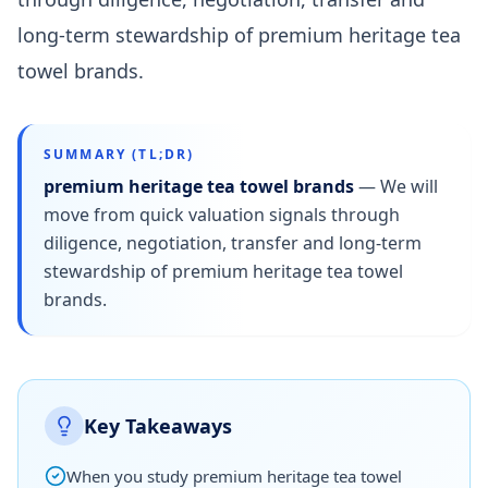
long-term stewardship of premium heritage tea
towel brands.
SUMMARY (TL;DR)
premium heritage tea towel brands
—
We will
move from quick valuation signals through
diligence, negotiation, transfer and long-term
stewardship of premium heritage tea towel
brands.
Key Takeaways
When you study premium heritage tea towel