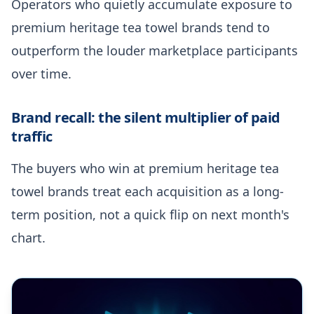
Operators who quietly accumulate exposure to
premium heritage tea towel brands tend to
outperform the louder marketplace participants
over time.
Brand recall: the silent multiplier of paid
traffic
The buyers who win at premium heritage tea
towel brands treat each acquisition as a long-
term position, not a quick flip on next month's
chart.