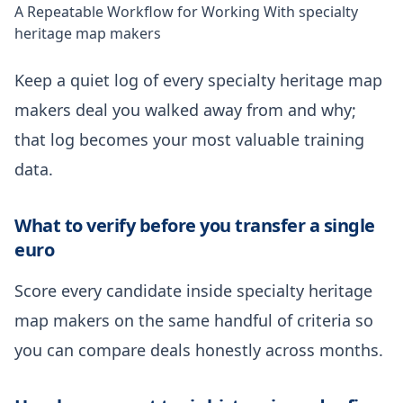
A Repeatable Workflow for Working With specialty
heritage map makers
Keep a quiet log of every specialty heritage map
makers deal you walked away from and why;
that log becomes your most valuable training
data.
What to verify before you transfer a single
euro
Score every candidate inside specialty heritage
map makers on the same handful of criteria so
you can compare deals honestly across months.