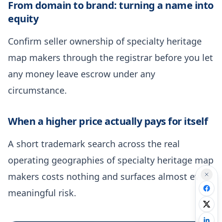
From domain to brand: turning a name into
equity
Confirm seller ownership of specialty heritage
map makers through the registrar before you let
any money leave escrow under any
circumstance.
When a higher price actually pays for itself
A short trademark search across the real
operating geographies of specialty heritage map
makers costs nothing and surfaces almost every
meaningful risk.