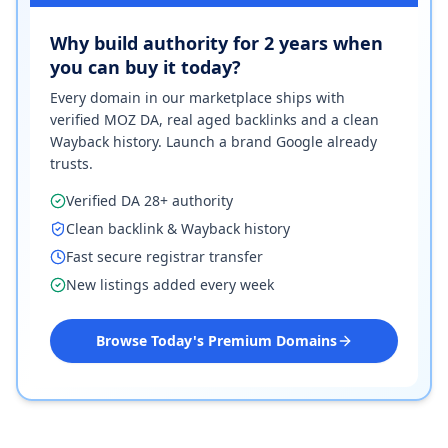
Why build authority for 2 years when
you can buy it today?
Every domain in our marketplace ships with
verified MOZ DA, real aged backlinks and a clean
Wayback history. Launch a brand Google already
trusts.
Verified DA 28+ authority
Clean backlink & Wayback history
Fast secure registrar transfer
New listings added every week
Browse Today's Premium Domains