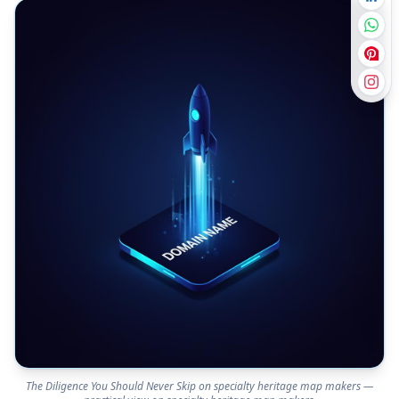
The Diligence You Should Never Skip on specialty heritage map makers —