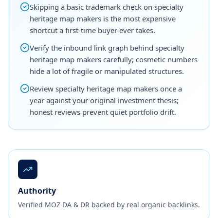
Skipping a basic trademark check on specialty
heritage map makers is the most expensive
shortcut a first-time buyer ever takes.
Verify the inbound link graph behind specialty
heritage map makers carefully; cosmetic numbers
hide a lot of fragile or manipulated structures.
Review specialty heritage map makers once a
year against your original investment thesis;
honest reviews prevent quiet portfolio drift.
Authority
Verified MOZ DA & DR backed by real organic backlinks.