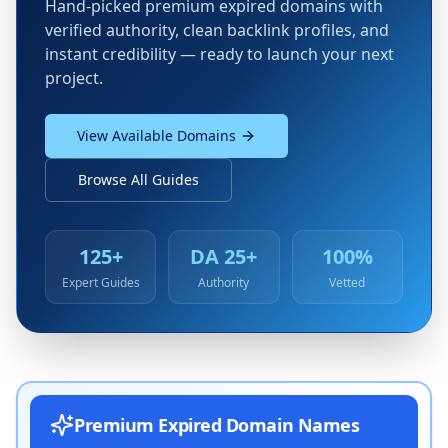
Hand-picked premium expired domains with
verified authority, clean backlink profiles, and
instant credibility — ready to launch your next
project.
View Available Domains
Browse All Guides
125+
DA 25+
100%
Expert Guides
Authority
Vetted
Premium Expired Domain Names