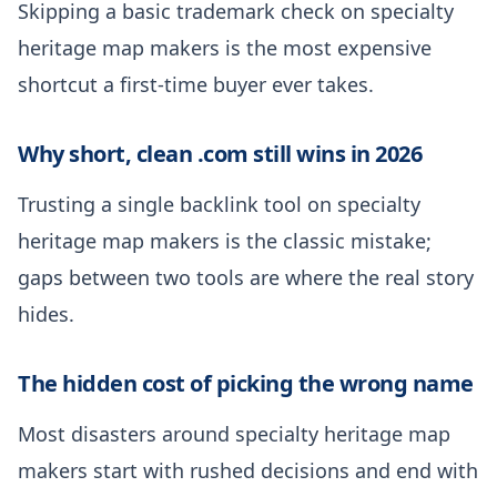
Skipping a basic trademark check on specialty
heritage map makers is the most expensive
shortcut a first-time buyer ever takes.
Why short, clean .com still wins in 2026
Trusting a single backlink tool on specialty
heritage map makers is the classic mistake;
gaps between two tools are where the real story
hides.
The hidden cost of picking the wrong name
Most disasters around specialty heritage map
makers start with rushed decisions and end with