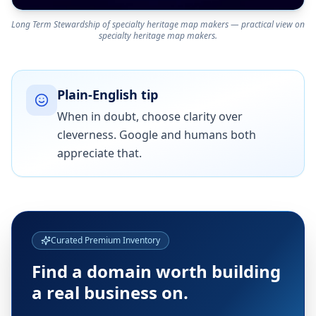
Long Term Stewardship of specialty heritage map makers — practical view on
specialty heritage map makers.
Plain-English tip
When in doubt, choose clarity over
cleverness. Google and humans both
appreciate that.
Curated Premium Inventory
Find a domain worth building
a real business on.