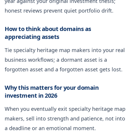
year against your original investment thesis;
honest reviews prevent quiet portfolio drift.
How to think about domains as
appreciating assets
Tie specialty heritage map makers into your real
business workflows; a dormant asset is a
forgotten asset and a forgotten asset gets lost.
Why this matters for your domain
investment in 2026
When you eventually exit specialty heritage map
makers, sell into strength and patience, not into
a deadline or an emotional moment.