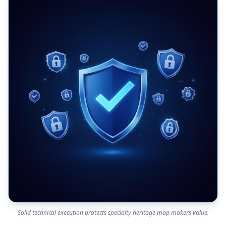
Solid technical execution protects specialty heritage map makers value.