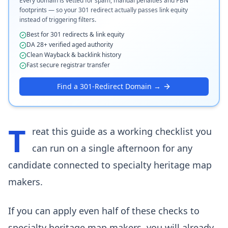
Every domain is vetted for spam, manual penalties and PBN
footprints — so your 301 redirect actually passes link equity
instead of triggering filters.
Best for 301 redirects & link equity
DA 28+ verified aged authority
Clean Wayback & backlink history
Fast secure registrar transfer
Find a 301-Redirect Domain →
T
reat this guide as a working checklist you
can run on a single afternoon for any
candidate connected to specialty heritage map
makers.
If you can apply even half of these checks to
specialty heritage map makers, you will already