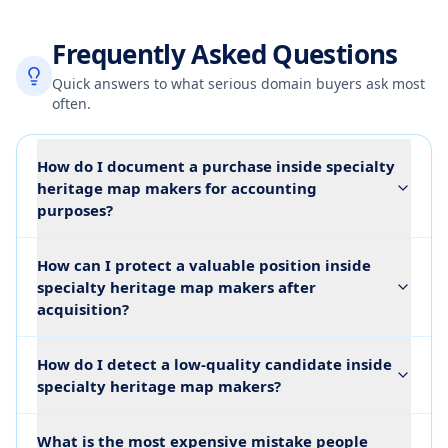
Frequently Asked Questions
Quick answers to what serious domain buyers ask most
often.
How do I document a purchase inside specialty
heritage map makers for accounting
purposes?
How can I protect a valuable position inside
specialty heritage map makers after
acquisition?
How do I detect a low-quality candidate inside
specialty heritage map makers?
What is the most expensive mistake people