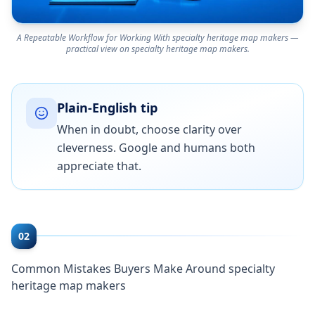
A Repeatable Workflow for Working With specialty heritage map makers —
practical view on specialty heritage map makers.
Plain-English tip
When in doubt, choose clarity over
cleverness. Google and humans both
appreciate that.
02
Common Mistakes Buyers Make Around specialty
heritage map makers