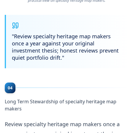
practical view on specialty heritage map makers.
"
Review specialty heritage map makers
once a year against your original
investment thesis; honest reviews prevent
quiet portfolio drift.
"
04
Long Term Stewardship of specialty heritage map
makers
Review specialty heritage map makers once a