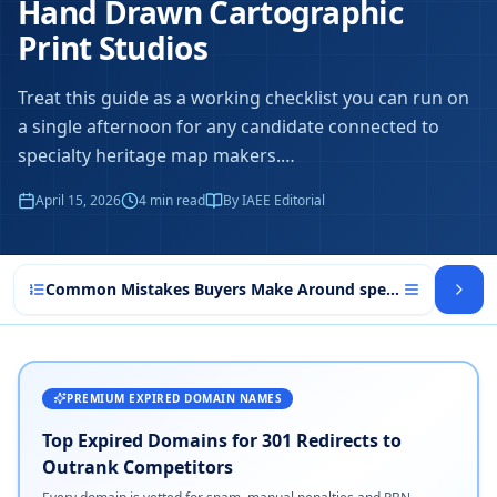
Hand Drawn Cartographic
Print Studios
Treat this guide as a working checklist you can run on
a single afternoon for any candidate connected to
specialty heritage map makers.
…
April 15, 2026
4
min read
By IAEE Editorial
Common Mistakes Buyers Make Around specialty heritag
PREMIUM EXPIRED DOMAIN NAMES
Top Expired Domains for 301 Redirects to
Outrank Competitors