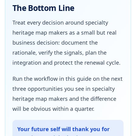
The Bottom Line
Treat every decision around specialty
heritage map makers as a small but real
business decision: document the
rationale, verify the signals, plan the
integration and protect the renewal cycle.
Run the workflow in this guide on the next
three opportunities you see in specialty
heritage map makers and the difference
will be obvious within a quarter.
Your future self will thank you for