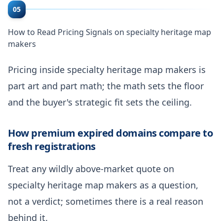
05
How to Read Pricing Signals on specialty heritage map
makers
Pricing inside specialty heritage map makers is
part art and part math; the math sets the floor
and the buyer's strategic fit sets the ceiling.
How premium expired domains compare to
fresh registrations
Treat any wildly above-market quote on
specialty heritage map makers as a question,
not a verdict; sometimes there is a real reason
behind it.