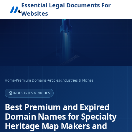
Essential Legal Documents For
Websites
Home
›
Premium Domains
›
Articles
›
Industries & Niches
INDUSTRIES & NICHES
Best Premium and Expired
Domain Names for Specialty
Heritage Map Makers and