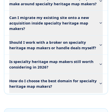
make around specialty heritage map makers?
Can I migrate my existing site onto a new
acquisition inside specialty heritage map
makers?
Should I work with a broker on specialty
heritage map makers or handle deals myself?
Is specialty heritage map makers still worth
considering in 2026?
How do I choose the best domain for specialty
heritage map makers?