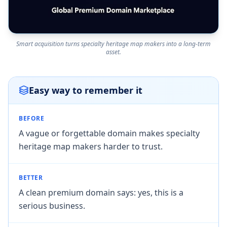
Smart acquisition turns specialty heritage map makers into a long-term
asset.
Easy way to remember it
BEFORE
A vague or forgettable domain makes specialty
heritage map makers harder to trust.
BETTER
A clean premium domain says: yes, this is a
serious business.