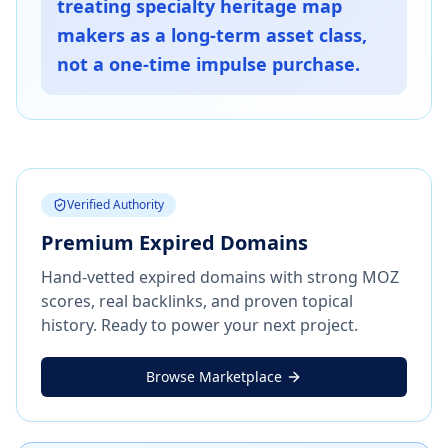
treating specialty heritage map
makers as a long-term asset class,
not a one-time impulse purchase.
Verified Authority
Premium Expired Domains
Hand-vetted expired domains with strong MOZ
scores, real backlinks, and proven topical
history. Ready to power your next project.
Browse Marketplace