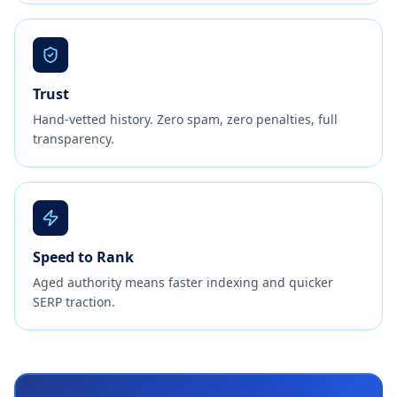
Trust
Hand-vetted history. Zero spam, zero penalties, full
transparency.
Speed to Rank
Aged authority means faster indexing and quicker
SERP traction.