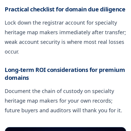
Practical checklist for domain due diligence
Lock down the registrar account for specialty
heritage map makers immediately after transfer;
weak account security is where most real losses
occur.
Long-term ROI considerations for premium
domains
Document the chain of custody on specialty
heritage map makers for your own records;
future buyers and auditors will thank you for it.