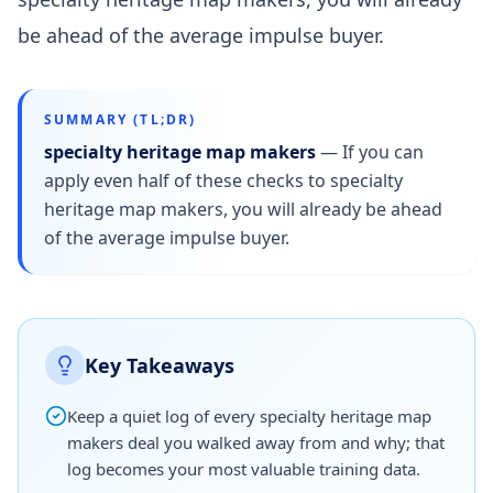
be ahead of the average impulse buyer.
SUMMARY (TL;DR)
specialty heritage map makers
—
If you can
apply even half of these checks to specialty
heritage map makers, you will already be ahead
of the average impulse buyer.
Key Takeaways
Keep a quiet log of every specialty heritage map
makers deal you walked away from and why; that
log becomes your most valuable training data.