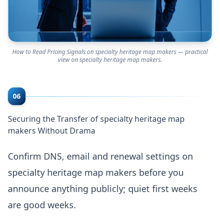
How to Read Pricing Signals on specialty heritage map makers — practical
view on specialty heritage map makers.
06
Securing the Transfer of specialty heritage map
makers Without Drama
Confirm DNS, email and renewal settings on
specialty heritage map makers before you
announce anything publicly; quiet first weeks
are good weeks.