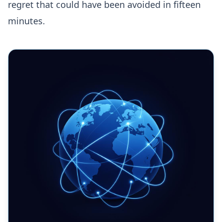
regret that could have been avoided in fifteen
minutes.