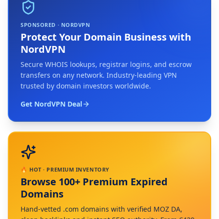
SPONSORED · NORDVPN
Protect Your Domain Business with
NordVPN
Secure WHOIS lookups, registrar logins, and escrow
transfers on any network. Industry-leading VPN
trusted by domain investors worldwide.
Get NordVPN Deal
🔥 HOT · PREMIUM INVENTORY
Browse 100+ Premium Expired
Domains
Hand-vetted .com domains with verified MOZ DA,