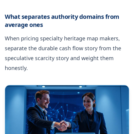
What separates authority domains from
average ones
When pricing specialty heritage map makers,
separate the durable cash flow story from the
speculative scarcity story and weight them
honestly.