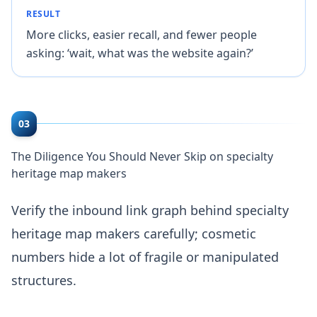
RESULT
More clicks, easier recall, and fewer people
asking: ‘wait, what was the website again?’
03
The Diligence You Should Never Skip on specialty
heritage map makers
Verify the inbound link graph behind specialty
heritage map makers carefully; cosmetic
numbers hide a lot of fragile or manipulated
structures.