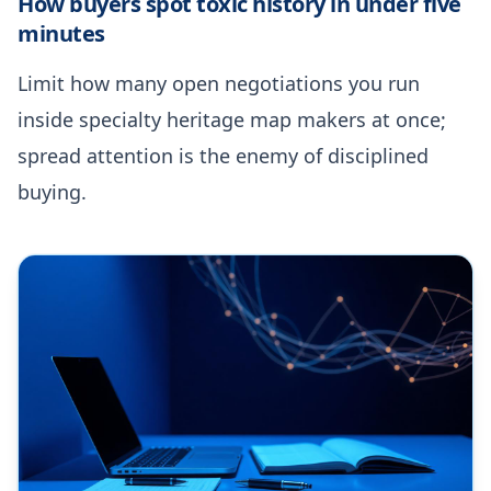
How buyers spot toxic history in under five
minutes
Limit how many open negotiations you run
inside specialty heritage map makers at once;
spread attention is the enemy of disciplined
buying.