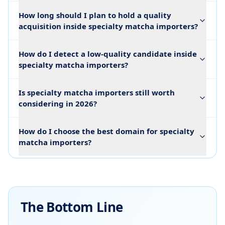
How long should I plan to hold a quality
acquisition inside specialty matcha importers?
How do I detect a low-quality candidate inside
specialty matcha importers?
Is specialty matcha importers still worth
considering in 2026?
How do I choose the best domain for specialty
matcha importers?
The Bottom Line