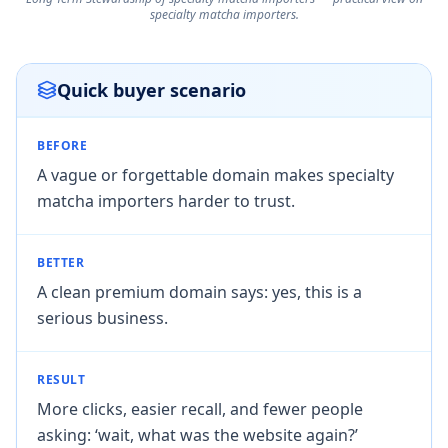
specialty matcha importers.
Quick buyer scenario
BEFORE
A vague or forgettable domain makes specialty
matcha importers harder to trust.
BETTER
A clean premium domain says: yes, this is a
serious business.
RESULT
More clicks, easier recall, and fewer people
asking: ‘wait, what was the website again?’