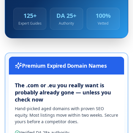
125+
DA 25+
100%
Expert Guides
Authority
Vetted
Premium Expired Domain Names
The .com or .eu you really want is
probably already gone — unless you
check now
Hand-picked aged domains with proven SEO
equity. Most listings move within two weeks. Secure
yours before a competitor does.
Verified DA 28+ authority