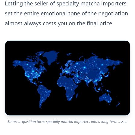
Letting the seller of specialty matcha importers
set the entire emotional tone of the negotiation
almost always costs you on the final price.
Smart acquisition turns specialty matcha importers into a long-term asset.