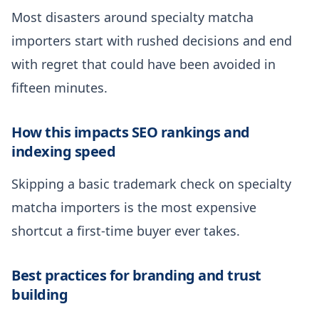
Most disasters around specialty matcha
importers start with rushed decisions and end
with regret that could have been avoided in
fifteen minutes.
How this impacts SEO rankings and
indexing speed
Skipping a basic trademark check on specialty
matcha importers is the most expensive
shortcut a first-time buyer ever takes.
Best practices for branding and trust
building