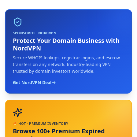
SPONSORED · NORDVPN
Protect Your Domain Business with
NordVPN
Secure WHOIS lookups, registrar logins, and escrow
transfers on any network. Industry-leading VPN
trusted by domain investors worldwide.
Get NordVPN Deal
🔥 HOT · PREMIUM INVENTORY
Browse 100+ Premium Expired