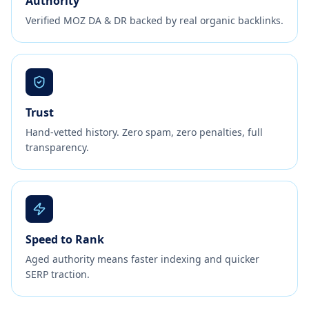
Authority
Verified MOZ DA & DR backed by real organic backlinks.
Trust
Hand-vetted history. Zero spam, zero penalties, full
transparency.
Speed to Rank
Aged authority means faster indexing and quicker
SERP traction.