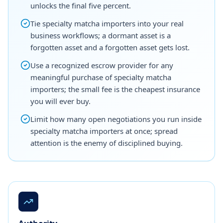
unlocks the final five percent.
Tie specialty matcha importers into your real
business workflows; a dormant asset is a
forgotten asset and a forgotten asset gets lost.
Use a recognized escrow provider for any
meaningful purchase of specialty matcha
importers; the small fee is the cheapest insurance
you will ever buy.
Limit how many open negotiations you run inside
specialty matcha importers at once; spread
attention is the enemy of disciplined buying.