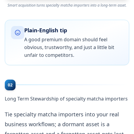
Smart acquisition turns specialty matcha importers into a long-term asset.
Plain-English tip
A good premium domain should feel
obvious, trustworthy, and just a little bit
unfair to competitors.
02
Long Term Stewardship of specialty matcha importers
Tie specialty matcha importers into your real
business workflows; a dormant asset is a
forgotten asset and a forgotten asset gets lost.