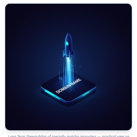
Long Term Stewardship of specialty matcha importers — practical view on