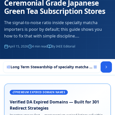
Ceremonial Grade Japanese
Green Tea Subscription Stores
The signal-to-noise ratio inside specialty matcha
importers is poor by default; this guide shows you
how to fix that with simple discipline.
…
April 15, 2026
4
min read
By IAEE Editorial
Long Term Stewardship of specialty matcha importers
PREMIUM EXPIRED DOMAIN NAMES
Verified DA Expired Domains — Built for 301
Redirect Strategies