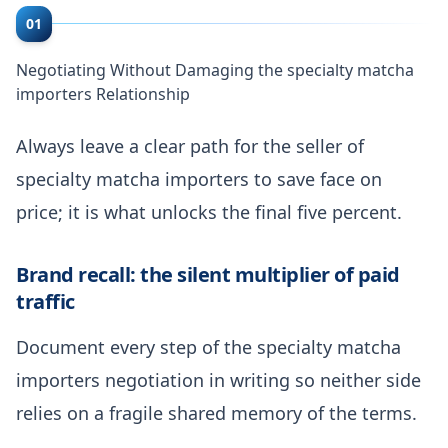
01
Negotiating Without Damaging the specialty matcha
importers Relationship
Always leave a clear path for the seller of
specialty matcha importers to save face on
price; it is what unlocks the final five percent.
Brand recall: the silent multiplier of paid
traffic
Document every step of the specialty matcha
importers negotiation in writing so neither side
relies on a fragile shared memory of the terms.