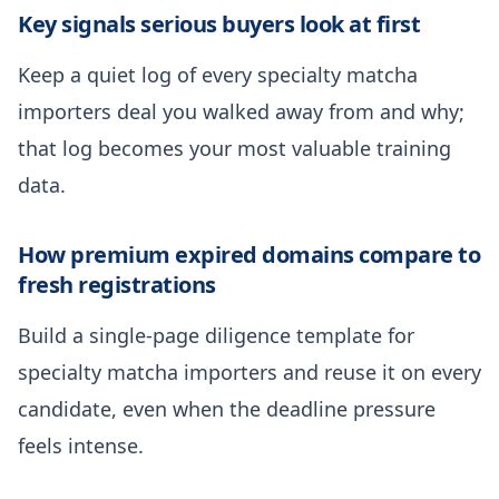
Key signals serious buyers look at first
Keep a quiet log of every specialty matcha
importers deal you walked away from and why;
that log becomes your most valuable training
data.
How premium expired domains compare to
fresh registrations
Build a single-page diligence template for
specialty matcha importers and reuse it on every
candidate, even when the deadline pressure
feels intense.