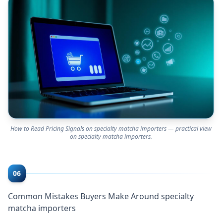
How to Read Pricing Signals on specialty matcha importers — practical view
on specialty matcha importers.
06
Common Mistakes Buyers Make Around specialty
matcha importers