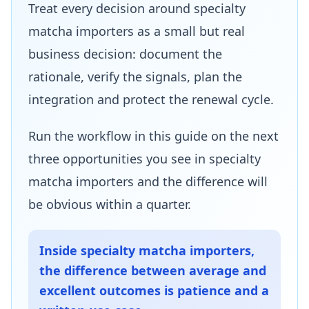
Treat every decision around specialty
matcha importers as a small but real
business decision: document the
rationale, verify the signals, plan the
integration and protect the renewal cycle.
Run the workflow in this guide on the next
three opportunities you see in specialty
matcha importers and the difference will
be obvious within a quarter.
Inside specialty matcha importers,
the difference between average and
excellent outcomes is patience and a