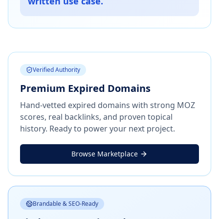
written use case.
Verified Authority
Premium Expired Domains
Hand-vetted expired domains with strong MOZ
scores, real backlinks, and proven topical
history. Ready to power your next project.
Browse Marketplace
Brandable & SEO-Ready