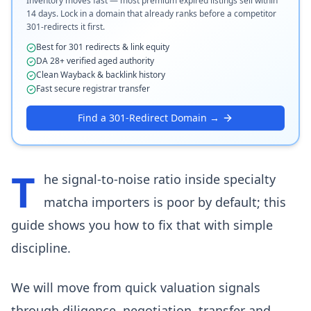
Inventory moves fast — most premium expired listings sell within
14 days. Lock in a domain that already ranks before a competitor
301-redirects it first.
Best for 301 redirects & link equity
DA 28+ verified aged authority
Clean Wayback & backlink history
Fast secure registrar transfer
Find a 301-Redirect Domain →
T
he signal-to-noise ratio inside specialty
matcha importers is poor by default; this
guide shows you how to fix that with simple
discipline.
We will move from quick valuation signals
through diligence, negotiation, transfer and