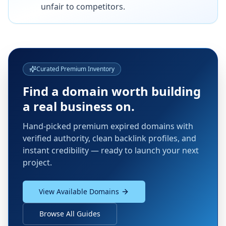
unfair to competitors.
Curated Premium Inventory
Find a domain worth building
a real business on.
Hand-picked premium expired domains with
verified authority, clean backlink profiles, and
instant credibility — ready to launch your next
project.
View Available Domains
Browse All Guides