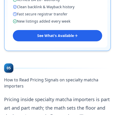
Clean backlink & Wayback history
Fast secure registrar transfer
New listings added every week
See What's Available
05
How to Read Pricing Signals on specialty matcha
importers
Pricing inside specialty matcha importers is part
art and part math; the math sets the floor and