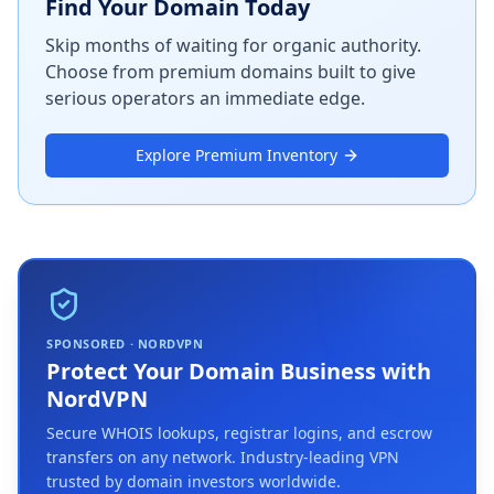
Find Your Domain Today
Skip months of waiting for organic authority.
Choose from premium domains built to give
serious operators an immediate edge.
Explore Premium Inventory
SPONSORED · NORDVPN
Protect Your Domain Business with
NordVPN
Secure WHOIS lookups, registrar logins, and escrow
transfers on any network. Industry-leading VPN
trusted by domain investors worldwide.