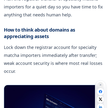
importers for a quiet day so you have time to fix
anything that needs human help.
How to think about domains as
appreciating assets
Lock down the registrar account for specialty
matcha importers immediately after transfer;
weak account security is where most real losses
occur.