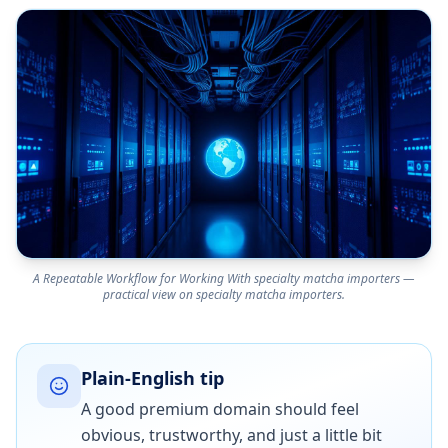
A Repeatable Workflow for Working With specialty matcha importers —
practical view on specialty matcha importers.
Plain-English tip
A good premium domain should feel
obvious, trustworthy, and just a little bit