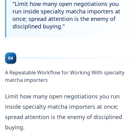
"
Limit how many open negotiations you
run inside specialty matcha importers at
once; spread attention is the enemy of
disciplined buying.
"
04
A Repeatable Workflow for Working With specialty
matcha importers
Limit how many open negotiations you run
inside specialty matcha importers at once;
spread attention is the enemy of disciplined
buying.