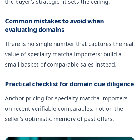
the buyer's strategic fit sets the ceiling.
Common mistakes to avoid when
evaluating domains
There is no single number that captures the real
value of specialty matcha importers; build a
small basket of comparable sales instead.
Practical checklist for domain due diligence
Anchor pricing for specialty matcha importers
on recent verifiable comparables, not on the
seller's optimistic memory of past offers.