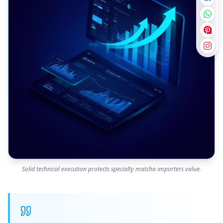
Solid technical execution protects specialty matcha importers value.