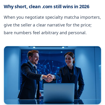
Why short, clean .com still wins in 2026
When you negotiate specialty matcha importers,
give the seller a clear narrative for the price;
bare numbers feel arbitrary and personal.