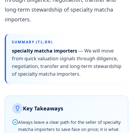
long-term stewardship of specialty matcha
importers.
SUMMARY (TL;DR)
specialty matcha importers
—
We will move
from quick valuation signals through diligence,
negotiation, transfer and long-term stewardship
of specialty matcha importers.
Key Takeaways
Always leave a clear path for the seller of specialty
matcha importers to save face on price; it is what