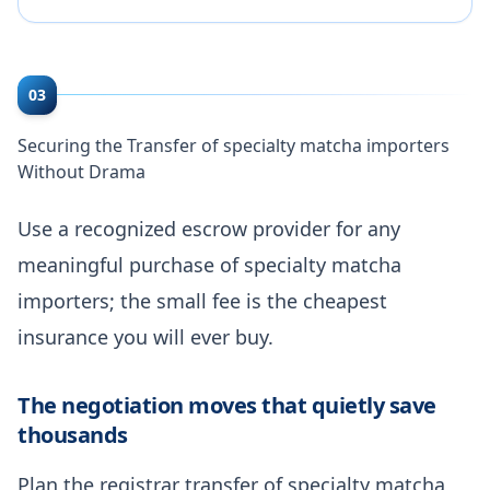
03
Securing the Transfer of specialty matcha importers
Without Drama
Use a recognized escrow provider for any
meaningful purchase of specialty matcha
importers; the small fee is the cheapest
insurance you will ever buy.
The negotiation moves that quietly save
thousands
Plan the registrar transfer of specialty matcha