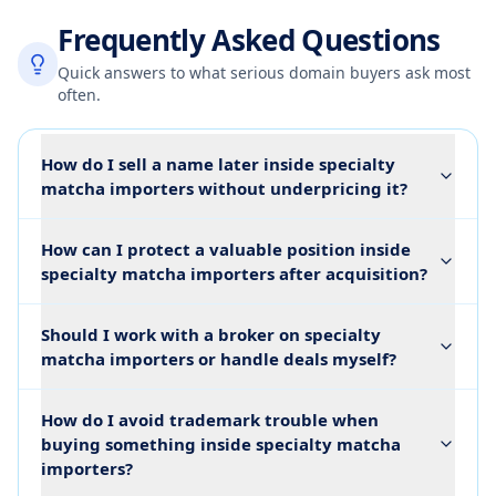
Frequently Asked Questions
Quick answers to what serious domain buyers ask most
often.
How do I sell a name later inside specialty
matcha importers without underpricing it?
How can I protect a valuable position inside
specialty matcha importers after acquisition?
Should I work with a broker on specialty
matcha importers or handle deals myself?
How do I avoid trademark trouble when
buying something inside specialty matcha
importers?