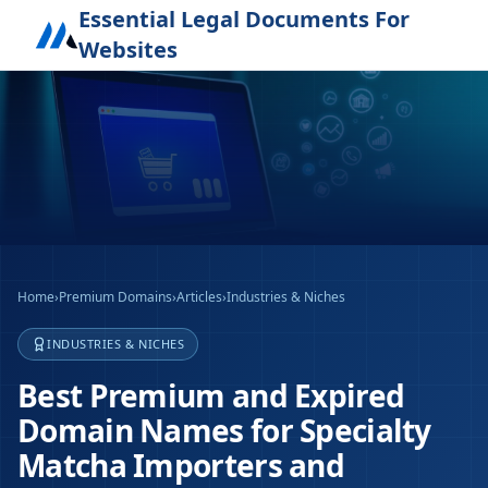
Essential Legal Documents For
Websites
Home
›
Premium Domains
›
Articles
›
Industries & Niches
INDUSTRIES & NICHES
Best Premium and Expired
Domain Names for Specialty
Matcha Importers and