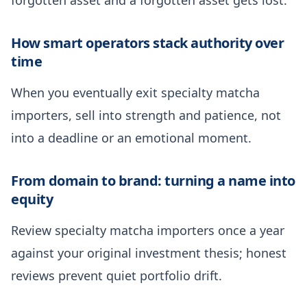
How smart operators stack authority over
time
When you eventually exit specialty matcha
importers, sell into strength and patience, not
into a deadline or an emotional moment.
From domain to brand: turning a name into
equity
Review specialty matcha importers once a year
against your original investment thesis; honest
reviews prevent quiet portfolio drift.