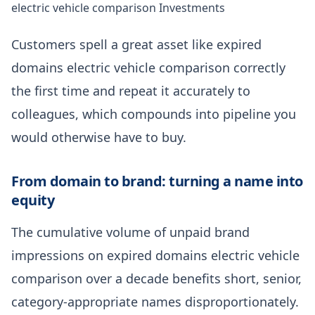
electric vehicle comparison Investments
Customers spell a great asset like expired
domains electric vehicle comparison correctly
the first time and repeat it accurately to
colleagues, which compounds into pipeline you
would otherwise have to buy.
From domain to brand: turning a name into
equity
The cumulative volume of unpaid brand
impressions on expired domains electric vehicle
comparison over a decade benefits short, senior,
category-appropriate names disproportionately.