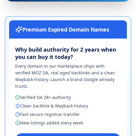
Premium Expired Domain Names
Why build authority for 2 years when
you can buy it today?
Every domain in our marketplace ships with
verified MOZ DA, real aged backlinks and a clean
Wayback history. Launch a brand Google already
trusts.
Verified DA 28+ authority
Clean backlink & Wayback history
Fast secure registrar transfer
New listings added every week