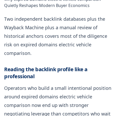
Quietly Reshapes Modern Buyer Economics
Two independent backlink databases plus the
Wayback Machine plus a manual review of
historical anchors covers most of the diligence
risk on expired domains electric vehicle
comparison.
Reading the backlink profile like a
professional
Operators who build a small intentional position
around expired domains electric vehicle
comparison now end up with stronger
negotiating leverage than competitors who wait