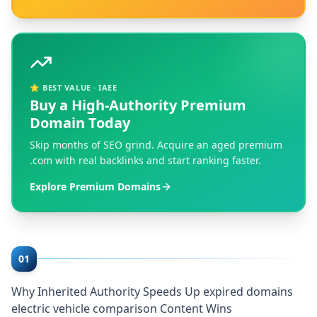
⭐ BEST VALUE · IAEE
Buy a High-Authority Premium
Domain Today
Skip months of SEO grind. Acquire an aged premium
.com with real backlinks and start ranking faster.
Explore Premium Domains
01
Why Inherited Authority Speeds Up expired domains
electric vehicle comparison Content Wins