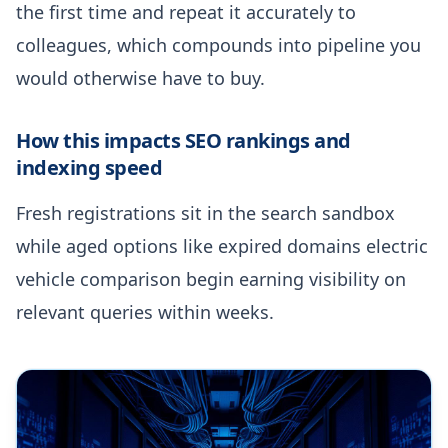
the first time and repeat it accurately to
colleagues, which compounds into pipeline you
would otherwise have to buy.
How this impacts SEO rankings and
indexing speed
Fresh registrations sit in the search sandbox
while aged options like expired domains electric
vehicle comparison begin earning visibility on
relevant queries within weeks.