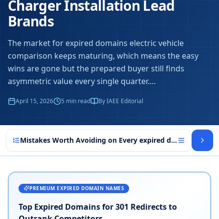
Charger Installation Lead
Brands
The market for expired domains electric vehicle
comparison keeps maturing, which means the easy
wins are gone but the prepared buyer still finds
asymmetric value every single quarter.
…
April 15, 2026
5
min read
By IAEE Editorial
Mistakes Worth Avoiding on Every expired domains electri
PREMIUM EXPIRED DOMAIN NAMES
Top Expired Domains for 301 Redirects to
Outrank Competitors