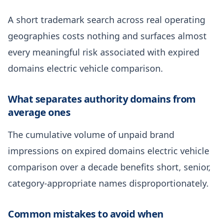
A short trademark search across real operating
geographies costs nothing and surfaces almost
every meaningful risk associated with expired
domains electric vehicle comparison.
What separates authority domains from
average ones
The cumulative volume of unpaid brand
impressions on expired domains electric vehicle
comparison over a decade benefits short, senior,
category-appropriate names disproportionately.
Common mistakes to avoid when