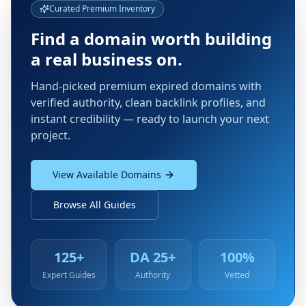
Curated Premium Inventory
Find a domain worth building
a real business on.
Hand-picked premium expired domains with
verified authority, clean backlink profiles, and
instant credibility — ready to launch your next
project.
View Available Domains
Browse All Guides
125+
DA 25+
100%
Expert Guides
Authority
Vetted