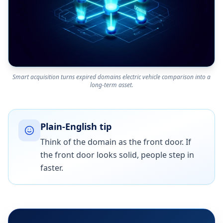
Smart acquisition turns expired domains electric vehicle comparison into a
long-term asset.
Plain-English tip
Think of the domain as the front door. If
the front door looks solid, people step in
faster.