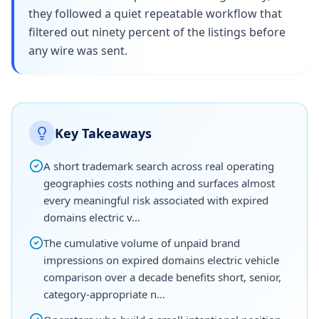
they followed a quiet repeatable workflow that
filtered out ninety percent of the listings before
any wire was sent.
Key Takeaways
A short trademark search across real operating
geographies costs nothing and surfaces almost
every meaningful risk associated with expired
domains electric v…
The cumulative volume of unpaid brand
impressions on expired domains electric vehicle
comparison over a decade benefits short, senior,
category-appropriate n…