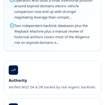
Operators who build a small intentional position
around expired domains electric vehicle
comparison now end up with stronger
negotiating leverage than compet…
Two independent backlink databases plus the
Wayback Machine plus a manual review of
historical anchors covers most of the diligence
risk on expired domains e…
Authority
Verified MOZ DA & DR backed by real organic backlinks.