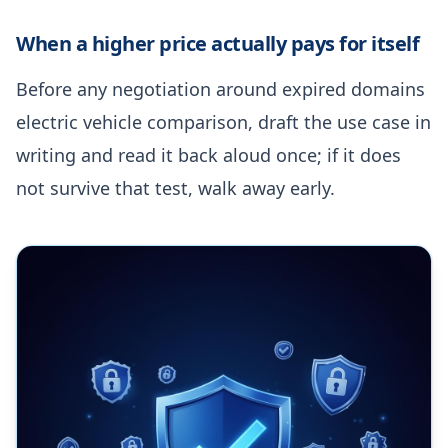
When a higher price actually pays for itself
Before any negotiation around expired domains
electric vehicle comparison, draft the use case in
writing and read it back aloud once; if it does
not survive that test, walk away early.