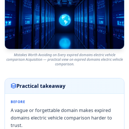
Mistakes Worth Avoiding on Every expired domains electric vehicle
comparison Acquisition — practical view on expired domains electric vehicle
comparison.
Practical takeaway
BEFORE
A vague or forgettable domain makes expired
domains electric vehicle comparison harder to
trust.