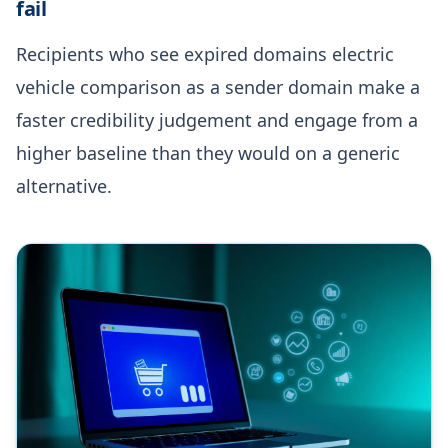
fail
Recipients who see expired domains electric
vehicle comparison as a sender domain make a
faster credibility judgement and engage from a
higher baseline than they would on a generic
alternative.