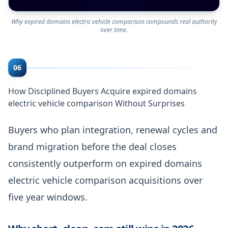
Why expired domains electric vehicle comparison compounds real authority
over time.
06
How Disciplined Buyers Acquire expired domains
electric vehicle comparison Without Surprises
Buyers who plan integration, renewal cycles and
brand migration before the deal closes
consistently outperform on expired domains
electric vehicle comparison acquisitions over
five year windows.