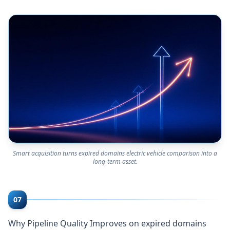
Smart acquisition turns expired domains electric vehicle comparison into a
long-term asset.
07
Why Pipeline Quality Improves on expired domains