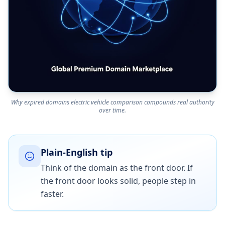
Why expired domains electric vehicle comparison compounds real authority
over time.
Plain-English tip
Think of the domain as the front door. If
the front door looks solid, people step in
faster.