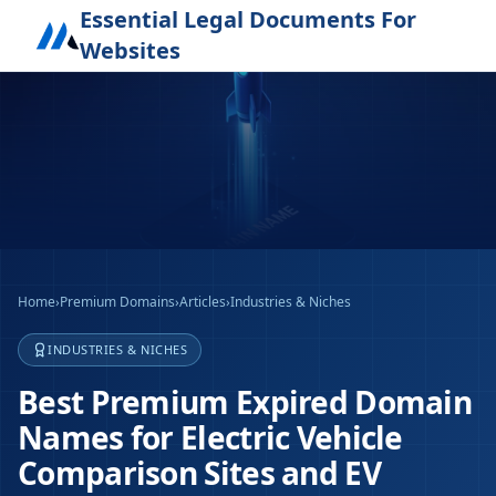
Essential Legal Documents For
Websites
Home
›
Premium Domains
›
Articles
›
Industries & Niches
INDUSTRIES & NICHES
Best Premium Expired Domain
Names for Electric Vehicle
Comparison Sites and EV