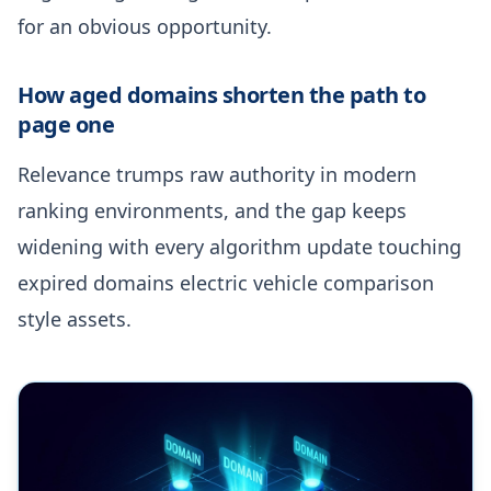
for an obvious opportunity.
How aged domains shorten the path to
page one
Relevance trumps raw authority in modern
ranking environments, and the gap keeps
widening with every algorithm update touching
expired domains electric vehicle comparison
style assets.