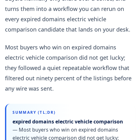
turns them into a workflow you can rerun on
every expired domains electric vehicle
comparison candidate that lands on your desk.
Most buyers who win on expired domains
electric vehicle comparison did not get lucky;
they followed a quiet repeatable workflow that
filtered out ninety percent of the listings before
any wire was sent.
SUMMARY (TL;DR)
expired domains electric vehicle comparison
—
Most buyers who win on expired domains
electric vehicle comparison did not get lucky;