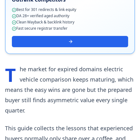
Best for 301 redirects & link equity
DA 28+ verified aged authority
Clean Wayback & backlink history
Fast secure registrar transfer
T
he market for expired domains electric
vehicle comparison keeps maturing, which
means the easy wins are gone but the prepared
buyer still finds asymmetric value every single
quarter.
This guide collects the lessons that experienced
buyers normally only share over a coffee, and