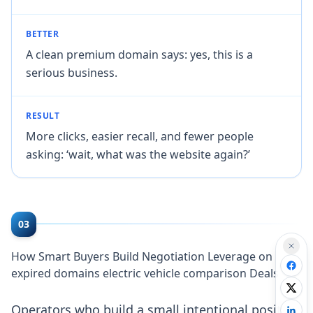
BETTER
A clean premium domain says: yes, this is a
serious business.
RESULT
More clicks, easier recall, and fewer people
asking: ‘wait, what was the website again?’
03
How Smart Buyers Build Negotiation Leverage on
expired domains electric vehicle comparison Deals
Operators who build a small intentional position