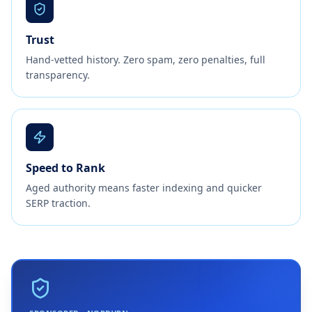
Trust
Hand-vetted history. Zero spam, zero penalties, full
transparency.
Speed to Rank
Aged authority means faster indexing and quicker
SERP traction.