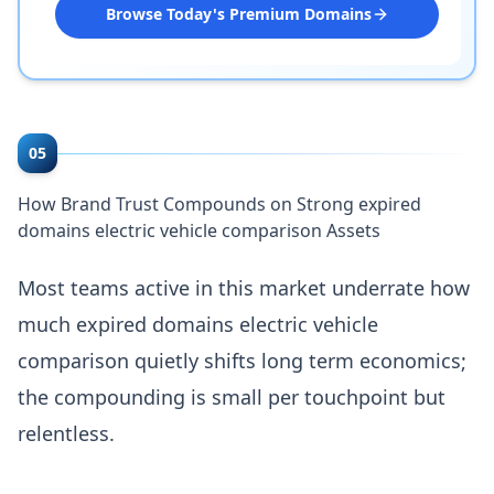
Browse Today's Premium Domains
05
How Brand Trust Compounds on Strong expired
domains electric vehicle comparison Assets
Most teams active in this market underrate how
much expired domains electric vehicle
comparison quietly shifts long term economics;
the compounding is small per touchpoint but
relentless.