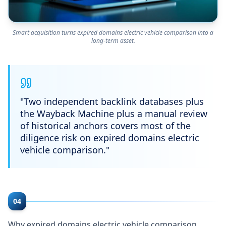
Smart acquisition turns expired domains electric vehicle comparison into a
long-term asset.
"
Two independent backlink databases plus
the Wayback Machine plus a manual review
of historical anchors covers most of the
diligence risk on expired domains electric
vehicle comparison.
"
04
Why expired domains electric vehicle comparison