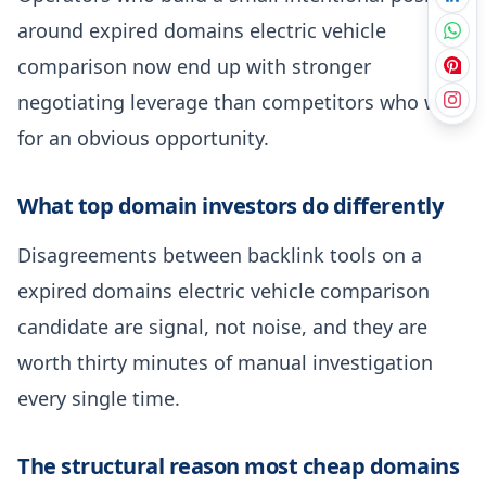
around expired domains electric vehicle
comparison now end up with stronger
negotiating leverage than competitors who wait
for an obvious opportunity.
What top domain investors do differently
Disagreements between backlink tools on a
expired domains electric vehicle comparison
candidate are signal, not noise, and they are
worth thirty minutes of manual investigation
every single time.
The structural reason most cheap domains