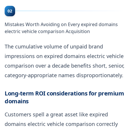
02
Mistakes Worth Avoiding on Every expired domains
electric vehicle comparison Acquisition
The cumulative volume of unpaid brand
impressions on expired domains electric vehicle
comparison over a decade benefits short, senior,
category-appropriate names disproportionately.
Long-term ROI considerations for premium
domains
Customers spell a great asset like expired
domains electric vehicle comparison correctly