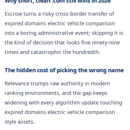
Why short, clean .com still wins in 2026
Escrow turns a risky cross-border transfer of
expired domains electric vehicle comparison
into a boring administrative event; skipping it is
the kind of decision that looks fine ninety-nine
times and catastrophic the hundredth.
The hidden cost of picking the wrong name
Relevance trumps raw authority in modern
ranking environments, and the gap keeps
widening with every algorithm update touching
expired domains electric vehicle comparison
style assets.