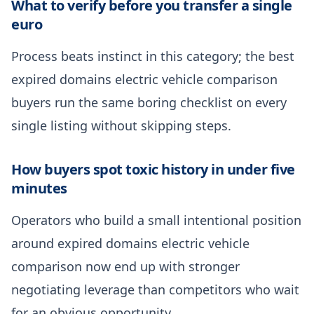
What to verify before you transfer a single
euro
Process beats instinct in this category; the best
expired domains electric vehicle comparison
buyers run the same boring checklist on every
single listing without skipping steps.
How buyers spot toxic history in under five
minutes
Operators who build a small intentional position
around expired domains electric vehicle
comparison now end up with stronger
negotiating leverage than competitors who wait
for an obvious opportunity.