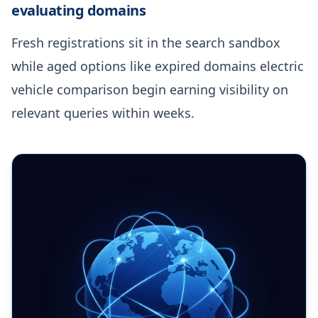
evaluating domains
Fresh registrations sit in the search sandbox
while aged options like expired domains electric
vehicle comparison begin earning visibility on
relevant queries within weeks.