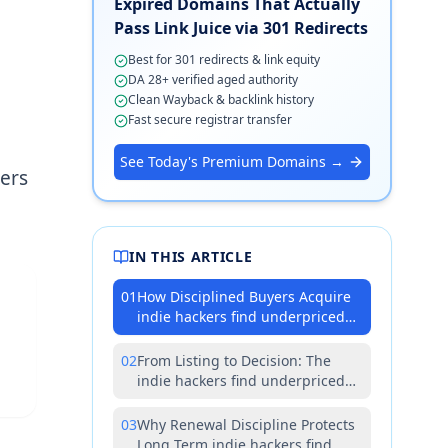
Expired Domains That Actually
Pass Link Juice via 301 Redirects
Best for 301 redirects & link equity
DA 28+ verified aged authority
Clean Wayback & backlink history
Fast secure registrar transfer
See Today's Premium Domains →
ers
IN THIS ARTICLE
01
How Disciplined Buyers Acquire
indie hackers find underpriced
premium domains Without
Surprises
02
From Listing to Decision: The
indie hackers find underpriced
premium domains Diligence
Loop
03
Why Renewal Discipline Protects
Long Term indie hackers find