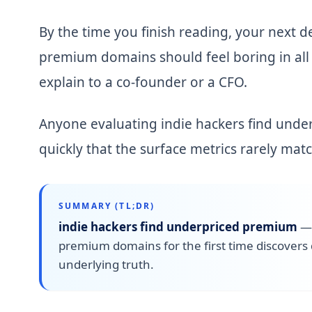
By the time you finish reading, your next d
premium domains should feel boring in all t
explain to a co-founder or a CFO.
Anyone evaluating indie hackers find under
quickly that the surface metrics rarely mat
SUMMARY (TL;DR)
indie hackers find underpriced premium
premium domains for the first time discovers 
underlying truth.