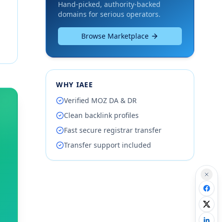
Hand-picked, authority-backed
domains for serious operators.
Browse Marketplace
WHY IAEE
Verified MOZ DA & DR
Clean backlink profiles
Fast secure registrar transfer
Transfer support included