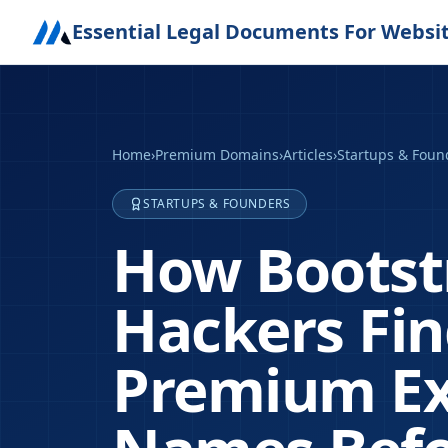
Essential Legal Documents For Websi
Home
›
Premium Domains
›
Articles
›
Startups & Foun
STARTUPS & FOUNDERS
How Bootst
Hackers Fi
Premium Ex