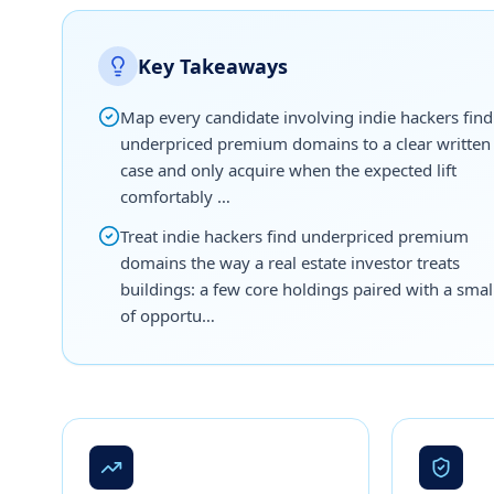
Key Takeaways
Map every candidate involving indie hackers find
underpriced premium domains to a clear written
case and only acquire when the expected lift
comfortably …
Treat indie hackers find underpriced premium
domains the way a real estate investor treats
buildings: a few core holdings paired with a smal
of opportu…