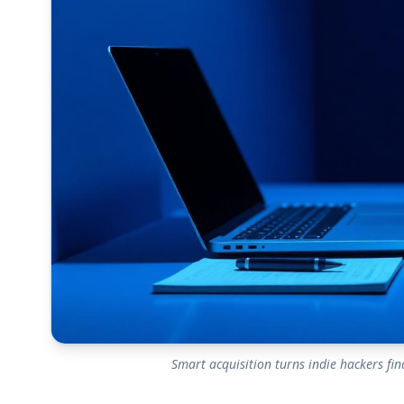
Smart acquisition turns indie hackers f