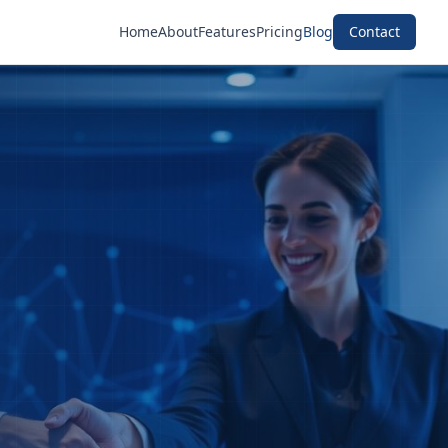
Home
About
Features
Pricing
Blog
Contact