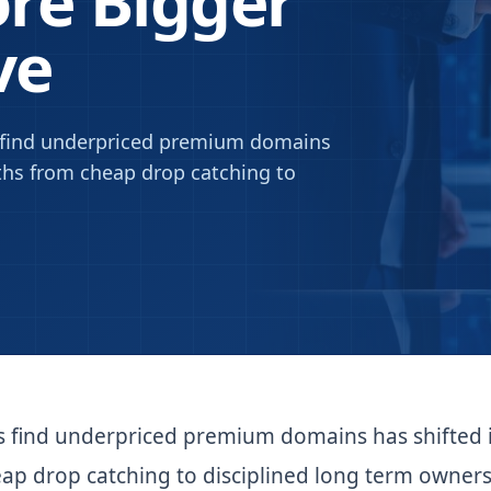
re Bigger
ve
s find underpriced premium domains
nths from cheap drop catching to
s find underpriced premium domains has shifted 
ap drop catching to disciplined long term owners