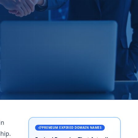
in
PREMIUM EXPIRED DOMAIN NAMES
hip.