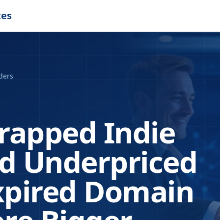
tes
ders
rapped Indie
nd Underpriced
pired Domain