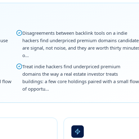
Disagreements between backlink tools on a indie
 use
hackers find underpriced premium domains candidate
are signal, not noise, and they are worth thirty minute
o…
Treat indie hackers find underpriced premium
domains the way a real estate investor treats
l flow
buildings: a few core holdings paired with a small flow
of opportu…