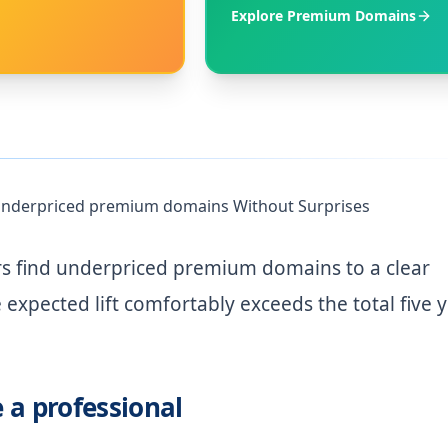
Explore Premium Domains
d underpriced premium domains Without Surprises
rs find underpriced premium domains to a clear
expected lift comfortably exceeds the total five 
e a professional