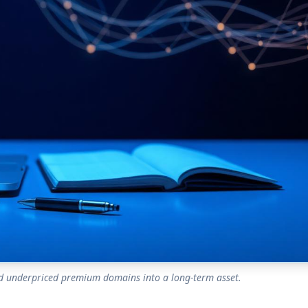
ind underpriced premium domains into a long-term asset.