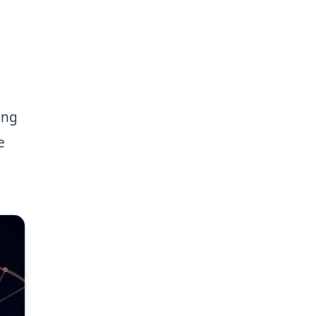
ing
e