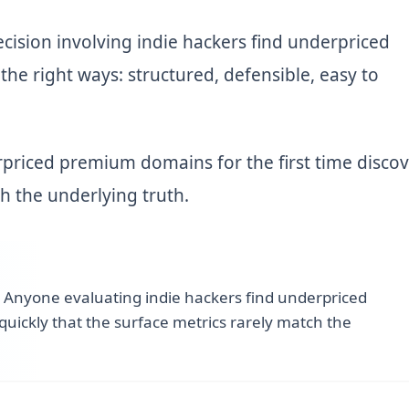
ecision involving indie hackers find underpriced
he right ways: structured, defensible, easy to
priced premium domains for the first time discov
ch the underlying truth.
—
Anyone evaluating indie hackers find underpriced
quickly that the surface metrics rarely match the