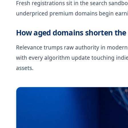
Fresh registrations sit in the search sandbo
underpriced premium domains begin earning
How aged domains shorten the 
Relevance trumps raw authority in modern
with every algorithm update touching indi
assets.