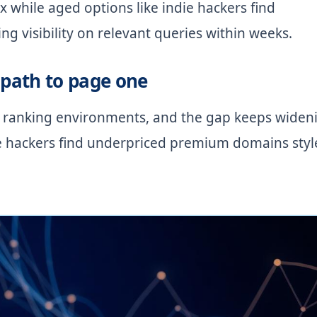
x while aged options like indie hackers find
 visibility on relevant queries within weeks.
path to page one
 ranking environments, and the gap keeps widen
e hackers find underpriced premium domains styl