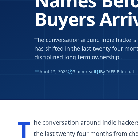
Names Befo
Buyers Arri
The conversation around indie hacker
has shifted in the last twenty four mo
disciplined long term ownership.
…
April 15, 2026
5
min read
By IAEE Editorial
T
he conversation around indie hacker
the last twenty four months from che