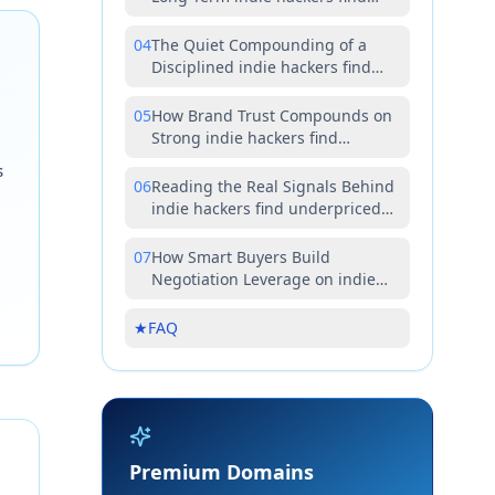
underpriced premium domains
Value
04
The Quiet Compounding of a
Disciplined indie hackers find
underpriced premium domains
Strategy
05
How Brand Trust Compounds on
Strong indie hackers find
underpriced premium domains
s
Assets
06
Reading the Real Signals Behind
indie hackers find underpriced
premium domains Opportunities
07
How Smart Buyers Build
Negotiation Leverage on indie
hackers find underpriced
premium domains Deals
★
FAQ
Premium Domains