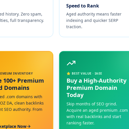
Speed to Rank
ed history. Zero spam,
Aged authority means faster
ties, full transparency.
indexing and quicker SERP
traction.
PREMIUM INVENTORY
⭐ BEST VALUE · IAEE
e 100+ Premium
Buy a High-Authority
ed Domains
Premium Domain
Today
ed .com domains with
MOZ DA, clean backlinks
Skip months of SEO grind.
nt SEO authority. From
Acquire an aged premium .com
with real backlinks and start
ranking faster.
ketplace Now