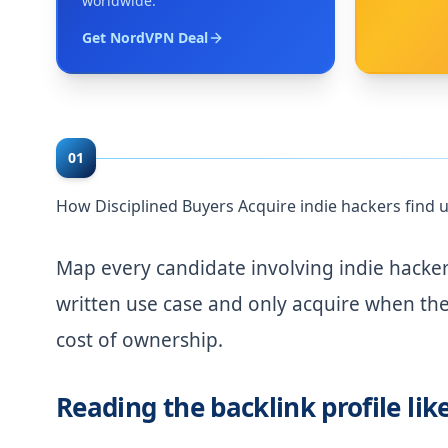
worldwide.
Get NordVPN Deal
01
How Disciplined Buyers Acquire indie hackers fin
Map every candidate involving indie hacke
written use case and only acquire when the 
cost of ownership.
Reading the backlink profile lik