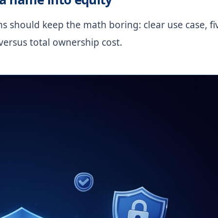
 should keep the math boring: clear use case, fi
versus total ownership cost.