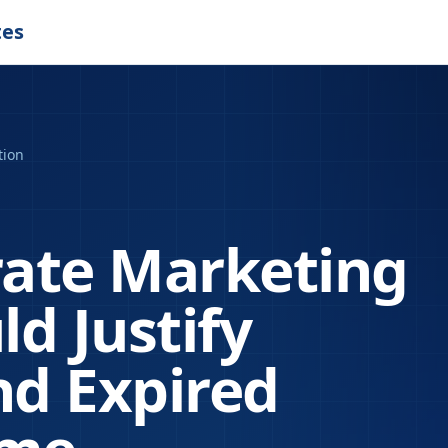
tes
tion
ate Marketing
d Justify
d Expired