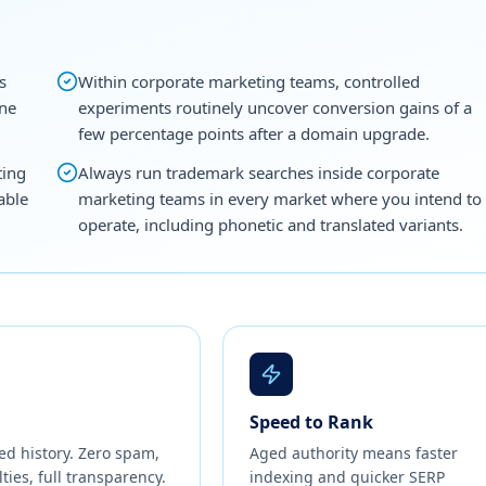
s
Within corporate marketing teams, controlled
one
experiments routinely uncover conversion gains of a
few percentage points after a domain upgrade.
ting
Always run trademark searches inside corporate
able
marketing teams in every market where you intend to
operate, including phonetic and translated variants.
Speed to Rank
ed history. Zero spam,
Aged authority means faster
ties, full transparency.
indexing and quicker SERP