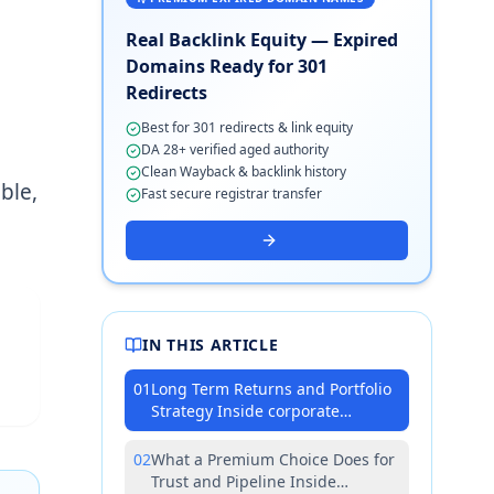
Real Backlink Equity — Expired
Domains Ready for 301
Redirects
Best for 301 redirects & link equity
DA 28+ verified aged authority
Clean Wayback & backlink history
ble,
Fast secure registrar transfer
IN THIS ARTICLE
01
Long Term Returns and Portfolio
Strategy Inside corporate
marketing teams
02
What a Premium Choice Does for
Trust and Pipeline Inside