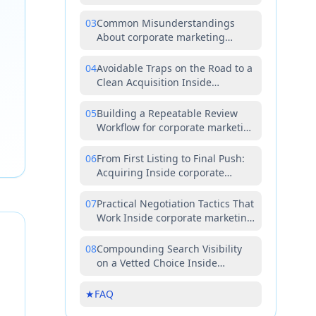
corporate marketing teams
03
Common Misunderstandings
About corporate marketing
teams Worth Correcting Early
04
Avoidable Traps on the Road to a
Clean Acquisition Inside
corporate marketing teams
05
Building a Repeatable Review
Workflow for corporate marketing
teams
06
From First Listing to Final Push:
Acquiring Inside corporate
marketing teams the Right Way
07
Practical Negotiation Tactics That
Work Inside corporate marketing
teams
08
Compounding Search Visibility
on a Vetted Choice Inside
corporate marketing teams
★
FAQ