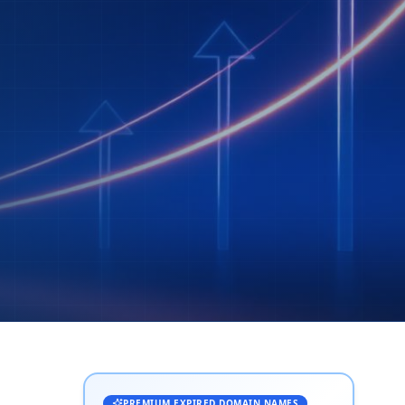
PREMIUM EXPIRED DOMAIN NAMES