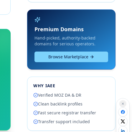
Premium Domains
Hand-picked, authority-backed
domains for serious operators.
Browse Marketplace
WHY IAEE
Verified MOZ DA & DR
Clean backlink profiles
Fast secure registrar transfer
Transfer support included