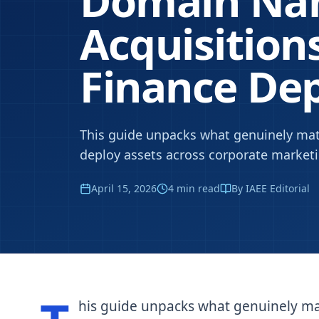
Domain N
Acquisitions
Finance De
This guide unpacks what genuinely mat
deploy assets across corporate market
April 15, 2026
4
min read
By IAEE Editorial
his guide unpacks what genuinely ma