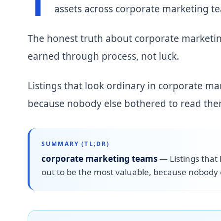
T
assets across corporate marketing t
The honest truth about corporate marketin
earned through process, not luck.
Listings that look ordinary in corporate ma
because nobody else bothered to read them
SUMMARY (TL;DR)
corporate marketing teams
—
Listings that
out to be the most valuable, because nobody 