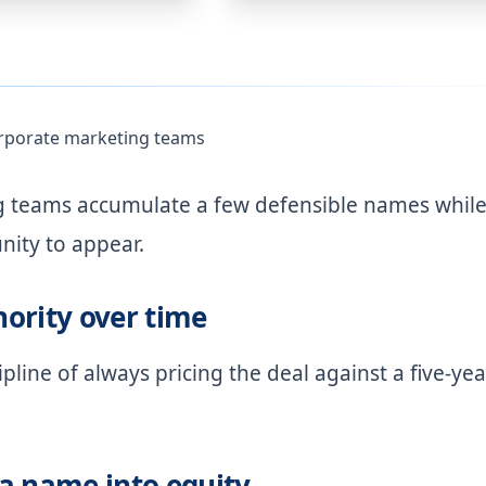
orporate marketing teams
ng teams accumulate a few defensible names whil
nity to appear.
ority over time
pline of always pricing the deal against a five-yea
a name into equity