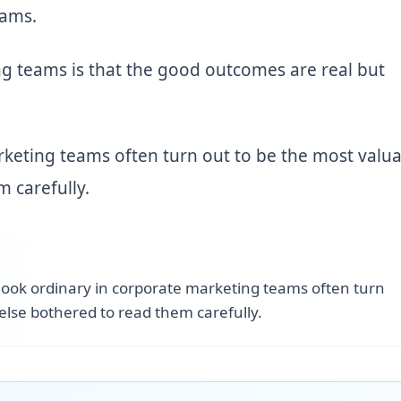
eams.
g teams is that the good outcomes are real but
rketing teams often turn out to be the most valua
 carefully.
 look ordinary in corporate marketing teams often turn
else bothered to read them carefully.