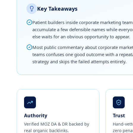
Key Takeaways
Patient builders inside corporate marketing team
accumulate a few defensible names while every
else waits for an obvious opportunity to appear.
Most public commentary about corporate marke
teams confuses one good outcome with a repeat
strategy and skips the failed attempts entirely.
Authority
Trust
Verified MOZ DA & DR backed by
Hand-vett
real organic backlinks.
zero penal