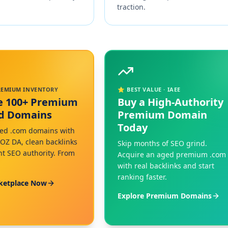
traction.
PREMIUM INVENTORY
⭐ BEST VALUE · IAEE
e 100+ Premium
Buy a High-Authority
ed Domains
Premium Domain
Today
ed .com domains with
MOZ DA, clean backlinks
Skip months of SEO grind.
nt SEO authority. From
Acquire an aged premium .com
with real backlinks and start
ranking faster.
ketplace Now
Explore Premium Domains