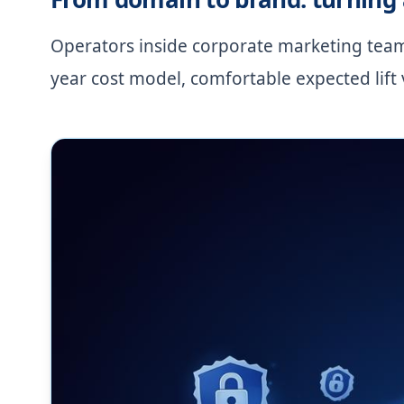
Operators inside corporate marketing teams
year cost model, comfortable expected lift 