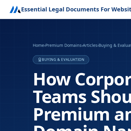
Essential Legal Documents For Websi
Home
›
Premium Domains
›
Articles
›
Buying & Evalua
BUYING & EVALUATION
How Corpor
Teams Shoul
Premium an