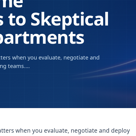
ame
 to Skeptical
partments
ters when you evaluate, negotiate and
ing teams.
…
tters when you evaluate, negotiate and deploy