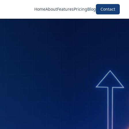
Home
About
Features
Pricing
Blog
Contact