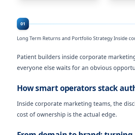
01
Long Term Returns and Portfolio Strategy Inside c
Patient builders inside corporate marketi
everyone else waits for an obvious opportu
How smart operators stack auth
Inside corporate marketing teams, the disci
cost of ownership is the actual edge.
From domain to brand: turning 