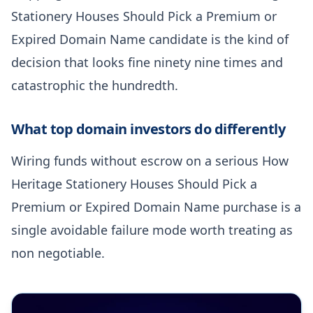
Stationery Houses Should Pick a Premium or
Expired Domain Name candidate is the kind of
decision that looks fine ninety nine times and
catastrophic the hundredth.
What top domain investors do differently
Wiring funds without escrow on a serious How
Heritage Stationery Houses Should Pick a
Premium or Expired Domain Name purchase is a
single avoidable failure mode worth treating as
non negotiable.