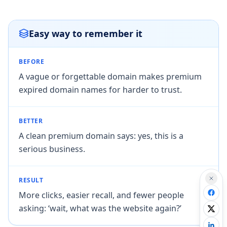
Easy way to remember it
BEFORE
A vague or forgettable domain makes premium
expired domain names for harder to trust.
BETTER
A clean premium domain says: yes, this is a
serious business.
RESULT
More clicks, easier recall, and fewer people
asking: ‘wait, what was the website again?’