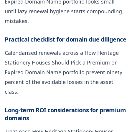
Expired Domain Name portfolio looks small
until lazy renewal hygiene starts compounding
mistakes.
Practical checklist for domain due diligence
Calendarised renewals across a How Heritage
Stationery Houses Should Pick a Premium or
Expired Domain Name portfolio prevent ninety
percent of the avoidable losses in the asset
class.
Long-term ROI considerations for premium
domains
Treat each How Heritage Stationery Houses