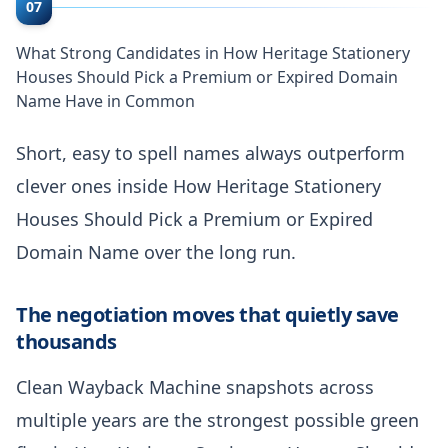
07
What Strong Candidates in How Heritage Stationery
Houses Should Pick a Premium or Expired Domain
Name Have in Common
Short, easy to spell names always outperform
clever ones inside How Heritage Stationery
Houses Should Pick a Premium or Expired
Domain Name over the long run.
The negotiation moves that quietly save
thousands
Clean Wayback Machine snapshots across
multiple years are the strongest possible green