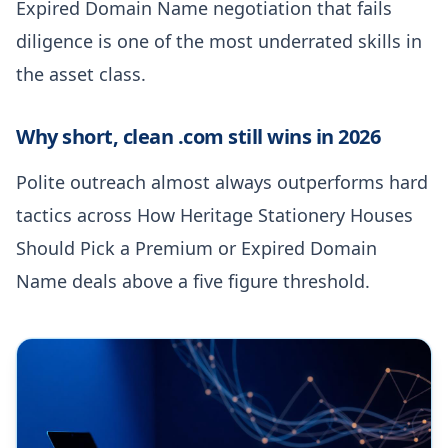
Expired Domain Name negotiation that fails
diligence is one of the most underrated skills in
the asset class.
Why short, clean .com still wins in 2026
Polite outreach almost always outperforms hard
tactics across How Heritage Stationery Houses
Should Pick a Premium or Expired Domain
Name deals above a five figure threshold.