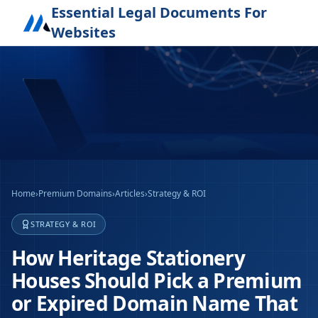
Essential Legal Documents For
Websites
Home
›
Premium Domains
›
Articles
›
Strategy & ROI
STRATEGY & ROI
How Heritage Stationery
Houses Should Pick a Premium
or Expired Domain Name That