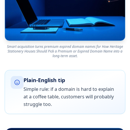
Smart acquisition turns premium expired domain names for How Heritage
Stationery Houses Should Pick a Premium or Expired Domain Name into a
long-term asset.
Plain-English tip
Simple rule: if a domain is hard to explain
at a coffee table, customers will probably
struggle too.