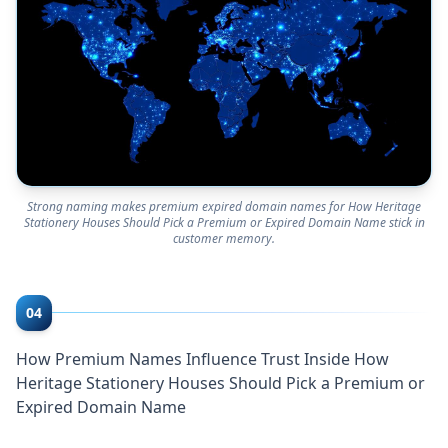
Strong naming makes premium expired domain names for How Heritage
Stationery Houses Should Pick a Premium or Expired Domain Name stick in
customer memory.
04
How Premium Names Influence Trust Inside How
Heritage Stationery Houses Should Pick a Premium or
Expired Domain Name