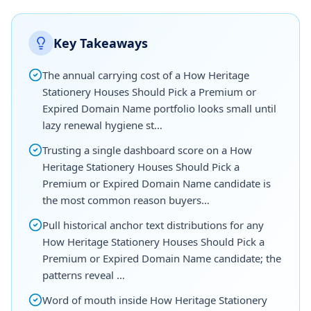
Key Takeaways
The annual carrying cost of a How Heritage
Stationery Houses Should Pick a Premium or
Expired Domain Name portfolio looks small until
lazy renewal hygiene st…
Trusting a single dashboard score on a How
Heritage Stationery Houses Should Pick a
Premium or Expired Domain Name candidate is
the most common reason buyers…
Pull historical anchor text distributions for any
How Heritage Stationery Houses Should Pick a
Premium or Expired Domain Name candidate; the
patterns reveal …
Word of mouth inside How Heritage Stationery