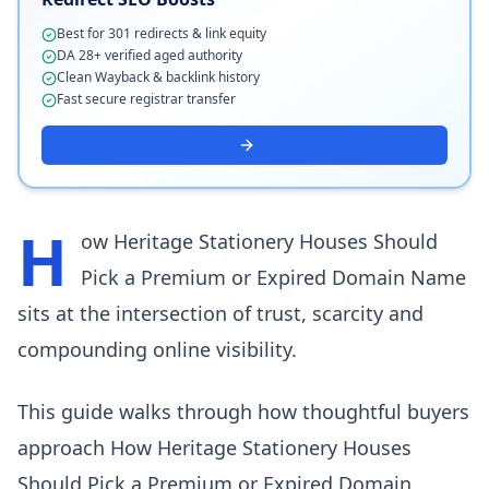
Best for 301 redirects & link equity
DA 28+ verified aged authority
Clean Wayback & backlink history
Fast secure registrar transfer
H
ow Heritage Stationery Houses Should
Pick a Premium or Expired Domain Name
sits at the intersection of trust, scarcity and
compounding online visibility.
This guide walks through how thoughtful buyers
approach How Heritage Stationery Houses
Should Pick a Premium or Expired Domain