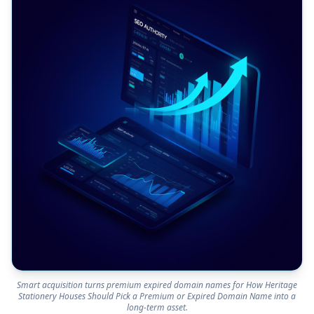
Smart acquisition turns premium expired domain names for How Heritage
Stationery Houses Should Pick a Premium or Expired Domain Name into a
long-term asset.