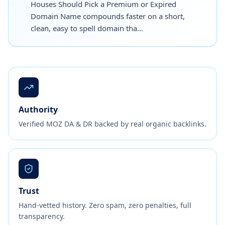
Houses Should Pick a Premium or Expired
Domain Name compounds faster on a short,
clean, easy to spell domain tha…
Authority
Verified MOZ DA & DR backed by real organic backlinks.
Trust
Hand-vetted history. Zero spam, zero penalties, full
transparency.