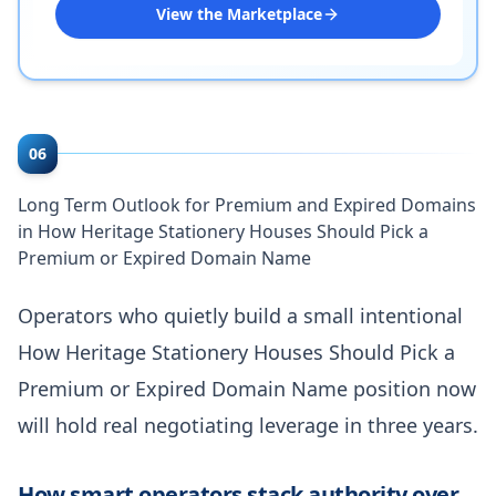
View the Marketplace
06
Long Term Outlook for Premium and Expired Domains
in How Heritage Stationery Houses Should Pick a
Premium or Expired Domain Name
Operators who quietly build a small intentional
How Heritage Stationery Houses Should Pick a
Premium or Expired Domain Name position now
will hold real negotiating leverage in three years.
How smart operators stack authority over