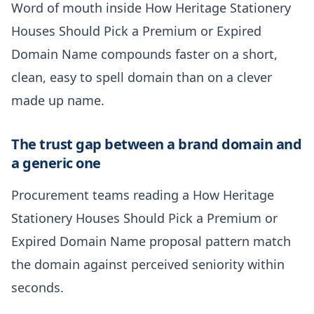
Word of mouth inside How Heritage Stationery
Houses Should Pick a Premium or Expired
Domain Name compounds faster on a short,
clean, easy to spell domain than on a clever
made up name.
The trust gap between a brand domain and
a generic one
Procurement teams reading a How Heritage
Stationery Houses Should Pick a Premium or
Expired Domain Name proposal pattern match
the domain against perceived seniority within
seconds.