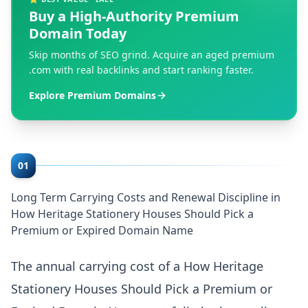
Buy a High-Authority Premium
Domain Today
Skip months of SEO grind. Acquire an aged premium
.com with real backlinks and start ranking faster.
Explore Premium Domains
01
Long Term Carrying Costs and Renewal Discipline in
How Heritage Stationery Houses Should Pick a
Premium or Expired Domain Name
The annual carrying cost of a How Heritage
Stationery Houses Should Pick a Premium or