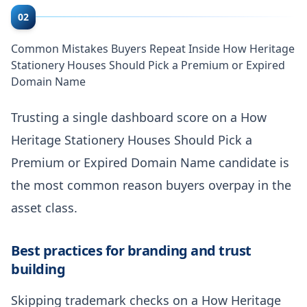
02
Common Mistakes Buyers Repeat Inside How Heritage
Stationery Houses Should Pick a Premium or Expired
Domain Name
Trusting a single dashboard score on a How
Heritage Stationery Houses Should Pick a
Premium or Expired Domain Name candidate is
the most common reason buyers overpay in the
asset class.
Best practices for branding and trust
building
Skipping trademark checks on a How Heritage