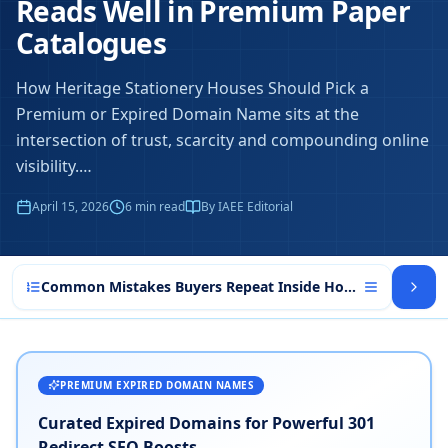
Reads Well in Premium Paper
Catalogues
How Heritage Stationery Houses Should Pick a
Premium or Expired Domain Name sits at the
intersection of trust, scarcity and compounding online
visibility.
…
April 15, 2026
6
min read
By IAEE Editorial
Common Mistakes Buyers Repeat Inside How Heritage Sta
PREMIUM EXPIRED DOMAIN NAMES
Curated Expired Domains for Powerful 301
Redirect SEO Boosts