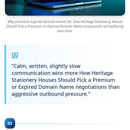
Why premium expired domain names for How Heritage Stationery Houses
Should Pick a Premium or Expired Domain Name compounds real authority
over time.
"
Calm, written, slightly slow
communication wins more How Heritage
Stationery Houses Should Pick a Premium
or Expired Domain Name negotiations than
aggressive outbound pressure.
"
05