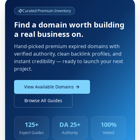
Curated Premium Inventory
Find a domain worth building
a real business on.
Hand-picked premium expired domains with
verified authority, clean backlink profiles, and
instant credibility — ready to launch your next
project.
View Available Domains
Browse All Guides
125+
DA 25+
100%
Expert Guides
Authority
Vetted