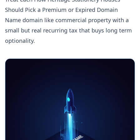
Should Pick a Premium or Expired Domain
Name domain like commercial property with a
small but real recurring tax that buys long term
optionality.