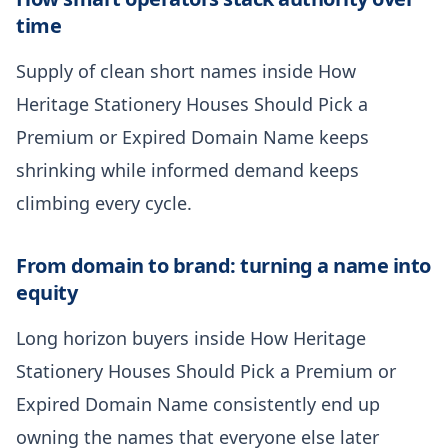
time
Supply of clean short names inside How
Heritage Stationery Houses Should Pick a
Premium or Expired Domain Name keeps
shrinking while informed demand keeps
climbing every cycle.
From domain to brand: turning a name into
equity
Long horizon buyers inside How Heritage
Stationery Houses Should Pick a Premium or
Expired Domain Name consistently end up
owning the names that everyone else later