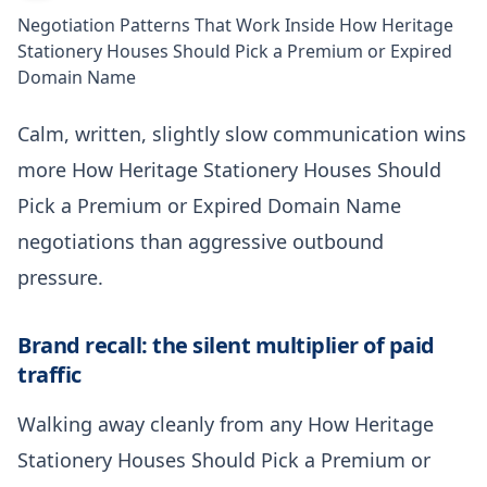
Negotiation Patterns That Work Inside How Heritage
Stationery Houses Should Pick a Premium or Expired
Domain Name
Calm, written, slightly slow communication wins
more How Heritage Stationery Houses Should
Pick a Premium or Expired Domain Name
negotiations than aggressive outbound
pressure.
Brand recall: the silent multiplier of paid
traffic
Walking away cleanly from any How Heritage
Stationery Houses Should Pick a Premium or