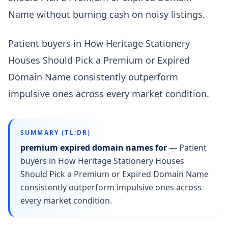
Name without burning cash on noisy listings.
Patient buyers in How Heritage Stationery
Houses Should Pick a Premium or Expired
Domain Name consistently outperform
impulsive ones across every market condition.
SUMMARY (TL;DR)
premium expired domain names for
—
Patient
buyers in How Heritage Stationery Houses
Should Pick a Premium or Expired Domain Name
consistently outperform impulsive ones across
every market condition.