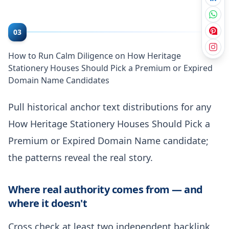
03
How to Run Calm Diligence on How Heritage
Stationery Houses Should Pick a Premium or Expired
Domain Name Candidates
Pull historical anchor text distributions for any
How Heritage Stationery Houses Should Pick a
Premium or Expired Domain Name candidate;
the patterns reveal the real story.
Where real authority comes from — and
where it doesn't
Cross check at least two independent backlink