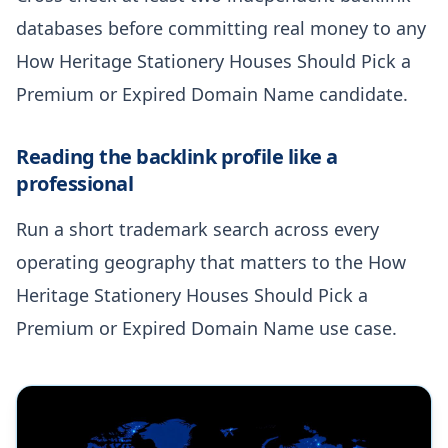
databases before committing real money to any
How Heritage Stationery Houses Should Pick a
Premium or Expired Domain Name candidate.
Reading the backlink profile like a
professional
Run a short trademark search across every
operating geography that matters to the How
Heritage Stationery Houses Should Pick a
Premium or Expired Domain Name use case.