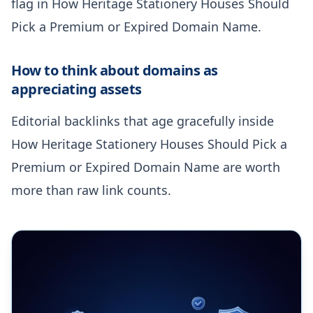
flag in How Heritage Stationery Houses Should
Pick a Premium or Expired Domain Name.
How to think about domains as
appreciating assets
Editorial backlinks that age gracefully inside
How Heritage Stationery Houses Should Pick a
Premium or Expired Domain Name are worth
more than raw link counts.