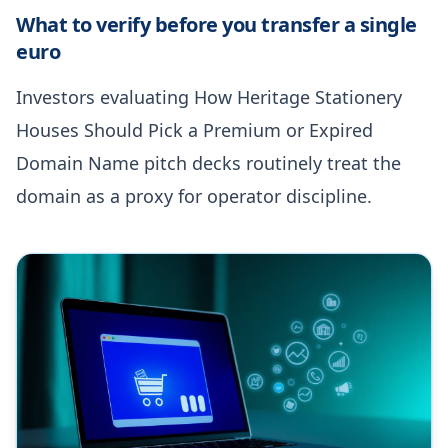
What to verify before you transfer a single
euro
Investors evaluating How Heritage Stationery
Houses Should Pick a Premium or Expired
Domain Name pitch decks routinely treat the
domain as a proxy for operator discipline.