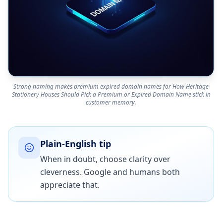
Strong naming makes premium expired domain names for How Heritage
Stationery Houses Should Pick a Premium or Expired Domain Name stick in
customer memory.
Plain-English tip
When in doubt, choose clarity over
cleverness. Google and humans both
appreciate that.