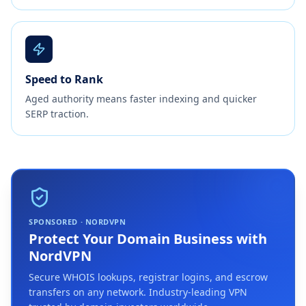
Speed to Rank
Aged authority means faster indexing and quicker
SERP traction.
SPONSORED · NORDVPN
Protect Your Domain Business with
NordVPN
Secure WHOIS lookups, registrar logins, and escrow
transfers on any network. Industry-leading VPN