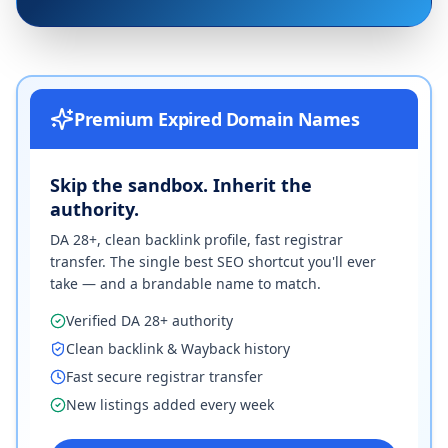
Premium Expired Domain Names
Skip the sandbox. Inherit the
authority.
DA 28+, clean backlink profile, fast registrar
transfer. The single best SEO shortcut you'll ever
take — and a brandable name to match.
Verified DA 28+ authority
Clean backlink & Wayback history
Fast secure registrar transfer
New listings added every week