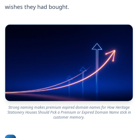
wishes they had bought.
Strong naming makes premium expired domain names for How Heritage
Stationery Houses Should Pick a Premium or Expired Domain Name stick in
customer memory.