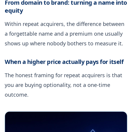
From domain to brand: turning a name into
equity
Within repeat acquirers, the difference between
a forgettable name and a premium one usually
shows up where nobody bothers to measure it.
When a higher price actually pays for itself
The honest framing for repeat acquirers is that
you are buying optionality, not a one-time
outcome.