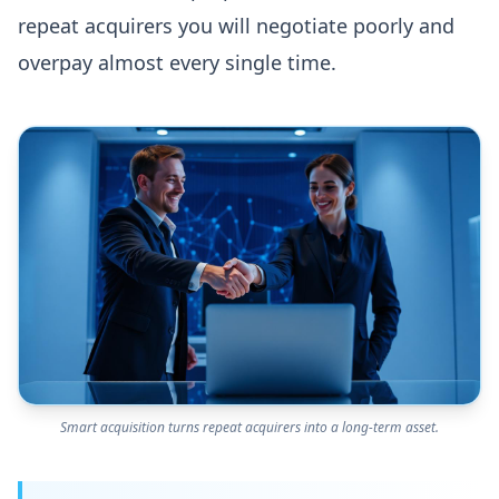
repeat acquirers you will negotiate poorly and
overpay almost every single time.
Smart acquisition turns repeat acquirers into a long-term asset.