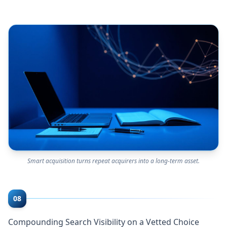
Smart acquisition turns repeat acquirers into a long-term asset.
08
Compounding Search Visibility on a Vetted Choice