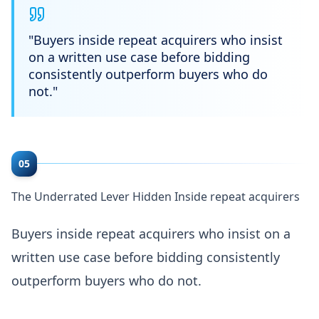
"
Buyers inside repeat acquirers who insist
on a written use case before bidding
consistently outperform buyers who do
not.
"
05
The Underrated Lever Hidden Inside repeat acquirers
Buyers inside repeat acquirers who insist on a
written use case before bidding consistently
outperform buyers who do not.