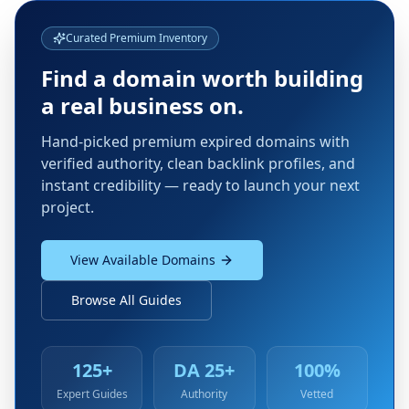
Curated Premium Inventory
Find a domain worth building
a real business on.
Hand-picked premium expired domains with
verified authority, clean backlink profiles, and
instant credibility — ready to launch your next
project.
View Available Domains
Browse All Guides
125+
DA 25+
100%
Expert Guides
Authority
Vetted