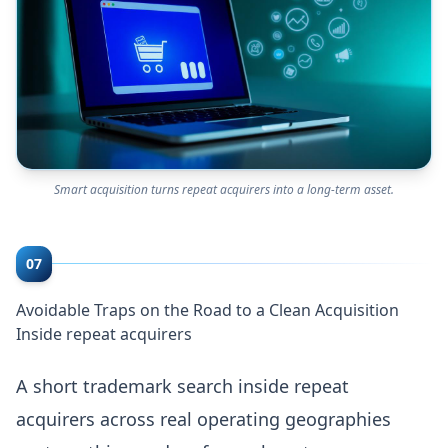
Smart acquisition turns repeat acquirers into a long-term asset.
07
Avoidable Traps on the Road to a Clean Acquisition
Inside repeat acquirers
A short trademark search inside repeat
acquirers across real operating geographies