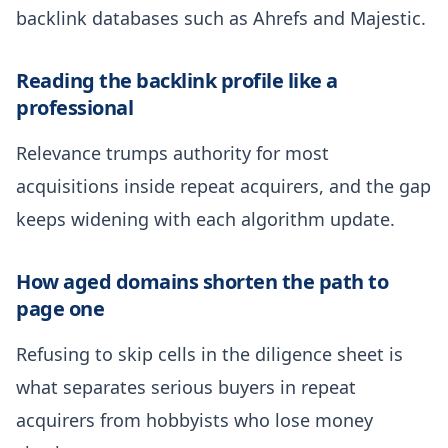
backlink databases such as Ahrefs and Majestic.
Reading the backlink profile like a
professional
Relevance trumps authority for most
acquisitions inside repeat acquirers, and the gap
keeps widening with each algorithm update.
How aged domains shorten the path to
page one
Refusing to skip cells in the diligence sheet is
what separates serious buyers in repeat
acquirers from hobbyists who lose money