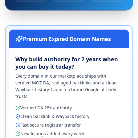
Premium Expired Domain Names
Why build authority for 2 years when
you can buy it today?
Every domain in our marketplace ships with
verified MOZ DA, real aged backlinks and a clean
Wayback history. Launch a brand Google already
trusts.
Verified DA 28+ authority
Clean backlink & Wayback history
Fast secure registrar transfer
New listings added every week