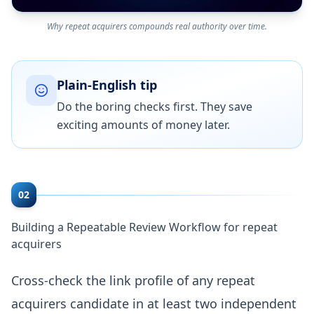
Why repeat acquirers compounds real authority over time.
Plain-English tip
Do the boring checks first. They save
exciting amounts of money later.
02
Building a Repeatable Review Workflow for repeat
acquirers
Cross-check the link profile of any repeat
acquirers candidate in at least two independent