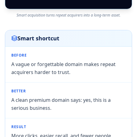
Smart acquisition turns repeat acquirers into a long-term asset.
Smart shortcut
BEFORE
A vague or forgettable domain makes repeat
acquirers harder to trust.
BETTER
A clean premium domain says: yes, this is a
serious business.
RESULT
More clicks, easier recall, and fewer people