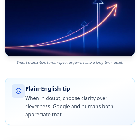
Smart acquisition turns repeat acquirers into a long-term asset.
Plain-English tip
When in doubt, choose clarity over
cleverness. Google and humans both
appreciate that.