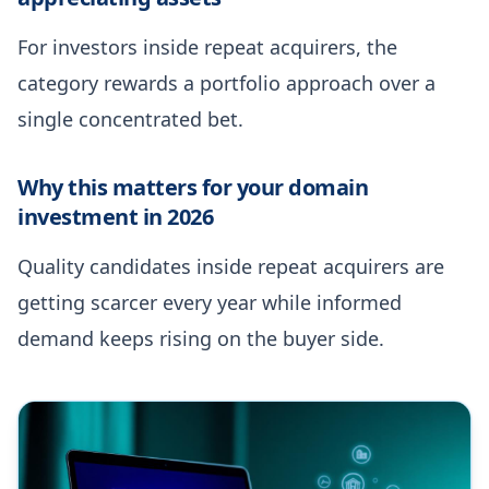
For investors inside repeat acquirers, the
category rewards a portfolio approach over a
single concentrated bet.
Why this matters for your domain
investment in 2026
Quality candidates inside repeat acquirers are
getting scarcer every year while informed
demand keeps rising on the buyer side.