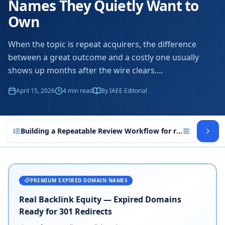
Names They Quietly Want to
Own
When the topic is repeat acquirers, the difference
between a great outcome and a costly one usually
shows up months after the wire clears.
…
April 15, 2026
4
min read
By IAEE Editorial
Building a Repeatable Review Workflow for repeat acquire
PREMIUM EXPIRED DOMAIN NAMES
Real Backlink Equity — Expired Domains
Ready for 301 Redirects