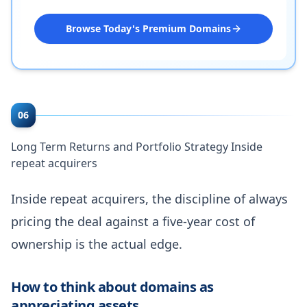
Browse Today's Premium Domains
06
Long Term Returns and Portfolio Strategy Inside
repeat acquirers
Inside repeat acquirers, the discipline of always
pricing the deal against a five-year cost of
ownership is the actual edge.
How to think about domains as
appreciating assets