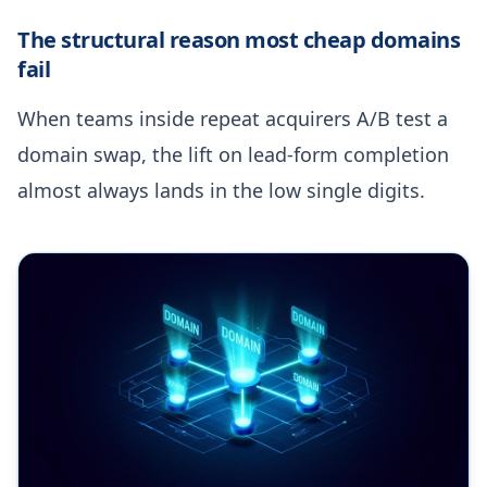
The structural reason most cheap domains
fail
When teams inside repeat acquirers A/B test a
domain swap, the lift on lead-form completion
almost always lands in the low single digits.