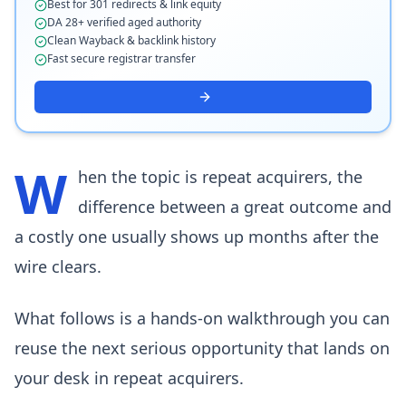
Best for 301 redirects & link equity
DA 28+ verified aged authority
Clean Wayback & backlink history
Fast secure registrar transfer
W
hen the topic is repeat acquirers, the
difference between a great outcome and
a costly one usually shows up months after the
wire clears.
What follows is a hands-on walkthrough you can
reuse the next serious opportunity that lands on
your desk in repeat acquirers.