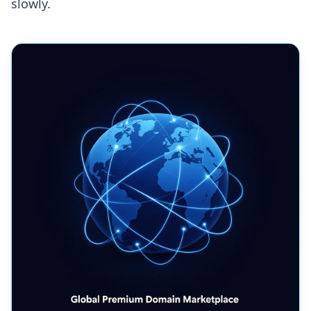
slowly.