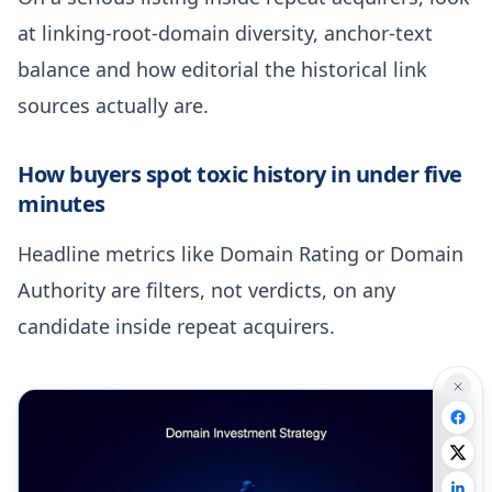
at linking-root-domain diversity, anchor-text
balance and how editorial the historical link
sources actually are.
How buyers spot toxic history in under five
minutes
Headline metrics like Domain Rating or Domain
Authority are filters, not verdicts, on any
candidate inside repeat acquirers.