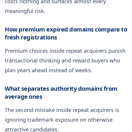
costs nothing and surfaces almost every
meaningful risk.
How premium expired domains compare to
fresh registrations
Premium choices inside repeat acquirers punish
transactional thinking and reward buyers who
plan years ahead instead of weeks.
What separates authority domains from
average ones
The second mistake inside repeat acquirers is
ignoring trademark exposure on otherwise
attractive candidates.