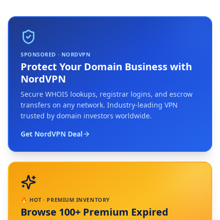
SPONSORED · NORDVPN
Protect Your Domain Business with
NordVPN
Secure WHOIS lookups, registrar logins, and escrow
transfers on any network. Industry-leading VPN
trusted by domain investors worldwide.
Get NordVPN Deal
🔥 HOT · PREMIUM INVENTORY
Browse 100+ Premium Expired