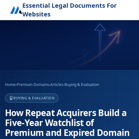
Essential Legal Documents For
Websites
Home
›
Premium Domains
›
Articles
›
Buying & Evaluation
BUYING & EVALUATION
How Repeat Acquirers Build a
Five-Year Watchlist of
Premium and Expired Domain