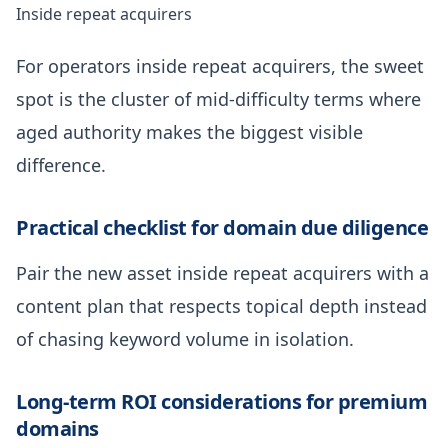
Inside repeat acquirers
For operators inside repeat acquirers, the sweet
spot is the cluster of mid-difficulty terms where
aged authority makes the biggest visible
difference.
Practical checklist for domain due diligence
Pair the new asset inside repeat acquirers with a
content plan that respects topical depth instead
of chasing keyword volume in isolation.
Long-term ROI considerations for premium
domains