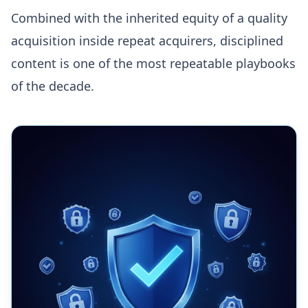
Combined with the inherited equity of a quality
acquisition inside repeat acquirers, disciplined
content is one of the most repeatable playbooks
of the decade.