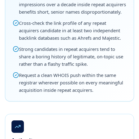
impressions over a decade inside repeat acquirers
benefits short, senior names disproportionately.
Cross-check the link profile of any repeat
acquirers candidate in at least two independent
backlink databases such as Ahrefs and Majestic.
Strong candidates in repeat acquirers tend to
share a boring history of legitimate, on-topic use
rather than a flashy traffic spike.
Request a clean WHOIS push within the same
registrar wherever possible on every meaningful
acquisition inside repeat acquirers.