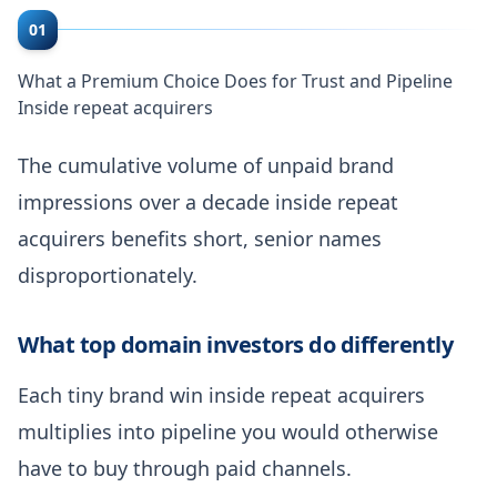
01
What a Premium Choice Does for Trust and Pipeline
Inside repeat acquirers
The cumulative volume of unpaid brand
impressions over a decade inside repeat
acquirers benefits short, senior names
disproportionately.
What top domain investors do differently
Each tiny brand win inside repeat acquirers
multiplies into pipeline you would otherwise
have to buy through paid channels.