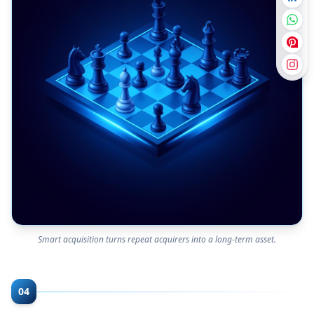
Smart acquisition turns repeat acquirers into a long-term asset.
04