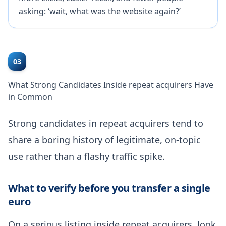
asking: ‘wait, what was the website again?’
03
What Strong Candidates Inside repeat acquirers Have
in Common
Strong candidates in repeat acquirers tend to
share a boring history of legitimate, on-topic
use rather than a flashy traffic spike.
What to verify before you transfer a single
euro
On a serious listing inside repeat acquirers, look