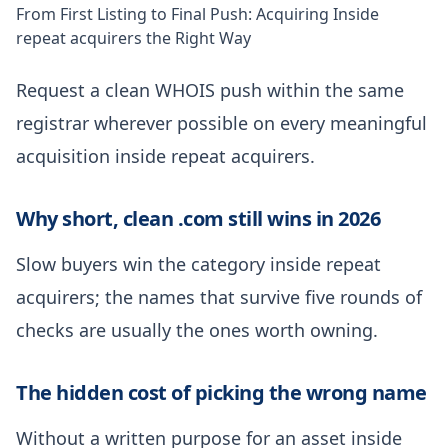
From First Listing to Final Push: Acquiring Inside
repeat acquirers the Right Way
Request a clean WHOIS push within the same
registrar wherever possible on every meaningful
acquisition inside repeat acquirers.
Why short, clean .com still wins in 2026
Slow buyers win the category inside repeat
acquirers; the names that survive five rounds of
checks are usually the ones worth owning.
The hidden cost of picking the wrong name
Without a written purpose for an asset inside