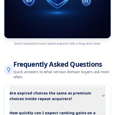
Smart acquisition turns repeat acquirers into a long-term asset.
Frequently Asked Questions
Quick answers to what serious domain buyers ask most
often.
Are expired choices the same as premium
choices inside repeat acquirers?
How quickly can I expect ranking gains on a