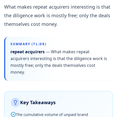
What makes repeat acquirers interesting is that
the diligence work is mostly free; only the deals
themselves cost money.
SUMMARY (TL;DR)
repeat acquirers
—
What makes repeat
acquirers interesting is that the diligence work is
mostly free; only the deals themselves cost
money.
Key Takeaways
The cumulative volume of unpaid brand