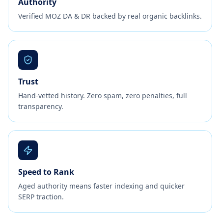
Authority
Verified MOZ DA & DR backed by real organic backlinks.
Trust
Hand-vetted history. Zero spam, zero penalties, full
transparency.
Speed to Rank
Aged authority means faster indexing and quicker
SERP traction.