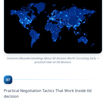
Common Misunderstandings About tld decision Worth Correcting Early —
practical view on tld decision.
07
Practical Negotiation Tactics That Work Inside tld
decision