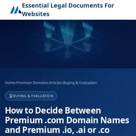
Essential Legal Documents For
Websites
Home
›
Premium Domains
›
Articles
›
Buying & Evaluation
BUYING & EVALUATION
How to Decide Between
Premium .com Domain Names
and Premium .io, .ai or .co