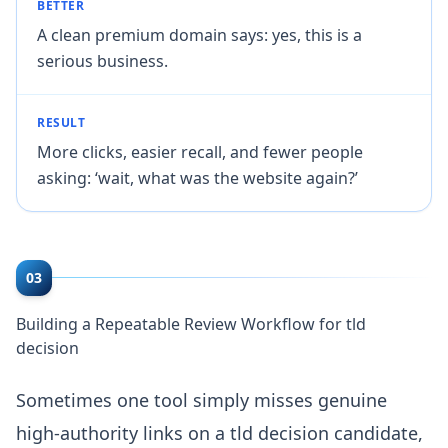
BETTER
A clean premium domain says: yes, this is a
serious business.
RESULT
More clicks, easier recall, and fewer people
asking: ‘wait, what was the website again?’
03
Building a Repeatable Review Workflow for tld
decision
Sometimes one tool simply misses genuine
high-authority links on a tld decision candidate,