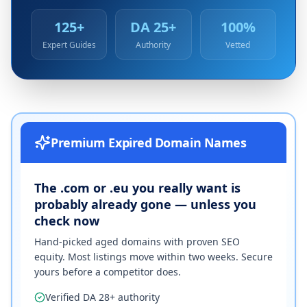
125+
DA 25+
100%
Expert Guides
Authority
Vetted
Premium Expired Domain Names
The .com or .eu you really want is
probably already gone — unless you
check now
Hand-picked aged domains with proven SEO
equity. Most listings move within two weeks. Secure
yours before a competitor does.
Verified DA 28+ authority