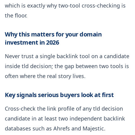
which is exactly why two-tool cross-checking is
the floor.
Why this matters for your domain
investment in 2026
Never trust a single backlink tool on a candidate
inside tld decision; the gap between two tools is
often where the real story lives.
Key signals serious buyers look at first
Cross-check the link profile of any tld decision
candidate in at least two independent backlink
databases such as Ahrefs and Majestic.