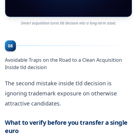
Smart acquisition turns tld decision into a long-term asset.
08
Avoidable Traps on the Road to a Clean Acquisition
Inside tld decision
The second mistake inside tld decision is
ignoring trademark exposure on otherwise
attractive candidates.
What to verify before you transfer a single
euro