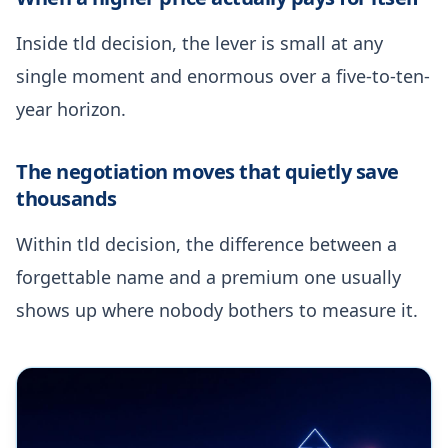
Inside tld decision, the lever is small at any
single moment and enormous over a five-to-ten-
year horizon.
The negotiation moves that quietly save
thousands
Within tld decision, the difference between a
forgettable name and a premium one usually
shows up where nobody bothers to measure it.