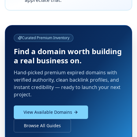
appreciate that.
Curated Premium Inventory
Find a domain worth building
a real business on.
Hand-picked premium expired domains with
verified authority, clean backlink profiles, and
instant credibility — ready to launch your next
project.
View Available Domains
Browse All Guides