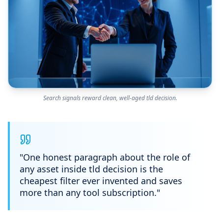
Search signals reward clean, well-aged tld decision.
"
One honest paragraph about the role of
any asset inside tld decision is the
cheapest filter ever invented and saves
more than any tool subscription.
"