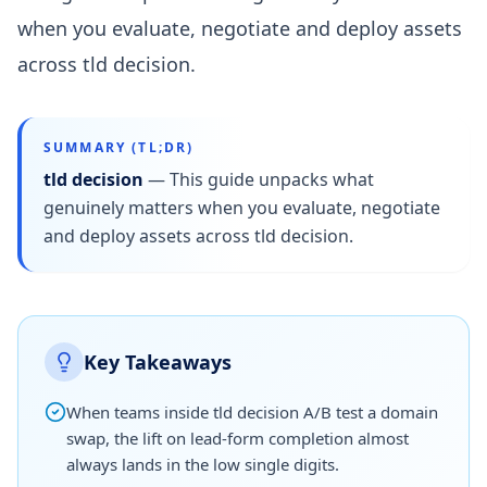
when you evaluate, negotiate and deploy assets
across tld decision.
SUMMARY (TL;DR)
tld decision
—
This guide unpacks what
genuinely matters when you evaluate, negotiate
and deploy assets across tld decision.
Key Takeaways
When teams inside tld decision A/B test a domain
swap, the lift on lead-form completion almost
always lands in the low single digits.