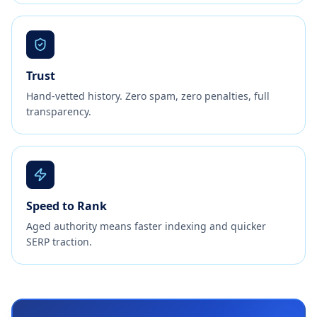
Trust
Hand-vetted history. Zero spam, zero penalties, full
transparency.
Speed to Rank
Aged authority means faster indexing and quicker
SERP traction.