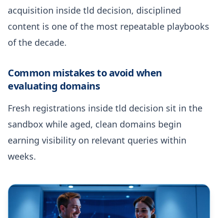
acquisition inside tld decision, disciplined
content is one of the most repeatable playbooks
of the decade.
Common mistakes to avoid when
evaluating domains
Fresh registrations inside tld decision sit in the
sandbox while aged, clean domains begin
earning visibility on relevant queries within
weeks.