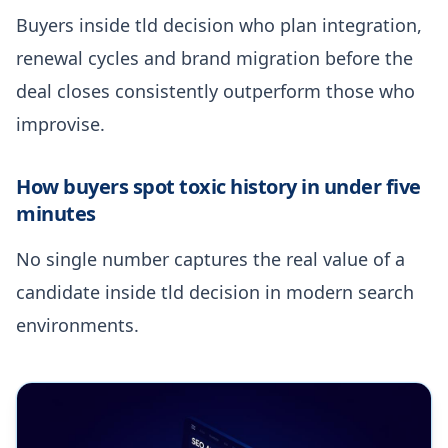
Buyers inside tld decision who plan integration,
renewal cycles and brand migration before the
deal closes consistently outperform those who
improvise.
How buyers spot toxic history in under five
minutes
No single number captures the real value of a
candidate inside tld decision in modern search
environments.