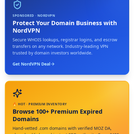
SPONSORED · NORDVPN
Protect Your Domain Business with
NordVPN
Secure WHOIS lookups, registrar logins, and escrow
transfers on any network. Industry-leading VPN
trusted by domain investors worldwide.
Get NordVPN Deal
🔥 HOT · PREMIUM INVENTORY
Browse 100+ Premium Expired
Domains
Hand-vetted .com domains with verified MOZ DA,