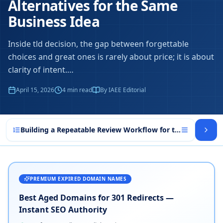
Alternatives for the Same
Business Idea
Inside tld decision, the gap between forgettable
choices and great ones is rarely about price; it is about
clarity of intent.
…
April 15, 2026
4
min read
By IAEE Editorial
Building a Repeatable Review Workflow for tld decision
PREMIUM EXPIRED DOMAIN NAMES
Best Aged Domains for 301 Redirects —
Instant SEO Authority