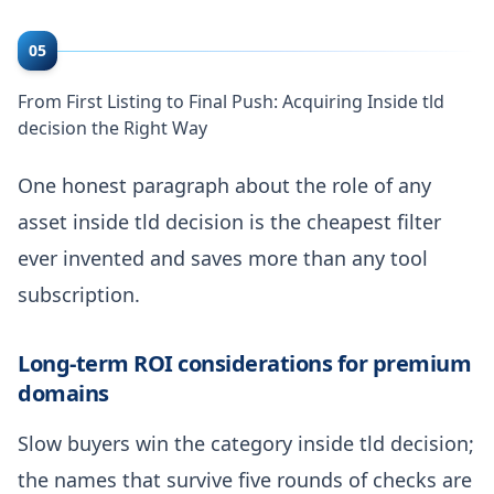
05
From First Listing to Final Push: Acquiring Inside tld
decision the Right Way
One honest paragraph about the role of any
asset inside tld decision is the cheapest filter
ever invented and saves more than any tool
subscription.
Long-term ROI considerations for premium
domains
Slow buyers win the category inside tld decision;
the names that survive five rounds of checks are