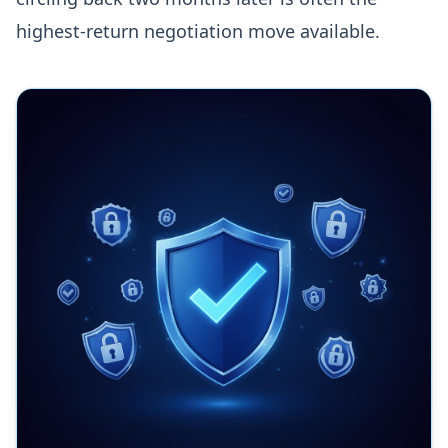
highest-return negotiation move available.