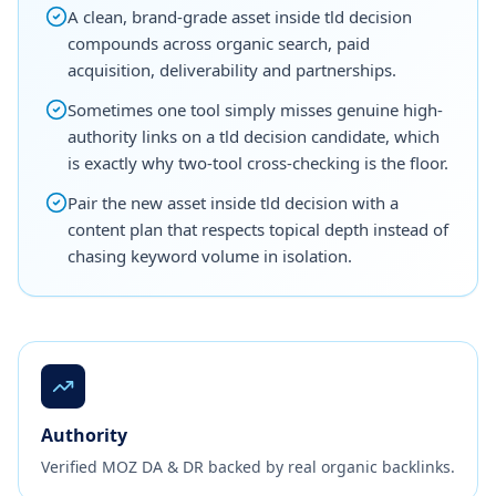
A clean, brand-grade asset inside tld decision
compounds across organic search, paid
acquisition, deliverability and partnerships.
Sometimes one tool simply misses genuine high-
authority links on a tld decision candidate, which
is exactly why two-tool cross-checking is the floor.
Pair the new asset inside tld decision with a
content plan that respects topical depth instead of
chasing keyword volume in isolation.
Authority
Verified MOZ DA & DR backed by real organic backlinks.