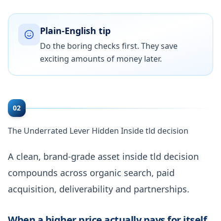
Plain-English tip
Do the boring checks first. They save
exciting amounts of money later.
02
The Underrated Lever Hidden Inside tld decision
A clean, brand-grade asset inside tld decision
compounds across organic search, paid
acquisition, deliverability and partnerships.
When a higher price actually pays for itself