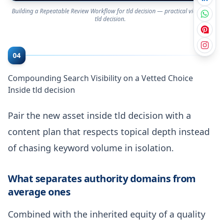
Building a Repeatable Review Workflow for tld decision — practical view on
tld decision.
04
Compounding Search Visibility on a Vetted Choice
Inside tld decision
Pair the new asset inside tld decision with a
content plan that respects topical depth instead
of chasing keyword volume in isolation.
What separates authority domains from
average ones
Combined with the inherited equity of a quality