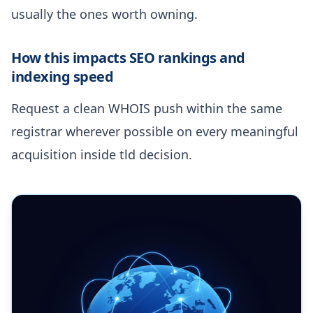
usually the ones worth owning.
How this impacts SEO rankings and
indexing speed
Request a clean WHOIS push within the same
registrar wherever possible on every meaningful
acquisition inside tld decision.