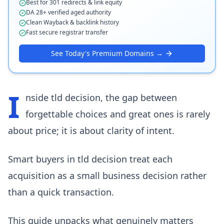
Best for 301 redirects & link equity
DA 28+ verified aged authority
Clean Wayback & backlink history
Fast secure registrar transfer
See Today's Premium Domains →
I
nside tld decision, the gap between
forgettable choices and great ones is rarely
about price; it is about clarity of intent.
Smart buyers in tld decision treat each
acquisition as a small business decision rather
than a quick transaction.
This guide unpacks what genuinely matters