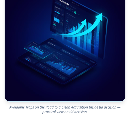
Avoidable Traps on the Road to a Clean Acquisition Inside tld decision —
practical view on tld decision.