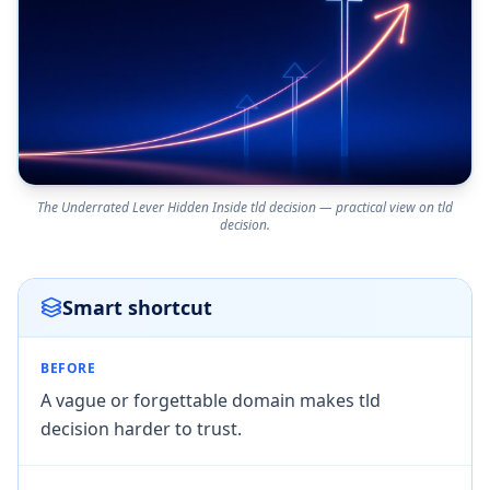
The Underrated Lever Hidden Inside tld decision — practical view on tld
decision.
Smart shortcut
BEFORE
A vague or forgettable domain makes tld
decision harder to trust.