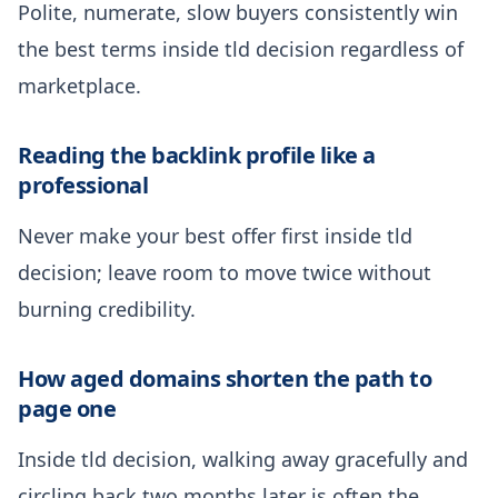
Polite, numerate, slow buyers consistently win
the best terms inside tld decision regardless of
marketplace.
Reading the backlink profile like a
professional
Never make your best offer first inside tld
decision; leave room to move twice without
burning credibility.
How aged domains shorten the path to
page one
Inside tld decision, walking away gracefully and
circling back two months later is often the