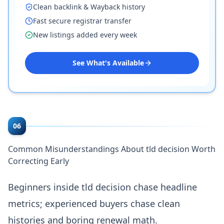
Clean backlink & Wayback history
Fast secure registrar transfer
New listings added every week
See What's Available
06
Common Misunderstandings About tld decision Worth
Correcting Early
Beginners inside tld decision chase headline
metrics; experienced buyers chase clean
histories and boring renewal math.