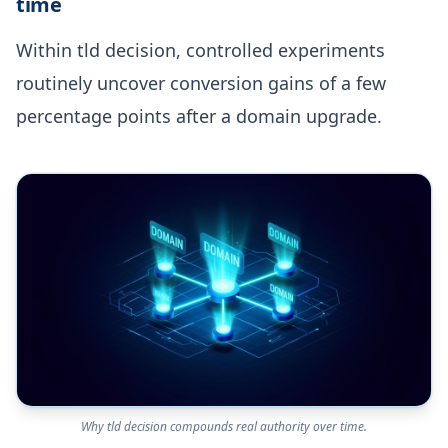
time
Within tld decision, controlled experiments
routinely uncover conversion gains of a few
percentage points after a domain upgrade.
Why tld decision compounds real authority over time.