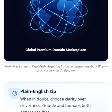
From First Listing to Final Push: Acquiring Inside tld decision the Right Way —
practical view on tld decision.
Plain-English tip
When in doubt, choose clarity over
cleverness. Google and humans both