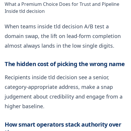
What a Premium Choice Does for Trust and Pipeline
Inside tld decision
When teams inside tld decision A/B test a
domain swap, the lift on lead-form completion
almost always lands in the low single digits.
The hidden cost of picking the wrong name
Recipients inside tld decision see a senior,
category-appropriate address, make a snap
judgement about credibility and engage from a
higher baseline.
How smart operators stack authority over