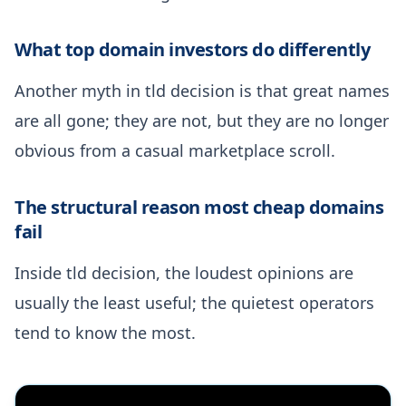
What top domain investors do differently
Another myth in tld decision is that great names
are all gone; they are not, but they are no longer
obvious from a casual marketplace scroll.
The structural reason most cheap domains
fail
Inside tld decision, the loudest opinions are
usually the least useful; the quietest operators
tend to know the most.