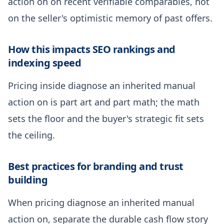
action on on recent verifiable comparables, not
on the seller's optimistic memory of past offers.
How this impacts SEO rankings and
indexing speed
Pricing inside diagnose an inherited manual
action on is part art and part math; the math
sets the floor and the buyer's strategic fit sets
the ceiling.
Best practices for branding and trust
building
When pricing diagnose an inherited manual
action on, separate the durable cash flow story