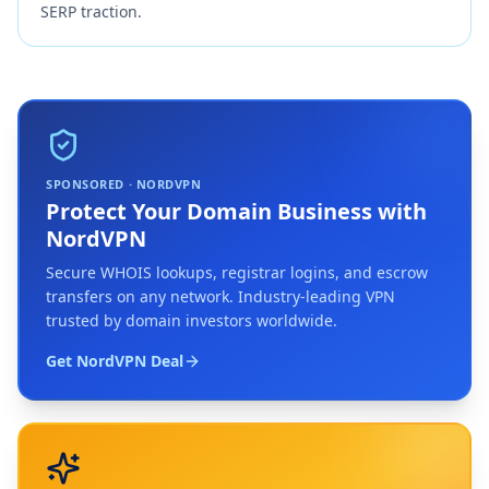
SERP traction.
SPONSORED · NORDVPN
Protect Your Domain Business with
NordVPN
Secure WHOIS lookups, registrar logins, and escrow
transfers on any network. Industry-leading VPN
trusted by domain investors worldwide.
Get NordVPN Deal