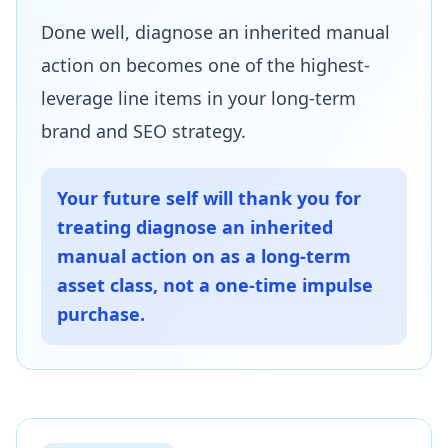
Done well, diagnose an inherited manual
action on becomes one of the highest-
leverage line items in your long-term
brand and SEO strategy.
Your future self will thank you for
treating diagnose an inherited
manual action on as a long-term
asset class, not a one-time impulse
purchase.