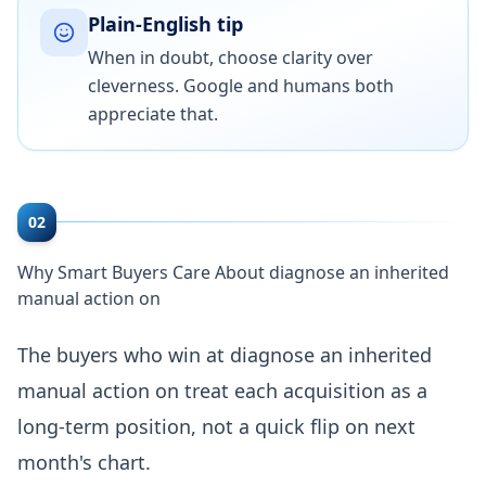
Plain-English tip
When in doubt, choose clarity over
cleverness. Google and humans both
appreciate that.
02
Why Smart Buyers Care About diagnose an inherited
manual action on
The buyers who win at diagnose an inherited
manual action on treat each acquisition as a
long-term position, not a quick flip on next
month's chart.