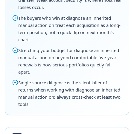
losses occur.
The buyers who win at diagnose an inherited
manual action on treat each acquisition as a long-
term position, not a quick flip on next month's
chart.
Stretching your budget for diagnose an inherited
manual action on beyond comfortable five-year
renewals is how serious portfolios quietly fall
apart.
Single-source diligence is the silent killer of
returns when working with diagnose an inherited
manual action on; always cross-check at least two
tools.