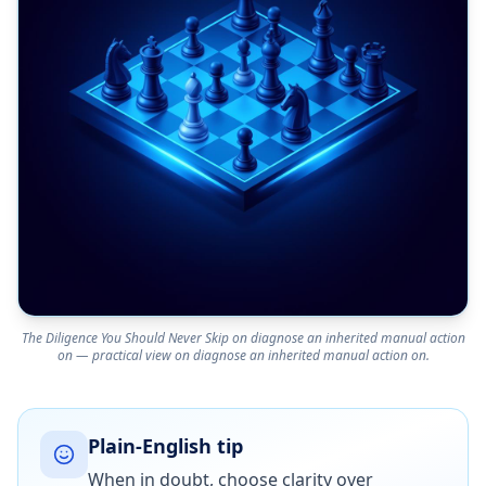
The Diligence You Should Never Skip on diagnose an inherited manual action
on — practical view on diagnose an inherited manual action on.
Plain-English tip
When in doubt, choose clarity over