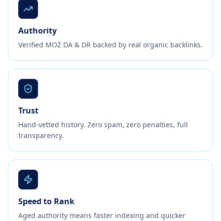
Authority
Verified MOZ DA & DR backed by real organic backlinks.
Trust
Hand-vetted history. Zero spam, zero penalties, full
transparency.
Speed to Rank
Aged authority means faster indexing and quicker