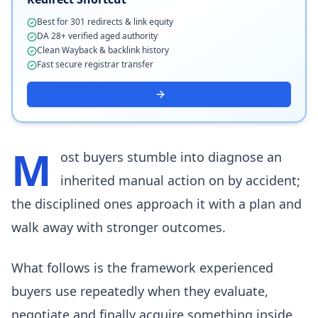
Best for 301 redirects & link equity
DA 28+ verified aged authority
Clean Wayback & backlink history
Fast secure registrar transfer
M
ost buyers stumble into diagnose an
inherited manual action on by accident;
the disciplined ones approach it with a plan and
walk away with stronger outcomes.
What follows is the framework experienced
buyers use repeatedly when they evaluate,
negotiate and finally acquire something inside