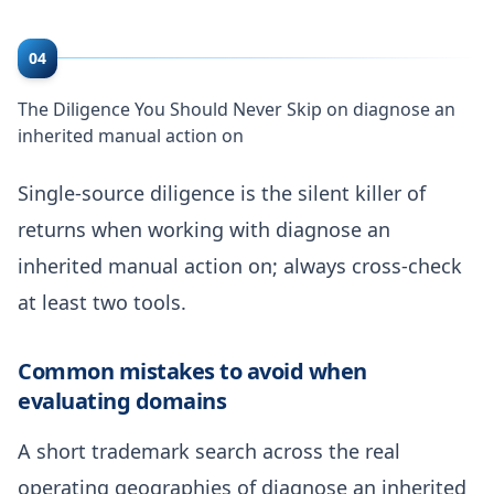
04
The Diligence You Should Never Skip on diagnose an
inherited manual action on
Single-source diligence is the silent killer of
returns when working with diagnose an
inherited manual action on; always cross-check
at least two tools.
Common mistakes to avoid when
evaluating domains
A short trademark search across the real
operating geographies of diagnose an inherited