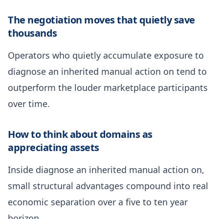
The negotiation moves that quietly save
thousands
Operators who quietly accumulate exposure to
diagnose an inherited manual action on tend to
outperform the louder marketplace participants
over time.
How to think about domains as
appreciating assets
Inside diagnose an inherited manual action on,
small structural advantages compound into real
economic separation over a five to ten year
horizon.