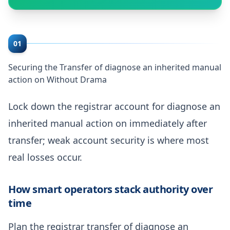
01
Securing the Transfer of diagnose an inherited manual
action on Without Drama
Lock down the registrar account for diagnose an
inherited manual action on immediately after
transfer; weak account security is where most
real losses occur.
How smart operators stack authority over
time
Plan the registrar transfer of diagnose an