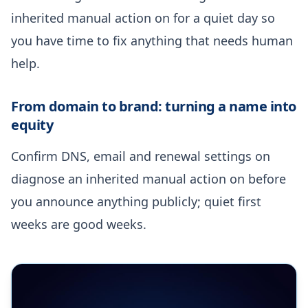
inherited manual action on for a quiet day so
you have time to fix anything that needs human
help.
From domain to brand: turning a name into
equity
Confirm DNS, email and renewal settings on
diagnose an inherited manual action on before
you announce anything publicly; quiet first
weeks are good weeks.