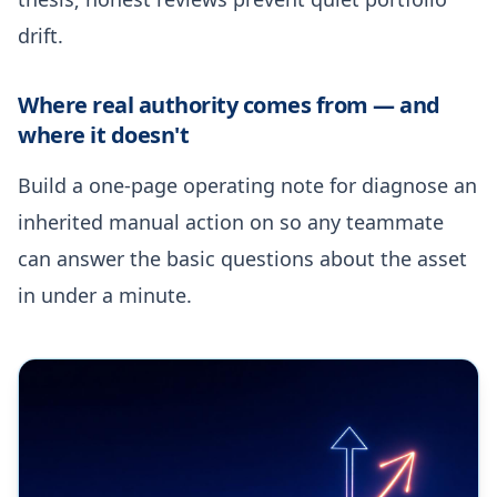
drift.
Where real authority comes from — and
where it doesn't
Build a one-page operating note for diagnose an
inherited manual action on so any teammate
can answer the basic questions about the asset
in under a minute.