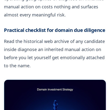
manual action on costs nothing and surfaces
almost every meaningful risk.
Practical checklist for domain due diligence
Read the historical web archive of any candidate
inside diagnose an inherited manual action on
before you let yourself get emotionally attached
to the name.