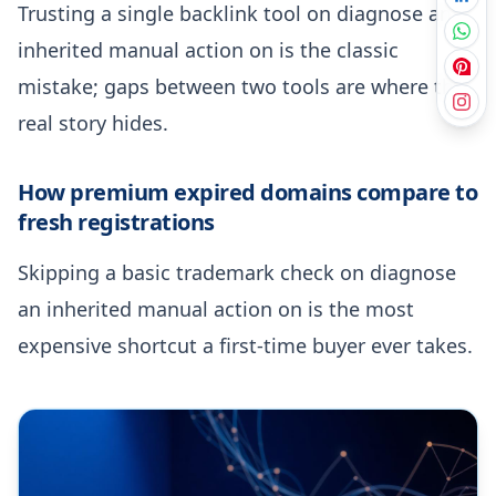
Trusting a single backlink tool on diagnose an
inherited manual action on is the classic
mistake; gaps between two tools are where the
real story hides.
How premium expired domains compare to
fresh registrations
Skipping a basic trademark check on diagnose
an inherited manual action on is the most
expensive shortcut a first-time buyer ever takes.