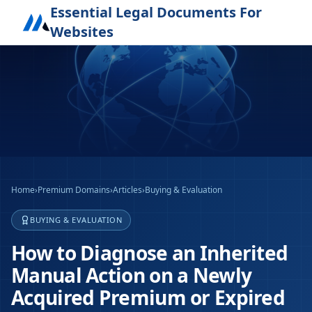
Essential Legal Documents For
Websites
Home
›
Premium Domains
›
Articles
›
Buying & Evaluation
BUYING & EVALUATION
How to Diagnose an Inherited
Manual Action on a Newly
Acquired Premium or Expired