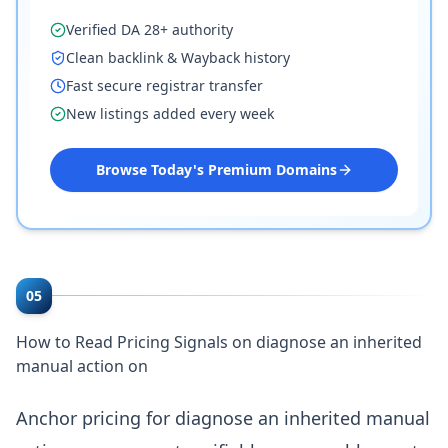
Verified DA 28+ authority
Clean backlink & Wayback history
Fast secure registrar transfer
New listings added every week
Browse Today's Premium Domains
05
How to Read Pricing Signals on diagnose an inherited
manual action on
Anchor pricing for diagnose an inherited manual