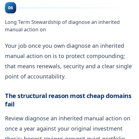
06
Long Term Stewardship of diagnose an inherited
manual action on
Your job once you own diagnose an inherited
manual action on is to protect compounding;
that means renewals, security and a clear single
point of accountability.
The structural reason most cheap domains
fail
Review diagnose an inherited manual action on
once a year against your original investment
thesis; honest reviews prevent quiet portfolio