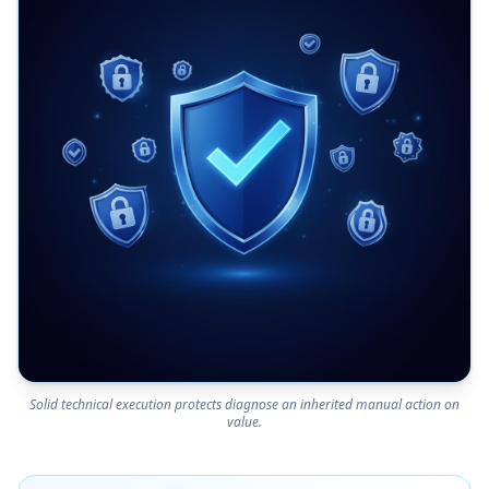
Solid technical execution protects diagnose an inherited manual action on
value.