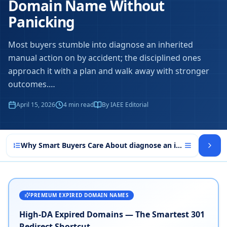
Domain Name Without
Panicking
Most buyers stumble into diagnose an inherited
manual action on by accident; the disciplined ones
approach it with a plan and walk away with stronger
outcomes.
…
April 15, 2026
4
min read
By IAEE Editorial
Why Smart Buyers Care About diagnose an inherited manu
PREMIUM EXPIRED DOMAIN NAMES
High-DA Expired Domains — The Smartest 301
Redirect Shortcut