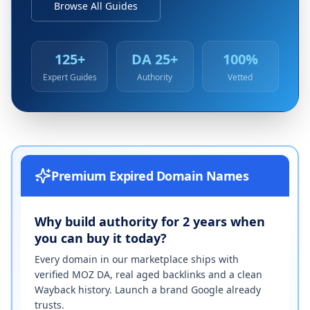
Browse All Guides
125+
DA 25+
100%
Expert Guides
Authority
Vetted
Premium Expired Domain Names
Why build authority for 2 years when
you can buy it today?
Every domain in our marketplace ships with
verified MOZ DA, real aged backlinks and a clean
Wayback history. Launch a brand Google already
trusts.