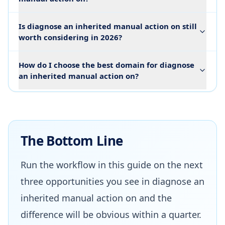
Is diagnose an inherited manual action on still
worth considering in 2026?
How do I choose the best domain for diagnose
an inherited manual action on?
The Bottom Line
Run the workflow in this guide on the next
three opportunities you see in diagnose an
inherited manual action on and the
difference will be obvious within a quarter.