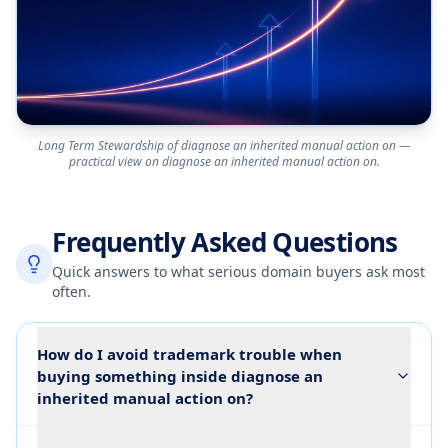
Long Term Stewardship of diagnose an inherited manual action on —
practical view on diagnose an inherited manual action on.
Frequently Asked Questions
Quick answers to what serious domain buyers ask most
often.
How do I avoid trademark trouble when
buying something inside diagnose an
inherited manual action on?