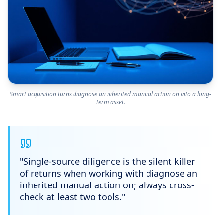
Smart acquisition turns diagnose an inherited manual action on into a long-
term asset.
"
Single-source diligence is the silent killer
of returns when working with diagnose an
inherited manual action on; always cross-
check at least two tools.
"