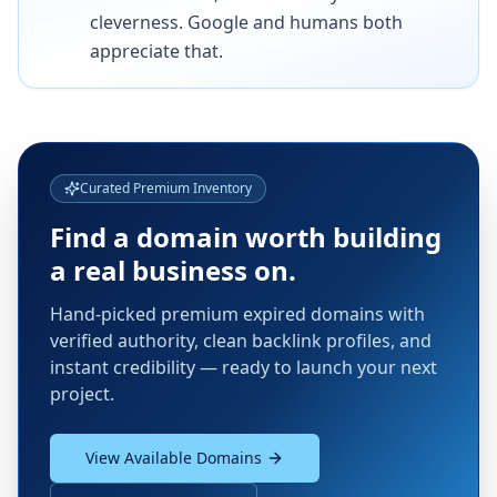
cleverness. Google and humans both
appreciate that.
Curated Premium Inventory
Find a domain worth building
a real business on.
Hand-picked premium expired domains with
verified authority, clean backlink profiles, and
instant credibility — ready to launch your next
project.
View Available Domains