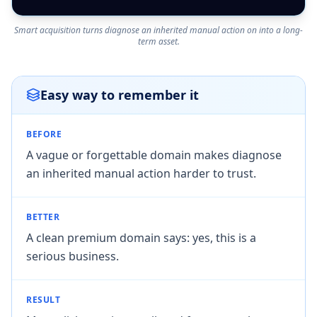
Smart acquisition turns diagnose an inherited manual action on into a long-
term asset.
Easy way to remember it
BEFORE
A vague or forgettable domain makes diagnose
an inherited manual action harder to trust.
BETTER
A clean premium domain says: yes, this is a
serious business.
RESULT