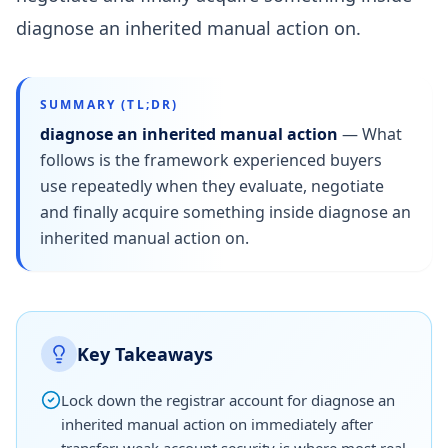
diagnose an inherited manual action on.
SUMMARY (TL;DR)
diagnose an inherited manual action
—
What
follows is the framework experienced buyers
use repeatedly when they evaluate, negotiate
and finally acquire something inside diagnose an
inherited manual action on.
Key Takeaways
Lock down the registrar account for diagnose an
inherited manual action on immediately after
transfer; weak account security is where most real