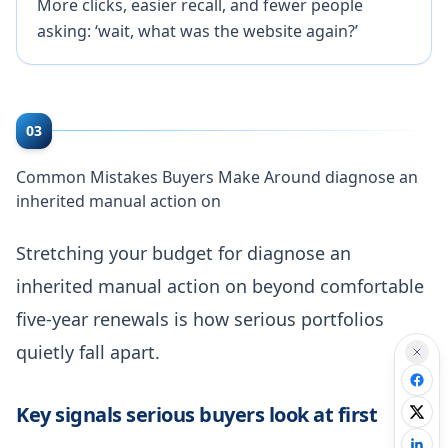
More clicks, easier recall, and fewer people
asking: ‘wait, what was the website again?’
03
Common Mistakes Buyers Make Around diagnose an
inherited manual action on
Stretching your budget for diagnose an
inherited manual action on beyond comfortable
five-year renewals is how serious portfolios
quietly fall apart.
Key signals serious buyers look at first