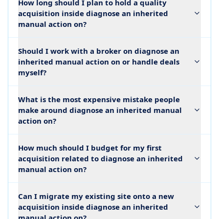
How long should I plan to hold a quality
acquisition inside diagnose an inherited
manual action on?
Should I work with a broker on diagnose an
inherited manual action on or handle deals
myself?
What is the most expensive mistake people
make around diagnose an inherited manual
action on?
How much should I budget for my first
acquisition related to diagnose an inherited
manual action on?
Can I migrate my existing site onto a new
acquisition inside diagnose an inherited
manual action on?