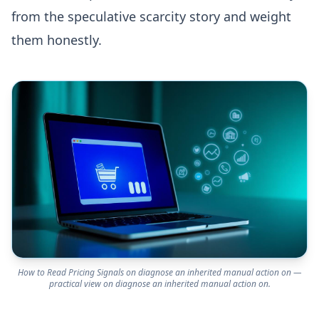
from the speculative scarcity story and weight
them honestly.
How to Read Pricing Signals on diagnose an inherited manual action on —
practical view on diagnose an inherited manual action on.