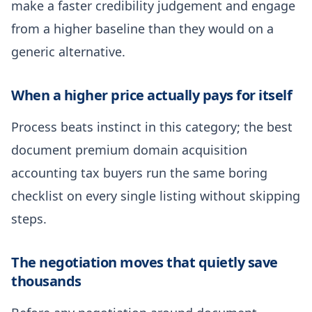
make a faster credibility judgement and engage
from a higher baseline than they would on a
generic alternative.
When a higher price actually pays for itself
Process beats instinct in this category; the best
document premium domain acquisition
accounting tax buyers run the same boring
checklist on every single listing without skipping
steps.
The negotiation moves that quietly save
thousands