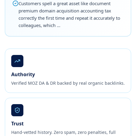
Customers spell a great asset like document
premium domain acquisition accounting tax
correctly the first time and repeat it accurately to
colleagues, which …
Authority
Verified MOZ DA & DR backed by real organic backlinks.
Trust
Hand-vetted history. Zero spam, zero penalties, full