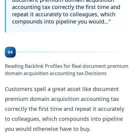
accounting tax correctly the first time and
repeat it accurately to colleagues, which
compounds into pipeline you would…
"
04
Reading Backlink Profiles for Real document premium
domain acquisition accounting tax Decisions
Customers spell a great asset like document
premium domain acquisition accounting tax
correctly the first time and repeat it accurately
to colleagues, which compounds into pipeline
you would otherwise have to buy.