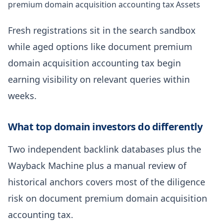
premium domain acquisition accounting tax Assets
Fresh registrations sit in the search sandbox
while aged options like document premium
domain acquisition accounting tax begin
earning visibility on relevant queries within
weeks.
What top domain investors do differently
Two independent backlink databases plus the
Wayback Machine plus a manual review of
historical anchors covers most of the diligence
risk on document premium domain acquisition
accounting tax.