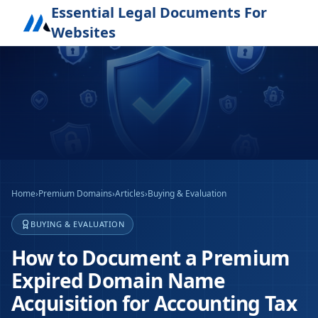
Essential Legal Documents For
Websites
Home
›
Premium Domains
›
Articles
›
Buying & Evaluation
BUYING & EVALUATION
How to Document a Premium
Expired Domain Name
Acquisition for Accounting Tax