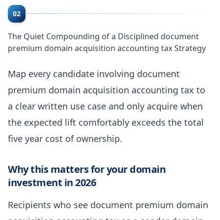
02
The Quiet Compounding of a Disciplined document
premium domain acquisition accounting tax Strategy
Map every candidate involving document
premium domain acquisition accounting tax to
a clear written use case and only acquire when
the expected lift comfortably exceeds the total
five year cost of ownership.
Why this matters for your domain
investment in 2026
Recipients who see document premium domain