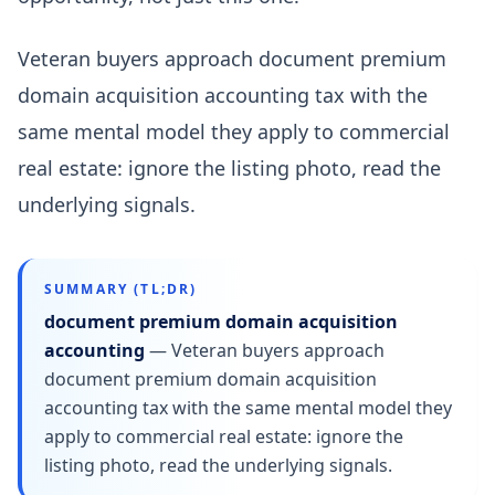
Veteran buyers approach document premium
domain acquisition accounting tax with the
same mental model they apply to commercial
real estate: ignore the listing photo, read the
underlying signals.
SUMMARY (TL;DR)
document premium domain acquisition
accounting
—
Veteran buyers approach
document premium domain acquisition
accounting tax with the same mental model they
apply to commercial real estate: ignore the
listing photo, read the underlying signals.