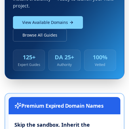
project.
View Available Domains
Browse All Guides
125+
DA 25+
100%
Expert Guides
Authority
Vetted
Premium Expired Domain Names
Skip the sandbox. Inherit the