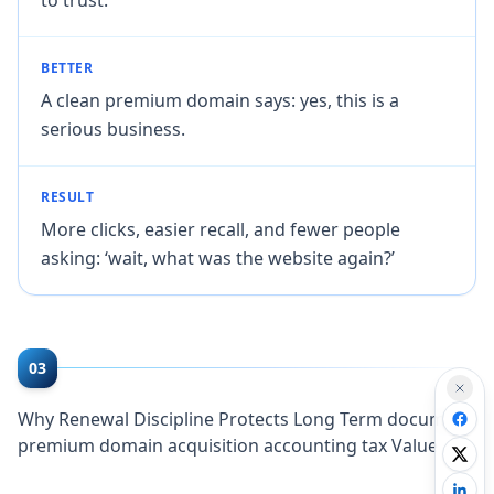
BETTER
A clean premium domain says: yes, this is a
serious business.
RESULT
More clicks, easier recall, and fewer people
asking: ‘wait, what was the website again?’
03
Why Renewal Discipline Protects Long Term document
premium domain acquisition accounting tax Value