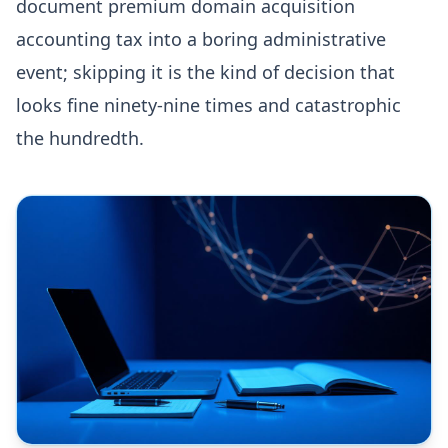
document premium domain acquisition
accounting tax into a boring administrative
event; skipping it is the kind of decision that
looks fine ninety-nine times and catastrophic
the hundredth.