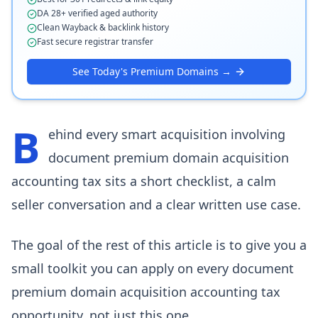
DA 28+ verified aged authority
Clean Wayback & backlink history
Fast secure registrar transfer
See Today's Premium Domains →
B
ehind every smart acquisition involving
document premium domain acquisition
accounting tax sits a short checklist, a calm
seller conversation and a clear written use case.
The goal of the rest of this article is to give you a
small toolkit you can apply on every document
premium domain acquisition accounting tax
opportunity, not just this one.