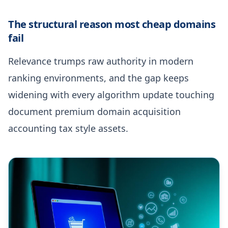
The structural reason most cheap domains
fail
Relevance trumps raw authority in modern
ranking environments, and the gap keeps
widening with every algorithm update touching
document premium domain acquisition
accounting tax style assets.