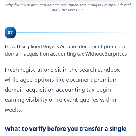
Why document premium domain acquisition accounting tax compounds real
authority over time.
07
How Disciplined Buyers Acquire document premium
domain acquisition accounting tax Without Surprises
Fresh registrations sit in the search sandbox
while aged options like document premium
domain acquisition accounting tax begin
earning visibility on relevant queries within
weeks.
What to verify before you transfer a single