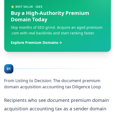
⭐ BEST VALUE · IAEE
Buy a High-Authority Premium
Domain Today
Skip months of SEO grind. Acquire an aged premium
.com with real backlinks and start ranking faster.
Explore Premium Domains
01
From Listing to Decision: The document premium
domain acquisition accounting tax Diligence Loop
Recipients who see document premium domain
acquisition accounting tax as a sender domain