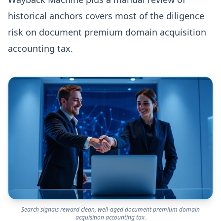
historical anchors covers most of the diligence
risk on document premium domain acquisition
accounting tax.
Search signals reward clean, well-aged document premium domain
acquisition accounting tax.