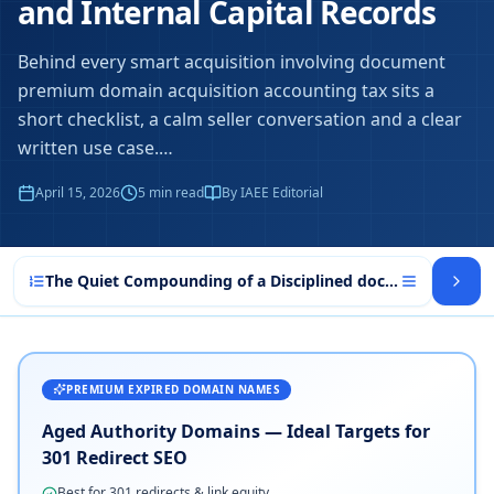
and Internal Capital Records
Behind every smart acquisition involving document
premium domain acquisition accounting tax sits a
short checklist, a calm seller conversation and a clear
written use case.
…
April 15, 2026
5
min read
By IAEE Editorial
The Quiet Compounding of a Disciplined document premiu
PREMIUM EXPIRED DOMAIN NAMES
Aged Authority Domains — Ideal Targets for
301 Redirect SEO
Best for 301 redirects & link equity