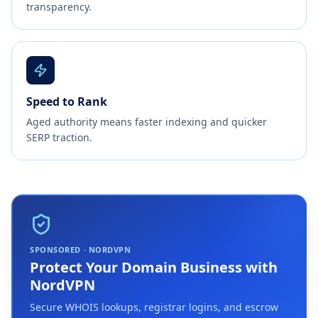
transparency.
Speed to Rank
Aged authority means faster indexing and quicker
SERP traction.
SPONSORED · NORDVPN
Protect Your Domain Business with
NordVPN
Secure WHOIS lookups, registrar logins, and escrow