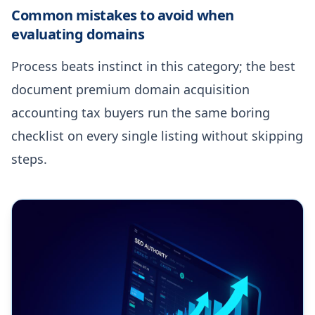
Common mistakes to avoid when
evaluating domains
Process beats instinct in this category; the best
document premium domain acquisition
accounting tax buyers run the same boring
checklist on every single listing without skipping
steps.