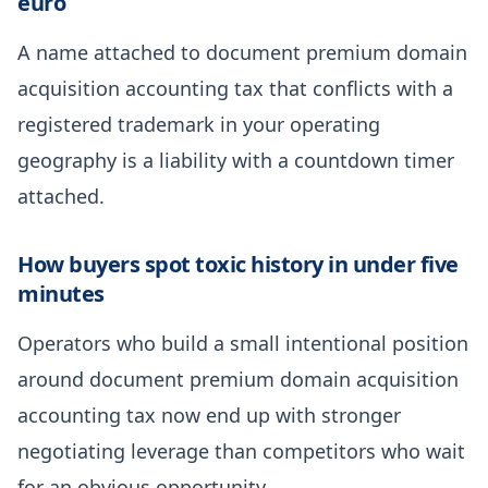
euro
A name attached to document premium domain
acquisition accounting tax that conflicts with a
registered trademark in your operating
geography is a liability with a countdown timer
attached.
How buyers spot toxic history in under five
minutes
Operators who build a small intentional position
around document premium domain acquisition
accounting tax now end up with stronger
negotiating leverage than competitors who wait
for an obvious opportunity.