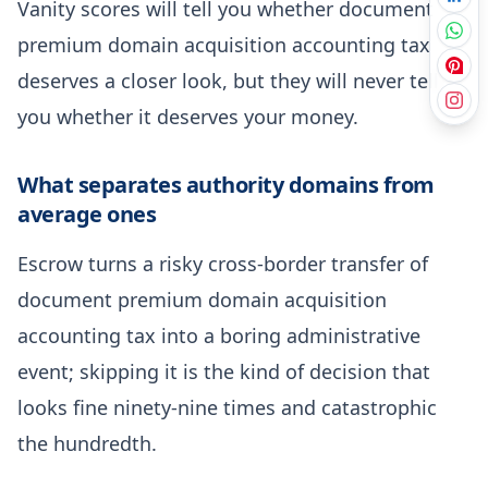
Vanity scores will tell you whether document
premium domain acquisition accounting tax
deserves a closer look, but they will never tell
you whether it deserves your money.
What separates authority domains from
average ones
Escrow turns a risky cross-border transfer of
document premium domain acquisition
accounting tax into a boring administrative
event; skipping it is the kind of decision that
looks fine ninety-nine times and catastrophic
the hundredth.