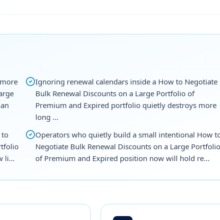
 more
Ignoring renewal calendars inside a How to Negotiate
arge
Bulk Renewal Discounts on a Large Portfolio of
han
Premium and Expired portfolio quietly destroys more
long …
 to
Operators who quietly build a small intentional How t
tfolio
Negotiate Bulk Renewal Discounts on a Large Portfoli
w li…
of Premium and Expired position now will hold re…