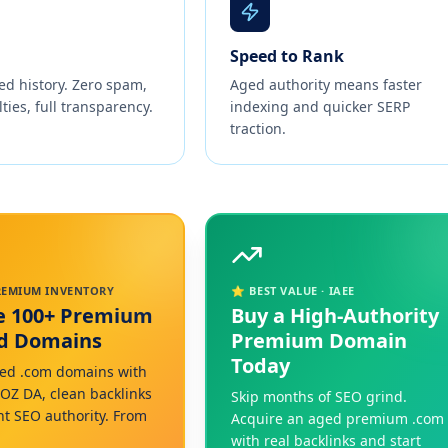
Speed to Rank
ed history. Zero spam,
Aged authority means faster
ties, full transparency.
indexing and quicker SERP
traction.
PREMIUM INVENTORY
⭐ BEST VALUE · IAEE
e 100+ Premium
Buy a High-Authority
ed Domains
Premium Domain
Today
ed .com domains with
MOZ DA, clean backlinks
Skip months of SEO grind.
nt SEO authority. From
Acquire an aged premium .com
with real backlinks and start