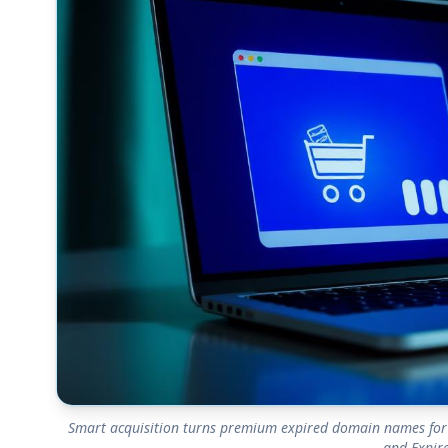
Smart acquisition turns premium expired domain names for 
and Expire