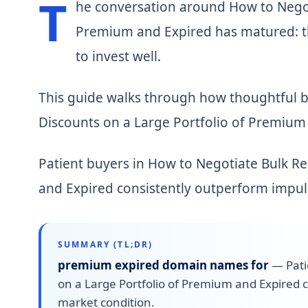
T
he conversation around How to Negot
Premium and Expired has matured: th
to invest well.
This guide walks through how thoughtful 
Discounts on a Large Portfolio of Premium 
Patient buyers in How to Negotiate Bulk R
and Expired consistently outperform impul
SUMMARY (TL;DR)
premium expired domain names for
—
Pat
on a Large Portfolio of Premium and Expired 
market condition.