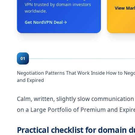
VPN trusted by domain investors
View Mar
worldwide.
Get NordVPN Deal
01
Negotiation Patterns That Work Inside How to Nego
and Expired
Calm, written, slightly slow communicatio
on a Large Portfolio of Premium and Expir
Practical checklist for domain d