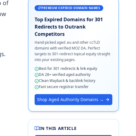
 of
PREMIUM EXPIRED DOMAIN NAMES
how
Top Expired Domains for 301
Redirects to Outrank
Competitors
Hand-picked aged .eu and other ccTLD
domains with verified MOZ DA. Perfect
s.
targets to 301-redirect topical equity straight
into your existing pages.
Best for 301 redirects & link equity
DA 28+ verified aged authority
Clean Wayback & backlink history
Fast secure registrar transfer
Shop Aged Authority Domains →
IN THIS ARTICLE