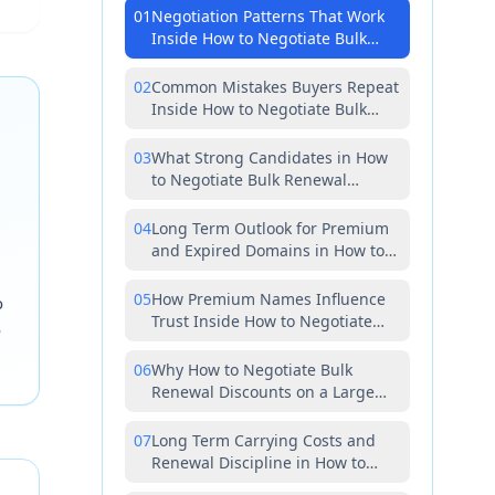
01
Negotiation Patterns That Work
Inside How to Negotiate Bulk
Renewal Discounts on a Large
Portfolio of Premium and Expired
02
Common Mistakes Buyers Repeat
Inside How to Negotiate Bulk
Renewal Discounts on a Large
Portfolio of Premium and Expired
03
What Strong Candidates in How
to Negotiate Bulk Renewal
Discounts on a Large Portfolio of
Premium and Expired Have in
04
Long Term Outlook for Premium
Common
and Expired Domains in How to
Negotiate Bulk Renewal
Discounts on a Large Portfolio of
05
How Premium Names Influence
o
Premium and Expired
Trust Inside How to Negotiate
o
Bulk Renewal Discounts on a
Large Portfolio of Premium and
06
Why How to Negotiate Bulk
Expired
Renewal Discounts on a Large
Portfolio of Premium and Expired
Rewards Patience Over Speed
07
Long Term Carrying Costs and
Renewal Discipline in How to
Negotiate Bulk Renewal