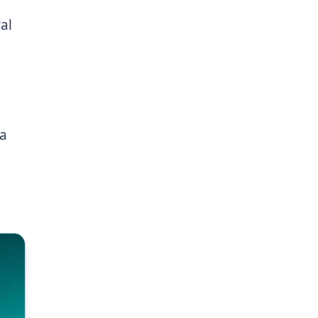
al
 a