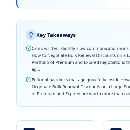
Key Takeaways
Calm, written, slightly slow communication wins
How to Negotiate Bulk Renewal Discounts on a L
Portfolio of Premium and Expired negotiations t
ag…
Editorial backlinks that age gracefully inside How
Negotiate Bulk Renewal Discounts on a Large Por
of Premium and Expired are worth more than ra