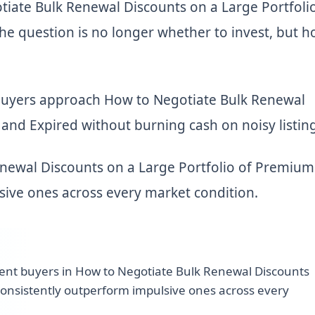
iate Bulk Renewal Discounts on a Large Portfolio
e question is no longer whether to invest, but 
buyers approach How to Negotiate Bulk Renewal
and Expired without burning cash on noisy listing
enewal Discounts on a Large Portfolio of Premium
sive ones across every market condition.
ient buyers in How to Negotiate Bulk Renewal Discounts
consistently outperform impulsive ones across every