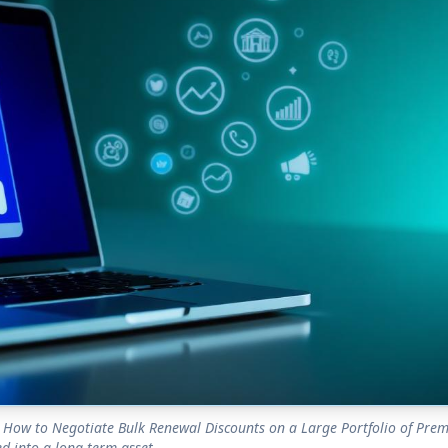
How to Negotiate Bulk Renewal Discounts on a Large Portfolio of Pre
d into a long-term asset.