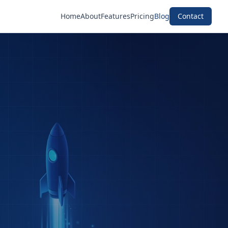
Home
About
Features
Pricing
Blog
Contact