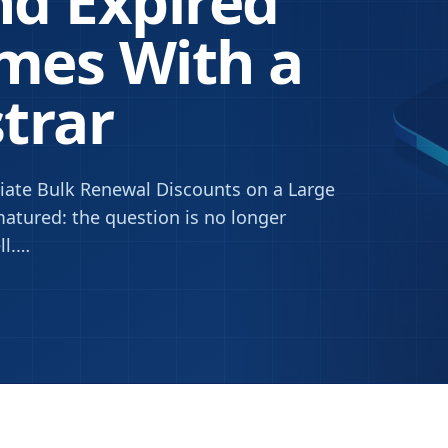
d Expired
mes With a
strar
ate Bulk Renewal Discounts on a Large
atured: the question is no longer
l.
…