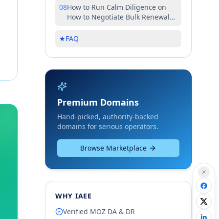
Discounts on a Large Portfolio of
08
How to Run Calm Diligence on
Premium and Expired
How to Negotiate Bulk Renewal
Discounts on a Large Portfolio of
Premium and Expired Candidates
★
FAQ
Premium Domains
Hand-picked, authority-backed
domains for serious operators.
Browse Marketplace
WHY IAEE
Verified MOZ DA & DR