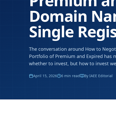
Premium an
Domain Na
Single Regi
The conversation around How to Negoti
Portfolio of Premium and Expired has m
whether to invest, but how to invest wel
April 15, 2026
6
min read
By IAEE Editorial