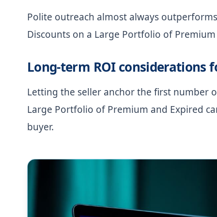
Polite outreach almost always outperforms
Discounts on a Large Portfolio of Premium 
Long-term ROI considerations 
Letting the seller anchor the first number
Large Portfolio of Premium and Expired can
buyer.