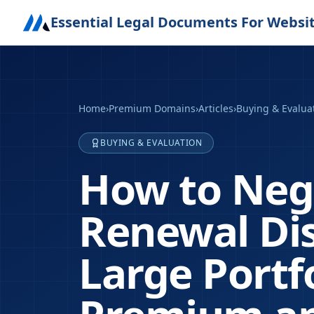
Essential Legal Documents For Websi
Home
›
Premium Domains
›
Articles
›
Buying & Evalua
BUYING & EVALUATION
How to Neg
Renewal Di
Large Portfo