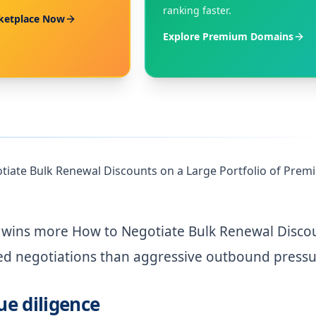
ranking faster.
ketplace Now
Explore Premium Domains
tiate Bulk Renewal Discounts on a Large Portfolio of Pre
n wins more How to Negotiate Bulk Renewal Disco
ed negotiations than aggressive outbound pressu
ue diligence