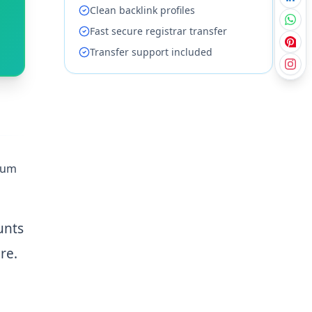
Clean backlink profiles
Fast secure registrar transfer
Transfer support included
mium
unts
re.