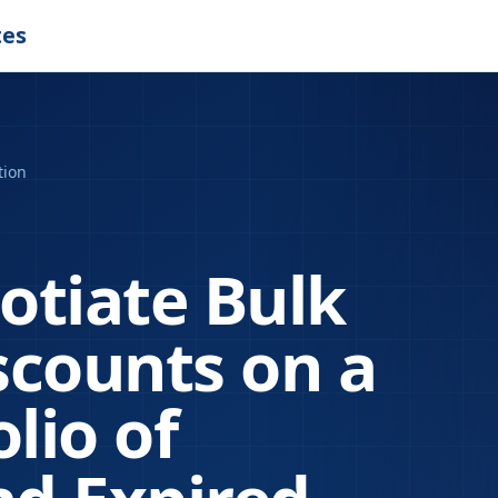
tes
tion
otiate Bulk
scounts on a
lio of