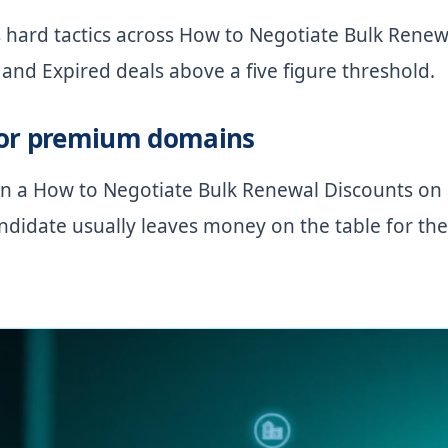
 hard tactics across How to Negotiate Bulk Renew
and Expired deals above a five figure threshold.
for premium domains
 on a How to Negotiate Bulk Renewal Discounts on
didate usually leaves money on the table for the