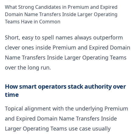
What Strong Candidates in Premium and Expired
Domain Name Transfers Inside Larger Operating
Teams Have in Common
Short, easy to spell names always outperform
clever ones inside Premium and Expired Domain
Name Transfers Inside Larger Operating Teams
over the long run.
How smart operators stack authority over
time
Topical alignment with the underlying Premium
and Expired Domain Name Transfers Inside
Larger Operating Teams use case usually