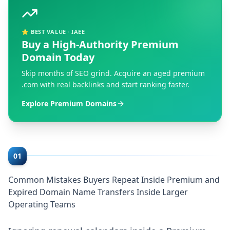
⭐ BEST VALUE · IAEE
Buy a High-Authority Premium
Domain Today
Skip months of SEO grind. Acquire an aged premium
.com with real backlinks and start ranking faster.
Explore Premium Domains
01
Common Mistakes Buyers Repeat Inside Premium and
Expired Domain Name Transfers Inside Larger
Operating Teams