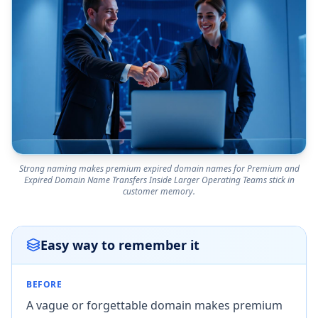
Strong naming makes premium expired domain names for Premium and
Expired Domain Name Transfers Inside Larger Operating Teams stick in
customer memory.
Easy way to remember it
BEFORE
A vague or forgettable domain makes premium