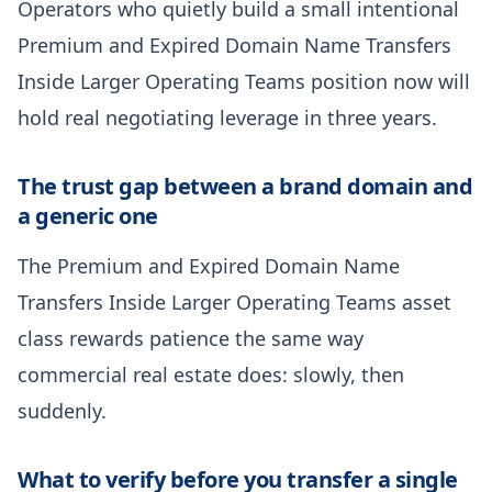
Operators who quietly build a small intentional
Premium and Expired Domain Name Transfers
Inside Larger Operating Teams position now will
hold real negotiating leverage in three years.
The trust gap between a brand domain and
a generic one
The Premium and Expired Domain Name
Transfers Inside Larger Operating Teams asset
class rewards patience the same way
commercial real estate does: slowly, then
suddenly.
What to verify before you transfer a single