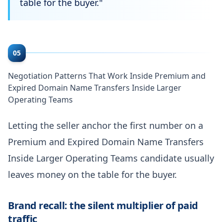
table for the buyer.
"
05
Negotiation Patterns That Work Inside Premium and
Expired Domain Name Transfers Inside Larger
Operating Teams
Letting the seller anchor the first number on a
Premium and Expired Domain Name Transfers
Inside Larger Operating Teams candidate usually
leaves money on the table for the buyer.
Brand recall: the silent multiplier of paid
traffic