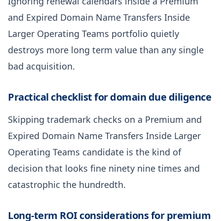
Ignoring renewal calendars inside a Premium
and Expired Domain Name Transfers Inside
Larger Operating Teams portfolio quietly
destroys more long term value than any single
bad acquisition.
Practical checklist for domain due diligence
Skipping trademark checks on a Premium and
Expired Domain Name Transfers Inside Larger
Operating Teams candidate is the kind of
decision that looks fine ninety nine times and
catastrophic the hundredth.
Long-term ROI considerations for premium