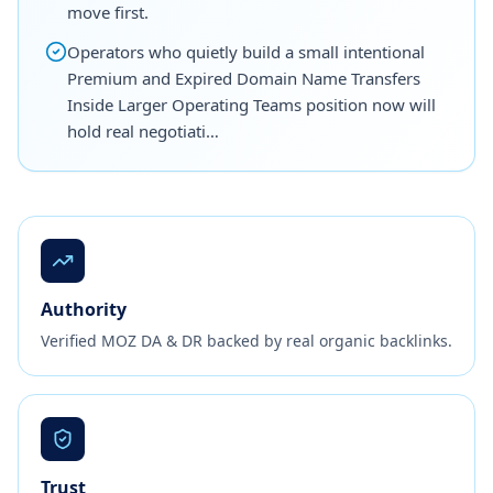
move first.
Operators who quietly build a small intentional
Premium and Expired Domain Name Transfers
Inside Larger Operating Teams position now will
hold real negotiati…
Authority
Verified MOZ DA & DR backed by real organic backlinks.
Trust