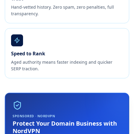
Hand-vetted history. Zero spam, zero penalties, full
transparency.
Speed to Rank
Aged authority means faster indexing and quicker
SERP traction.
SPONSORED · NORDVPN
Protect Your Domain Business with
NordVPN