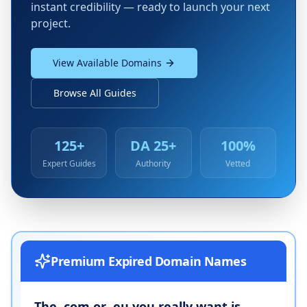
instant credibility — ready to launch your next
project.
View Available Domains
Browse All Guides
125+
DA 25+
100%
Expert Guides
Authority
Vetted
Premium Expired Domain Names
The .com or .eu you really want is