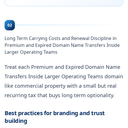
02
Long Term Carrying Costs and Renewal Discipline in
Premium and Expired Domain Name Transfers Inside
Larger Operating Teams
Treat each Premium and Expired Domain Name
Transfers Inside Larger Operating Teams domain
like commercial property with a small but real
recurring tax that buys long term optionality.
Best practices for branding and trust
building