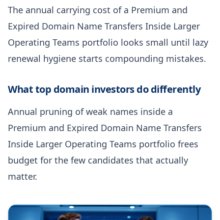
The annual carrying cost of a Premium and
Expired Domain Name Transfers Inside Larger
Operating Teams portfolio looks small until lazy
renewal hygiene starts compounding mistakes.
What top domain investors do differently
Annual pruning of weak names inside a
Premium and Expired Domain Name Transfers
Inside Larger Operating Teams portfolio frees
budget for the few candidates that actually
matter.