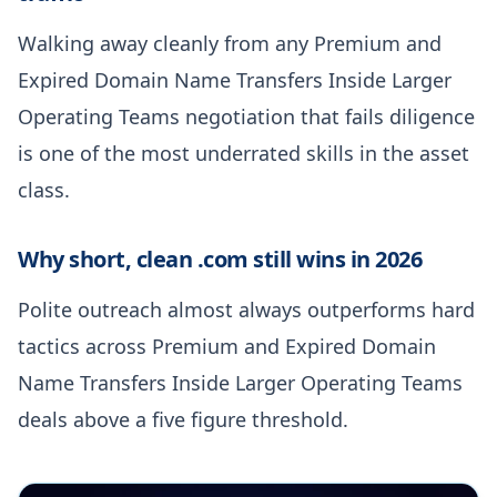
Walking away cleanly from any Premium and
Expired Domain Name Transfers Inside Larger
Operating Teams negotiation that fails diligence
is one of the most underrated skills in the asset
class.
Why short, clean .com still wins in 2026
Polite outreach almost always outperforms hard
tactics across Premium and Expired Domain
Name Transfers Inside Larger Operating Teams
deals above a five figure threshold.