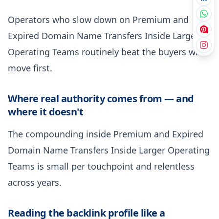
Operators who slow down on Premium and
Expired Domain Name Transfers Inside Larger
Operating Teams routinely beat the buyers who
move first.
Where real authority comes from — and
where it doesn't
The compounding inside Premium and Expired
Domain Name Transfers Inside Larger Operating
Teams is small per touchpoint and relentless
across years.
Reading the backlink profile like a