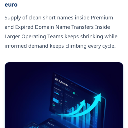
euro
Supply of clean short names inside Premium
and Expired Domain Name Transfers Inside
Larger Operating Teams keeps shrinking while
informed demand keeps climbing every cycle.