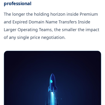
professional
The longer the holding horizon inside Premium
and Expired Domain Name Transfers Inside
Larger Operating Teams, the smaller the impact
of any single price negotiation.