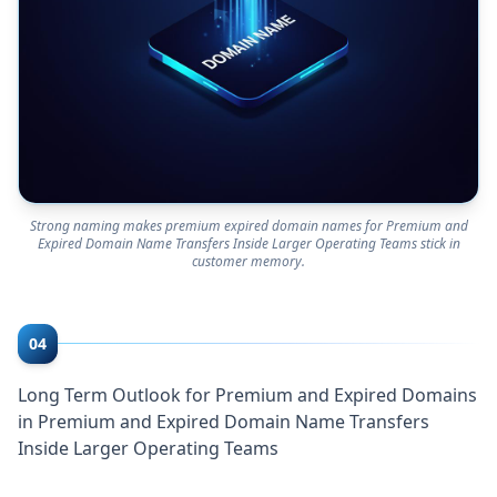
Strong naming makes premium expired domain names for Premium and
Expired Domain Name Transfers Inside Larger Operating Teams stick in
customer memory.
04
Long Term Outlook for Premium and Expired Domains
in Premium and Expired Domain Name Transfers
Inside Larger Operating Teams