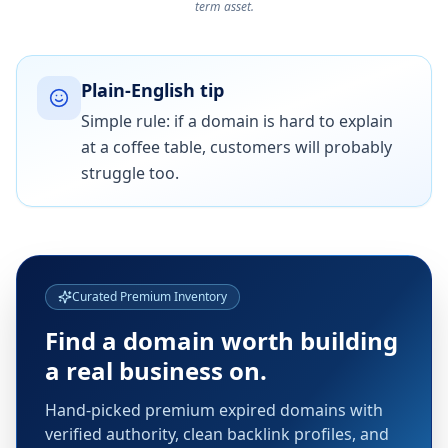
term asset.
Plain-English tip
Simple rule: if a domain is hard to explain
at a coffee table, customers will probably
struggle too.
Curated Premium Inventory
Find a domain worth building
a real business on.
Hand-picked premium expired domains with
verified authority, clean backlink profiles, and