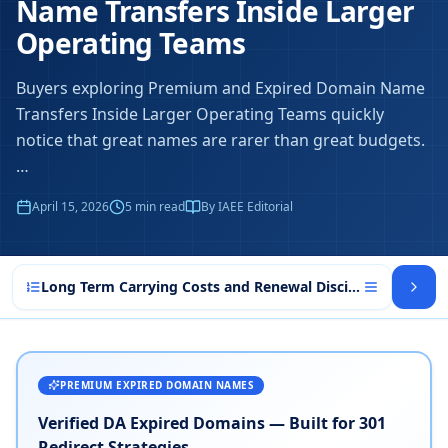
Name Transfers Inside Larger
Operating Teams
Buyers exploring Premium and Expired Domain Name
Transfers Inside Larger Operating Teams quickly
notice that great names are rarer than great budgets.
…
April 15, 2026
5
min read
By IAEE Editorial
Long Term Carrying Costs and Renewal Discipline in Prem
PREMIUM EXPIRED DOMAIN NAMES
Verified DA Expired Domains — Built for 301
Redirect Strategies