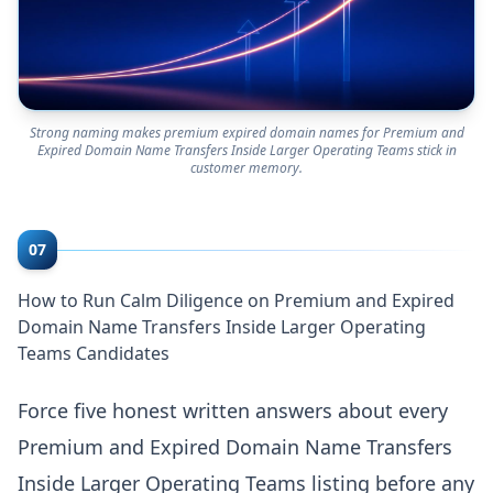
Strong naming makes premium expired domain names for Premium and
Expired Domain Name Transfers Inside Larger Operating Teams stick in
customer memory.
07
How to Run Calm Diligence on Premium and Expired
Domain Name Transfers Inside Larger Operating
Teams Candidates
Force five honest written answers about every
Premium and Expired Domain Name Transfers
Inside Larger Operating Teams listing before any