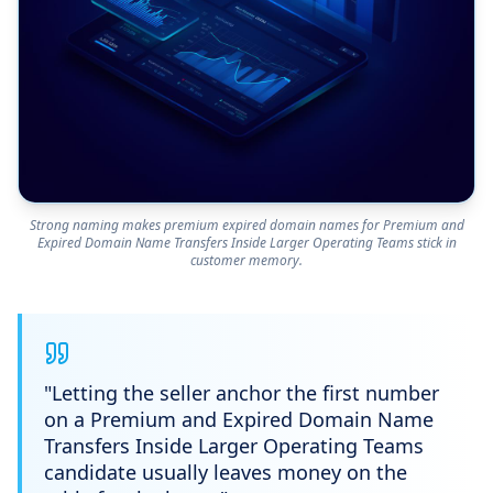
Strong naming makes premium expired domain names for Premium and
Expired Domain Name Transfers Inside Larger Operating Teams stick in
customer memory.
"
Letting the seller anchor the first number
on a Premium and Expired Domain Name
Transfers Inside Larger Operating Teams
candidate usually leaves money on the