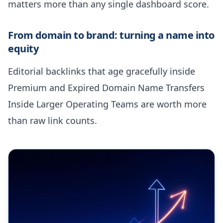
matters more than any single dashboard score.
From domain to brand: turning a name into
equity
Editorial backlinks that age gracefully inside
Premium and Expired Domain Name Transfers
Inside Larger Operating Teams are worth more
than raw link counts.