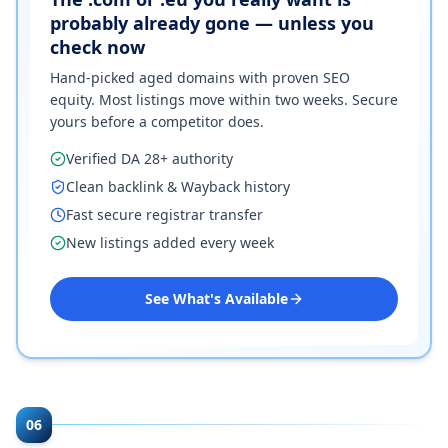
probably already gone — unless you
check now
Hand-picked aged domains with proven SEO
equity. Most listings move within two weeks. Secure
yours before a competitor does.
Verified DA 28+ authority
Clean backlink & Wayback history
Fast secure registrar transfer
New listings added every week
See What's Available
06