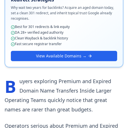
Why wait two years for backlinks? Acquire an aged domain today,
set a clean 301 redirect, and inherit topical trust Google already
recognises.
Best for 301 redirects & link equity
DA 28+ verified aged authority
Clean Wayback & backlink history
Fast secure registrar transfer
View Available Domains →
B
uyers exploring Premium and Expired
Domain Name Transfers Inside Larger
Operating Teams quickly notice that great
names are rarer than great budgets.
Operators serious about Premium and Expired