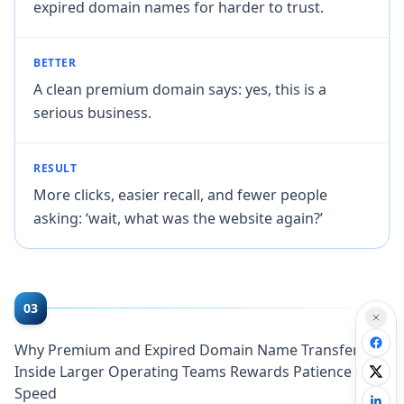
expired domain names for harder to trust.
BETTER
A clean premium domain says: yes, this is a
serious business.
RESULT
More clicks, easier recall, and fewer people
asking: ‘wait, what was the website again?’
03
Why Premium and Expired Domain Name Transfers
Inside Larger Operating Teams Rewards Patience Over
Speed