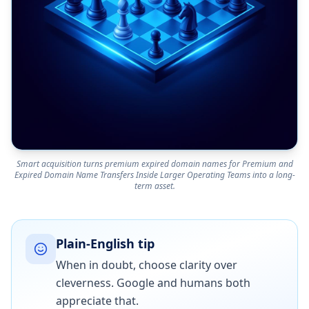
Smart acquisition turns premium expired domain names for Premium and
Expired Domain Name Transfers Inside Larger Operating Teams into a long-
term asset.
Plain-English tip
When in doubt, choose clarity over
cleverness. Google and humans both
appreciate that.