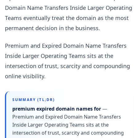
Domain Name Transfers Inside Larger Operating
Teams eventually treat the domain as the most
permanent decision in the business.
Premium and Expired Domain Name Transfers
Inside Larger Operating Teams sits at the
intersection of trust, scarcity and compounding
online visibility.
SUMMARY (TL;DR)
premium expired domain names for
—
Premium and Expired Domain Name Transfers
Inside Larger Operating Teams sits at the
intersection of trust, scarcity and compounding