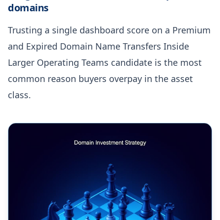
domains
Trusting a single dashboard score on a Premium
and Expired Domain Name Transfers Inside
Larger Operating Teams candidate is the most
common reason buyers overpay in the asset
class.