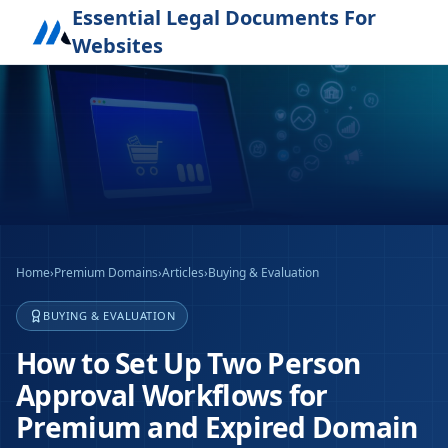
Essential Legal Documents For
Websites
Home
›
Premium Domains
›
Articles
›
Buying & Evaluation
BUYING & EVALUATION
How to Set Up Two Person
Approval Workflows for
Premium and Expired Domain