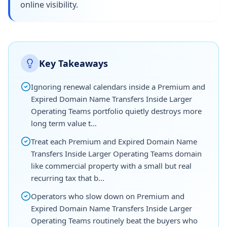
online visibility.
Key Takeaways
Ignoring renewal calendars inside a Premium and
Expired Domain Name Transfers Inside Larger
Operating Teams portfolio quietly destroys more
long term value t…
Treat each Premium and Expired Domain Name
Transfers Inside Larger Operating Teams domain
like commercial property with a small but real
recurring tax that b…
Operators who slow down on Premium and
Expired Domain Name Transfers Inside Larger
Operating Teams routinely beat the buyers who