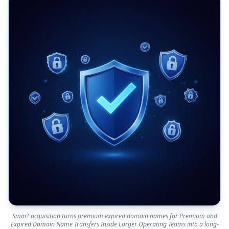
Smart acquisition turns premium expired domain names for Premium and
Expired Domain Name Transfers Inside Larger Operating Teams into a long-