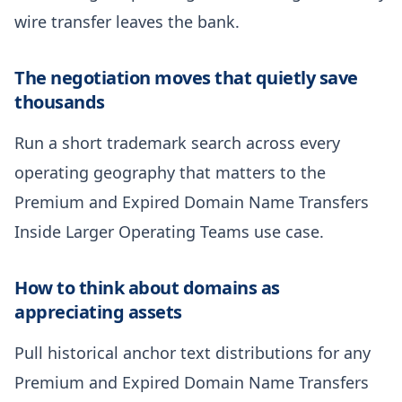
wire transfer leaves the bank.
The negotiation moves that quietly save
thousands
Run a short trademark search across every
operating geography that matters to the
Premium and Expired Domain Name Transfers
Inside Larger Operating Teams use case.
How to think about domains as
appreciating assets
Pull historical anchor text distributions for any
Premium and Expired Domain Name Transfers