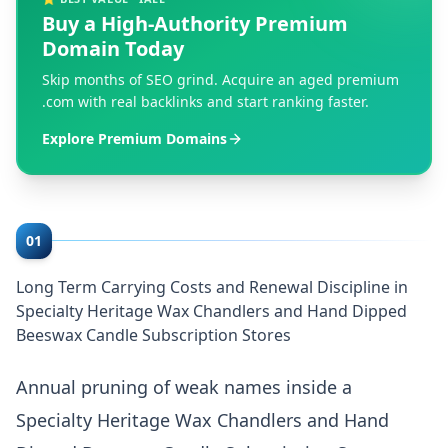
Buy a High-Authority Premium
Domain Today
Skip months of SEO grind. Acquire an aged premium
.com with real backlinks and start ranking faster.
Explore Premium Domains
01
Long Term Carrying Costs and Renewal Discipline in
Specialty Heritage Wax Chandlers and Hand Dipped
Beeswax Candle Subscription Stores
Annual pruning of weak names inside a
Specialty Heritage Wax Chandlers and Hand