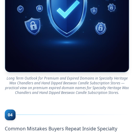
Long Term Outlook for Premium and Expired Domains in Specialty Heritage
Wax Chandlers and Hand Dipped Beeswax Candle Subscription Stores —
practical view on premium expired domain names for Specialty Heritage Wax
Chandlers and Hand Dipped Beeswax Candle Subscription Stores.
04
Common Mistakes Buyers Repeat Inside Specialty