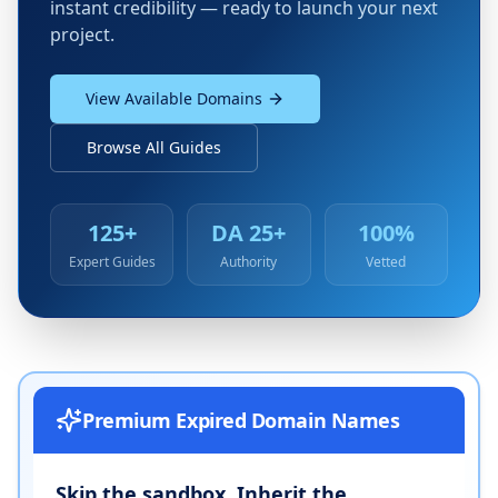
instant credibility — ready to launch your next
project.
View Available Domains
Browse All Guides
125+
DA 25+
100%
Expert Guides
Authority
Vetted
Premium Expired Domain Names
Skip the sandbox. Inherit the