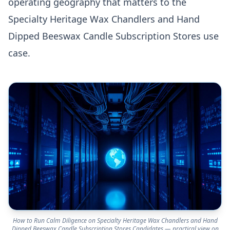
operating geography that matters to the
Specialty Heritage Wax Chandlers and Hand
Dipped Beeswax Candle Subscription Stores use
case.
How to Run Calm Diligence on Specialty Heritage Wax Chandlers and Hand
Dipped Beeswax Candle Subscription Stores Candidates — practical view on