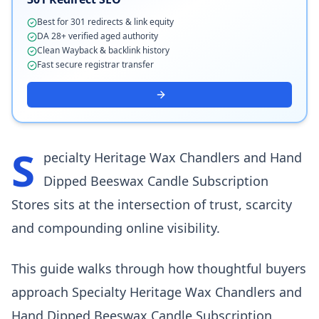
Best for 301 redirects & link equity
DA 28+ verified aged authority
Clean Wayback & backlink history
Fast secure registrar transfer
S
pecialty Heritage Wax Chandlers and Hand
Dipped Beeswax Candle Subscription
Stores sits at the intersection of trust, scarcity
and compounding online visibility.
This guide walks through how thoughtful buyers
approach Specialty Heritage Wax Chandlers and
Hand Dipped Beeswax Candle Subscription