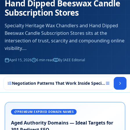
Hand Dipped Beeswax Candle
Subscription Stores
Specialty Heritage Wax Chandlers and Hand Dipped
Beeswax Candle Subscription Stores sits at the
intersection of trust, scarcity and compounding online
visibility.
…
April 15, 2026
6
min read
By IAEE Editorial
Negotiation Patterns That Work Inside Specialty Heritag
PREMIUM EXPIRED DOMAIN NAMES
Aged Authority Domains — Ideal Targets for
301 Redirect SEO