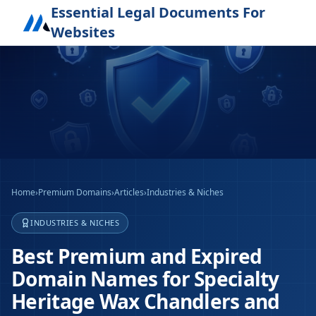
Essential Legal Documents For
Websites
Home
›
Premium Domains
›
Articles
›
Industries & Niches
INDUSTRIES & NICHES
Best Premium and Expired
Domain Names for Specialty
Heritage Wax Chandlers and