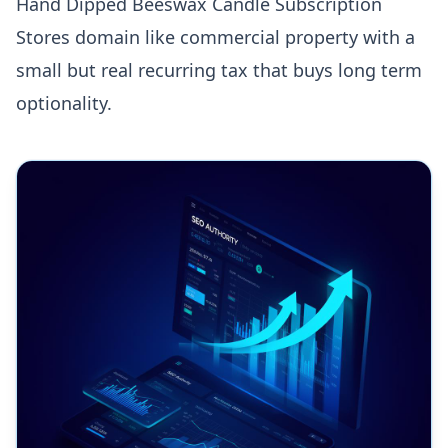
Hand Dipped Beeswax Candle Subscription
Stores domain like commercial property with a
small but real recurring tax that buys long term
optionality.