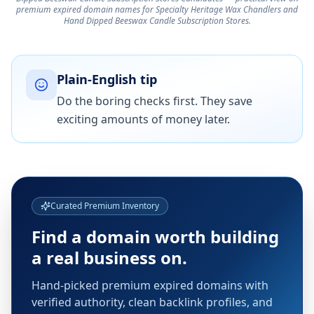
premium expired domain names for Specialty Heritage Wax Chandlers and
Hand Dipped Beeswax Candle Subscription Stores.
Plain-English tip
Do the boring checks first. They save
exciting amounts of money later.
Curated Premium Inventory
Find a domain worth building
a real business on.
Hand-picked premium expired domains with
verified authority, clean backlink profiles, and