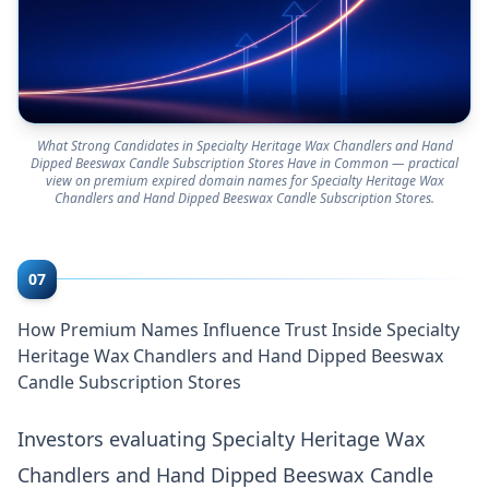
What Strong Candidates in Specialty Heritage Wax Chandlers and Hand
Dipped Beeswax Candle Subscription Stores Have in Common — practical
view on premium expired domain names for Specialty Heritage Wax
Chandlers and Hand Dipped Beeswax Candle Subscription Stores.
07
How Premium Names Influence Trust Inside Specialty
Heritage Wax Chandlers and Hand Dipped Beeswax
Candle Subscription Stores
Investors evaluating Specialty Heritage Wax
Chandlers and Hand Dipped Beeswax Candle