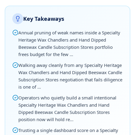
Key Takeaways
Annual pruning of weak names inside a Specialty
Heritage Wax Chandlers and Hand Dipped
Beeswax Candle Subscription Stores portfolio
frees budget for the few …
Walking away cleanly from any Specialty Heritage
Wax Chandlers and Hand Dipped Beeswax Candle
Subscription Stores negotiation that fails diligence
is one of …
Operators who quietly build a small intentional
Specialty Heritage Wax Chandlers and Hand
Dipped Beeswax Candle Subscription Stores
position now will hold re…
Trusting a single dashboard score on a Specialty