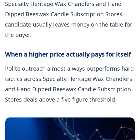
Specialty Heritage Wax Chandlers and Hand
Dipped Beeswax Candle Subscription Stores
candidate usually leaves money on the table for
the buyer.
When a higher price actually pays for itself
Polite outreach almost always outperforms hard
tactics across Specialty Heritage Wax Chandlers
and Hand Dipped Beeswax Candle Subscription
Stores deals above a five figure threshold.