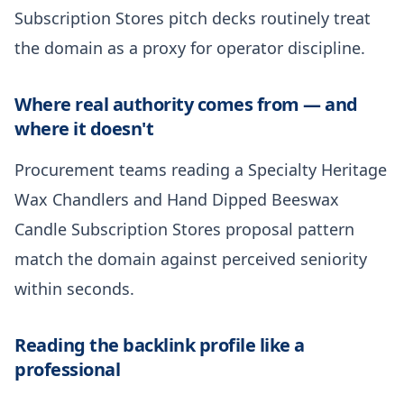
Subscription Stores pitch decks routinely treat
the domain as a proxy for operator discipline.
Where real authority comes from — and
where it doesn't
Procurement teams reading a Specialty Heritage
Wax Chandlers and Hand Dipped Beeswax
Candle Subscription Stores proposal pattern
match the domain against perceived seniority
within seconds.
Reading the backlink profile like a
professional