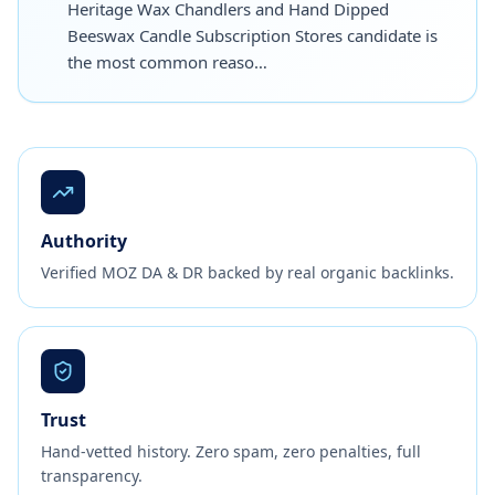
Heritage Wax Chandlers and Hand Dipped
Beeswax Candle Subscription Stores candidate is
the most common reaso…
Authority
Verified MOZ DA & DR backed by real organic backlinks.
Trust
Hand-vetted history. Zero spam, zero penalties, full
transparency.