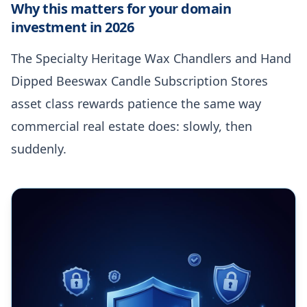
Why this matters for your domain
investment in 2026
The Specialty Heritage Wax Chandlers and Hand
Dipped Beeswax Candle Subscription Stores
asset class rewards patience the same way
commercial real estate does: slowly, then
suddenly.