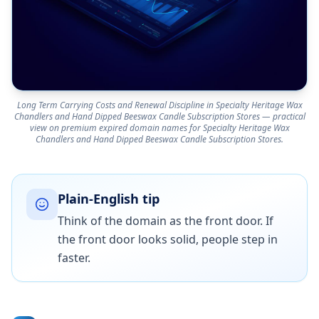
Long Term Carrying Costs and Renewal Discipline in Specialty Heritage Wax
Chandlers and Hand Dipped Beeswax Candle Subscription Stores — practical
view on premium expired domain names for Specialty Heritage Wax
Chandlers and Hand Dipped Beeswax Candle Subscription Stores.
Plain-English tip
Think of the domain as the front door. If
the front door looks solid, people step in
faster.