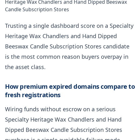
Heritage Wax Chandlers and Hand Dipped Beeswax
Candle Subscription Stores
Trusting a single dashboard score on a Specialty
Heritage Wax Chandlers and Hand Dipped
Beeswax Candle Subscription Stores candidate
is the most common reason buyers overpay in
the asset class.
How premium expired domains compare to
fresh registrations
Wiring funds without escrow on a serious
Specialty Heritage Wax Chandlers and Hand
Dipped Beeswax Candle Subscription Stores
purchase is a single avoidable failure mode