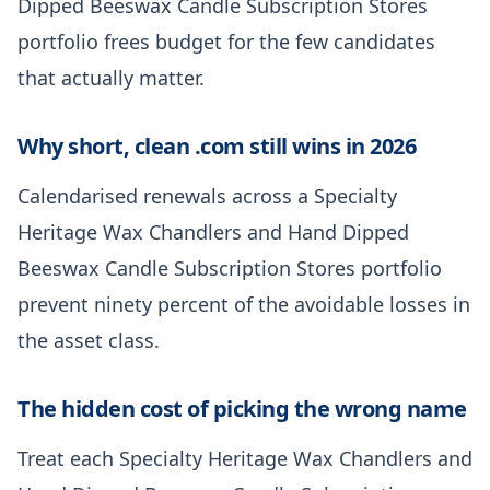
Dipped Beeswax Candle Subscription Stores
portfolio frees budget for the few candidates
that actually matter.
Why short, clean .com still wins in 2026
Calendarised renewals across a Specialty
Heritage Wax Chandlers and Hand Dipped
Beeswax Candle Subscription Stores portfolio
prevent ninety percent of the avoidable losses in
the asset class.
The hidden cost of picking the wrong name
Treat each Specialty Heritage Wax Chandlers and