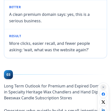
BETTER
A clean premium domain says: yes, this is a
serious business.
RESULT
More clicks, easier recall, and fewer people
asking: ‘wait, what was the website again?’
03
Long Term Outlook for Premium and Expired Domains
in Specialty Heritage Wax Chandlers and Hand Dipped
Beeswax Candle Subscription Stores
Operators who quietly build a small intentional