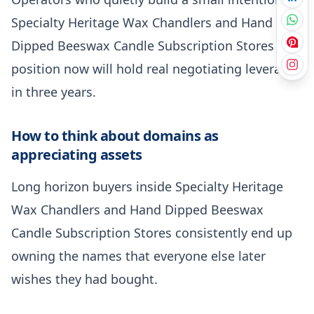
Specialty Heritage Wax Chandlers and Hand
Dipped Beeswax Candle Subscription Stores
position now will hold real negotiating leverage
in three years.
How to think about domains as
appreciating assets
Long horizon buyers inside Specialty Heritage
Wax Chandlers and Hand Dipped Beeswax
Candle Subscription Stores consistently end up
owning the names that everyone else later
wishes they had bought.