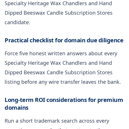
Specialty Heritage Wax Chandlers and Hand
Dipped Beeswax Candle Subscription Stores
candidate.
Practical checklist for domain due diligence
Force five honest written answers about every
Specialty Heritage Wax Chandlers and Hand
Dipped Beeswax Candle Subscription Stores
listing before any wire transfer leaves the bank.
Long-term ROI considerations for premium
domains
Run a short trademark search across every