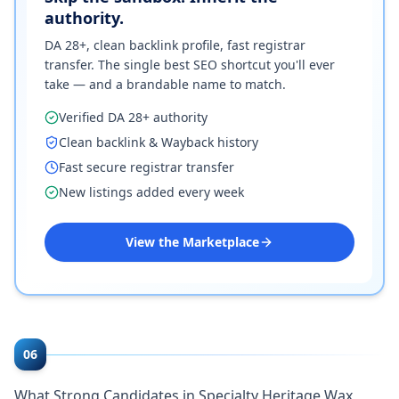
authority.
DA 28+, clean backlink profile, fast registrar
transfer. The single best SEO shortcut you'll ever
take — and a brandable name to match.
Verified DA 28+ authority
Clean backlink & Wayback history
Fast secure registrar transfer
New listings added every week
View the Marketplace
06
What Strong Candidates in Specialty Heritage Wax