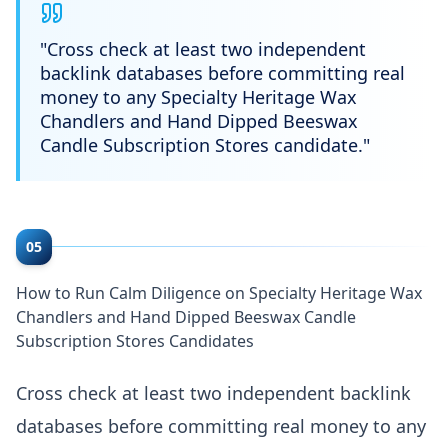
"
Cross check at least two independent
backlink databases before committing real
money to any Specialty Heritage Wax
Chandlers and Hand Dipped Beeswax
Candle Subscription Stores candidate.
"
05
How to Run Calm Diligence on Specialty Heritage Wax
Chandlers and Hand Dipped Beeswax Candle
Subscription Stores Candidates
Cross check at least two independent backlink
databases before committing real money to any