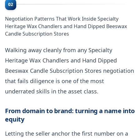
02
Negotiation Patterns That Work Inside Specialty
Heritage Wax Chandlers and Hand Dipped Beeswax
Candle Subscription Stores
Walking away cleanly from any Specialty
Heritage Wax Chandlers and Hand Dipped
Beeswax Candle Subscription Stores negotiation
that fails diligence is one of the most
underrated skills in the asset class.
From domain to brand: turning a name into
equity
Letting the seller anchor the first number on a