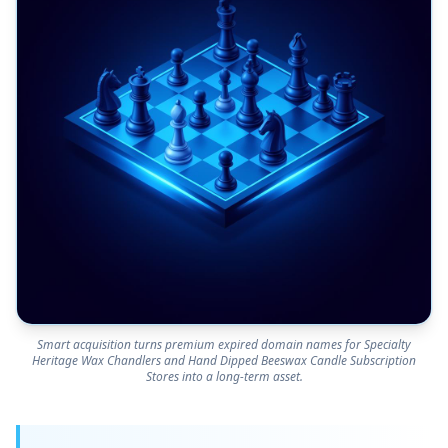
Smart acquisition turns premium expired domain names for Specialty
Heritage Wax Chandlers and Hand Dipped Beeswax Candle Subscription
Stores into a long-term asset.