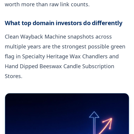
worth more than raw link counts.
What top domain investors do differently
Clean Wayback Machine snapshots across
multiple years are the strongest possible green
flag in Specialty Heritage Wax Chandlers and
Hand Dipped Beeswax Candle Subscription
Stores.