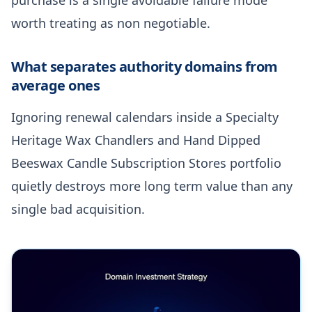
worth treating as non negotiable.
What separates authority domains from
average ones
Ignoring renewal calendars inside a Specialty
Heritage Wax Chandlers and Hand Dipped
Beeswax Candle Subscription Stores portfolio
quietly destroys more long term value than any
single bad acquisition.