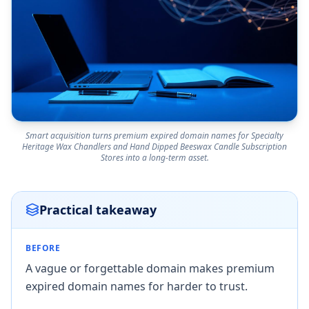
Smart acquisition turns premium expired domain names for Specialty
Heritage Wax Chandlers and Hand Dipped Beeswax Candle Subscription
Stores into a long-term asset.
Practical takeaway
BEFORE
A vague or forgettable domain makes premium
expired domain names for harder to trust.