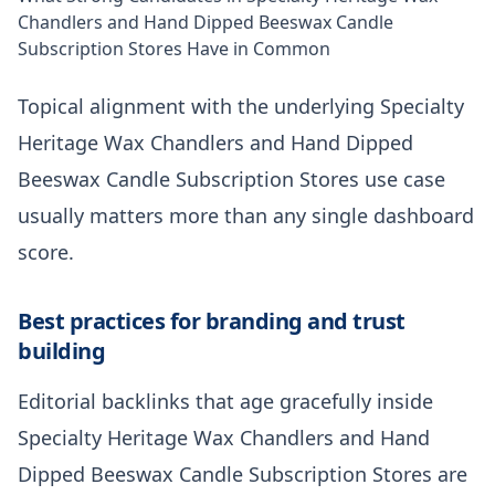
Chandlers and Hand Dipped Beeswax Candle
Subscription Stores Have in Common
Topical alignment with the underlying Specialty
Heritage Wax Chandlers and Hand Dipped
Beeswax Candle Subscription Stores use case
usually matters more than any single dashboard
score.
Best practices for branding and trust
building
Editorial backlinks that age gracefully inside
Specialty Heritage Wax Chandlers and Hand
Dipped Beeswax Candle Subscription Stores are