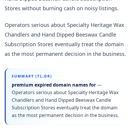
Stores without burning cash on noisy listings.
Operators serious about Specialty Heritage Wax
Chandlers and Hand Dipped Beeswax Candle
Subscription Stores eventually treat the domain
as the most permanent decision in the business.
SUMMARY (TL;DR)
premium expired domain names for
—
Operators serious about Specialty Heritage Wax
Chandlers and Hand Dipped Beeswax Candle
Subscription Stores eventually treat the domain
as the most permanent decision in the business.