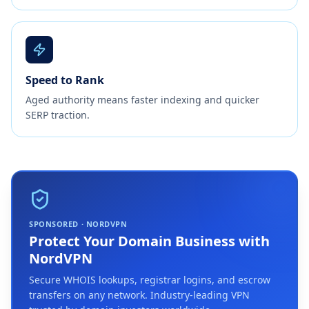
Speed to Rank
Aged authority means faster indexing and quicker
SERP traction.
SPONSORED · NORDVPN
Protect Your Domain Business with
NordVPN
Secure WHOIS lookups, registrar logins, and escrow
transfers on any network. Industry-leading VPN