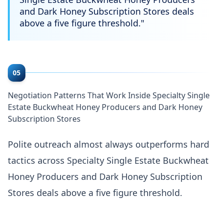
and Dark Honey Subscription Stores deals
above a five figure threshold.
"
05
Negotiation Patterns That Work Inside Specialty Single
Estate Buckwheat Honey Producers and Dark Honey
Subscription Stores
Polite outreach almost always outperforms hard
tactics across Specialty Single Estate Buckwheat
Honey Producers and Dark Honey Subscription
Stores deals above a five figure threshold.