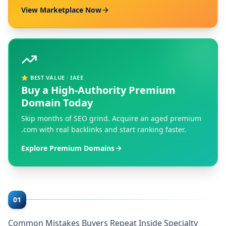
View Marketplace Now
⭐ BEST VALUE · IAEE
Buy a High-Authority Premium
Domain Today
Skip months of SEO grind. Acquire an aged premium
.com with real backlinks and start ranking faster.
Explore Premium Domains
01
Common Mistakes Buyers Repeat Inside Specialty