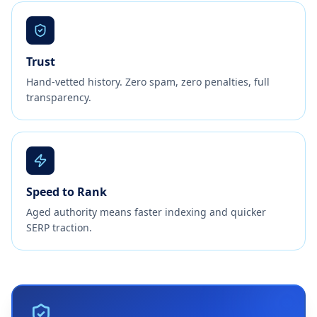
Trust
Hand-vetted history. Zero spam, zero penalties, full
transparency.
Speed to Rank
Aged authority means faster indexing and quicker
SERP traction.