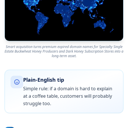
Smart acquisition turns premium expired domain names for Specialty Single
Estate Buckwheat Honey Producers and Dark Honey Subscription Stores into a
long-term asset.
Plain-English tip
Simple rule: if a domain is hard to explain
at a coffee table, customers will probably
struggle too.