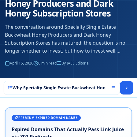
Honey Producers and Dark
Honey Subscription Stores
The conversation around Specialty Single Estate
Buckwheat Honey Producers and Dark Honey
Subscription Stores has matured: the question is no
longer whether to invest, but how to invest well.
…
April 15, 2026
6
min read
By IAEE Editorial
Why Specialty Single Estate Buckwheat Honey Producers a
PREMIUM EXPIRED DOMAIN NAMES
Expired Domains That Actually Pass Link Juice
via 301 Redirects