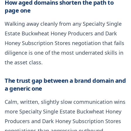
How aged domains shorten the path to
page one
Walking away cleanly from any Specialty Single
Estate Buckwheat Honey Producers and Dark
Honey Subscription Stores negotiation that fails
diligence is one of the most underrated skills in
the asset class.
The trust gap between a brand domain and
a generic one
Calm, written, slightly slow communication wins
more Specialty Single Estate Buckwheat Honey
Producers and Dark Honey Subscription Stores
negotiations than aggressive outbound