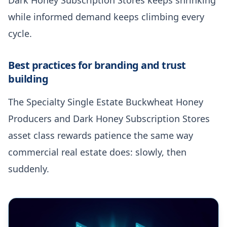
while informed demand keeps climbing every
cycle.
Best practices for branding and trust
building
The Specialty Single Estate Buckwheat Honey
Producers and Dark Honey Subscription Stores
asset class rewards patience the same way
commercial real estate does: slowly, then
suddenly.