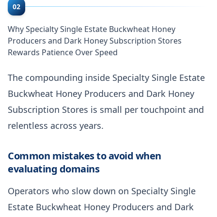
02
Why Specialty Single Estate Buckwheat Honey
Producers and Dark Honey Subscription Stores
Rewards Patience Over Speed
The compounding inside Specialty Single Estate
Buckwheat Honey Producers and Dark Honey
Subscription Stores is small per touchpoint and
relentless across years.
Common mistakes to avoid when
evaluating domains
Operators who slow down on Specialty Single
Estate Buckwheat Honey Producers and Dark