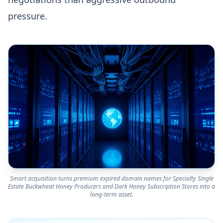
pressure.
Smart acquisition turns premium expired domain names for Specialty Single
Estate Buckwheat Honey Producers and Dark Honey Subscription Stores into a
long-term asset.