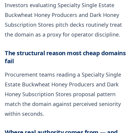
Investors evaluating Specialty Single Estate
Buckwheat Honey Producers and Dark Honey
Subscription Stores pitch decks routinely treat
the domain as a proxy for operator discipline.
The structural reason most cheap domains
fail
Procurement teams reading a Specialty Single
Estate Buckwheat Honey Producers and Dark
Honey Subscription Stores proposal pattern
match the domain against perceived seniority
within seconds.
Where real authority comes from — and