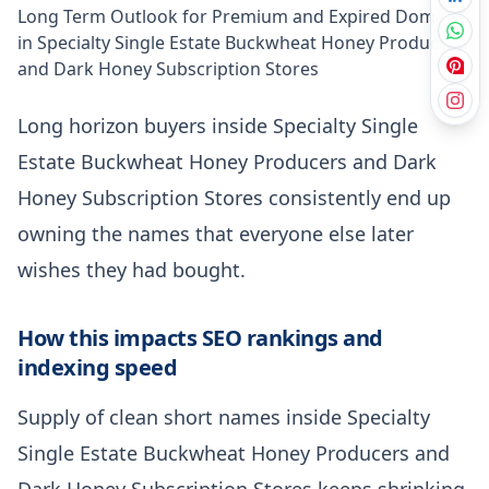
Long Term Outlook for Premium and Expired Domains
in Specialty Single Estate Buckwheat Honey Producers
and Dark Honey Subscription Stores
Long horizon buyers inside Specialty Single
Estate Buckwheat Honey Producers and Dark
Honey Subscription Stores consistently end up
owning the names that everyone else later
wishes they had bought.
How this impacts SEO rankings and
indexing speed
Supply of clean short names inside Specialty
Single Estate Buckwheat Honey Producers and
Dark Honey Subscription Stores keeps shrinking