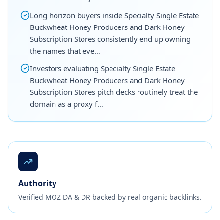
Long horizon buyers inside Specialty Single Estate
Buckwheat Honey Producers and Dark Honey
Subscription Stores consistently end up owning
the names that eve…
Investors evaluating Specialty Single Estate
Buckwheat Honey Producers and Dark Honey
Subscription Stores pitch decks routinely treat the
domain as a proxy f…
Authority
Verified MOZ DA & DR backed by real organic backlinks.