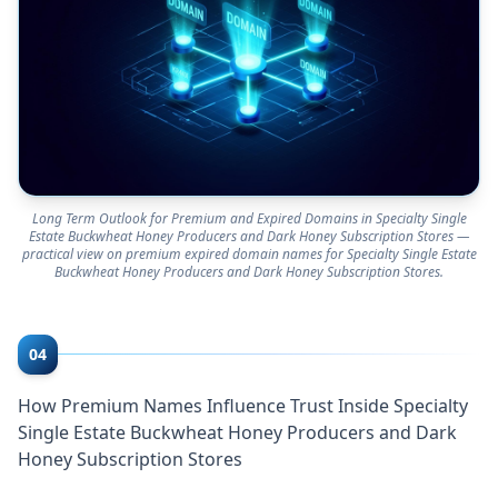
Long Term Outlook for Premium and Expired Domains in Specialty Single
Estate Buckwheat Honey Producers and Dark Honey Subscription Stores —
practical view on premium expired domain names for Specialty Single Estate
Buckwheat Honey Producers and Dark Honey Subscription Stores.
04
How Premium Names Influence Trust Inside Specialty
Single Estate Buckwheat Honey Producers and Dark
Honey Subscription Stores