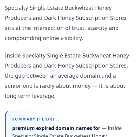
Specialty Single Estate Buckwheat Honey
Producers and Dark Honey Subscription Stores
sits at the intersection of trust, scarcity and
compounding online visibility.
Inside Specialty Single Estate Buckwheat Honey
Producers and Dark Honey Subscription Stores,
the gap between an average domain and a
senior one is rarely about money — it is about
long term leverage.
SUMMARY (TL;DR)
premium expired domain names for
—
Inside
Specialty Single Estate Buckwheat Honey