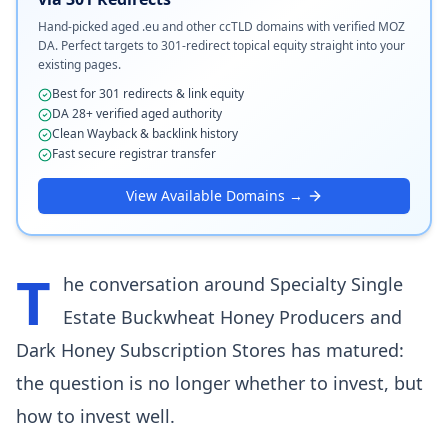
Hand-picked aged .eu and other ccTLD domains with verified MOZ
DA. Perfect targets to 301-redirect topical equity straight into your
existing pages.
Best for 301 redirects & link equity
DA 28+ verified aged authority
Clean Wayback & backlink history
Fast secure registrar transfer
View Available Domains →
T
he conversation around Specialty Single
Estate Buckwheat Honey Producers and
Dark Honey Subscription Stores has matured:
the question is no longer whether to invest, but
how to invest well.