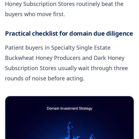
Honey Subscription Stores routinely beat the
buyers who move first.
Practical checklist for domain due diligence
Patient buyers in Specialty Single Estate
Buckwheat Honey Producers and Dark Honey
Subscription Stores usually wait through three
rounds of noise before acting.