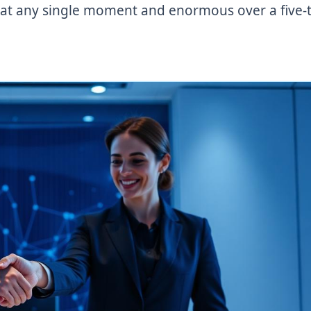
all at any single moment and enormous over a five-