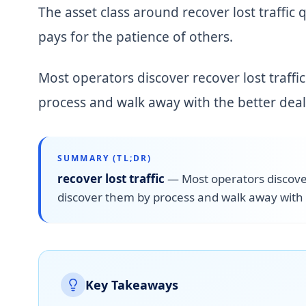
The asset class around recover lost traffic 
pays for the patience of others.
Most operators discover recover lost traffi
process and walk away with the better deal
SUMMARY (TL;DR)
recover lost traffic
—
Most operators discover
discover them by process and walk away with 
Key Takeaways