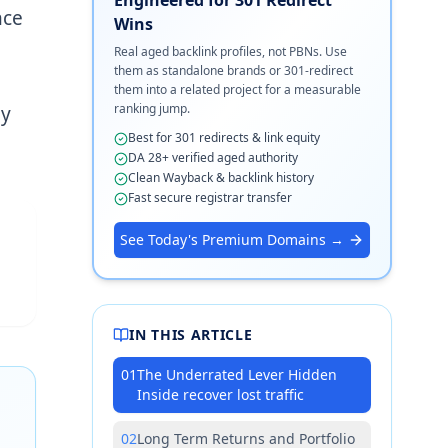
nce
Wins
Real aged backlink profiles, not PBNs. Use
them as standalone brands or 301-redirect
them into a related project for a measurable
ranking jump.
by
Best for 301 redirects & link equity
DA 28+ verified aged authority
Clean Wayback & backlink history
Fast secure registrar transfer
See Today's Premium Domains →
IN THIS ARTICLE
01
The Underrated Lever Hidden
Inside recover lost traffic
02
Long Term Returns and Portfolio