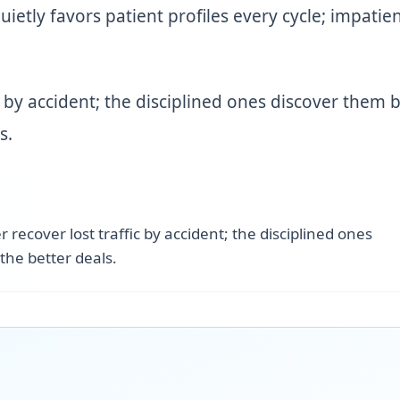
quietly favors patient profiles every cycle; impatie
c by accident; the disciplined ones discover them 
s.
 recover lost traffic by accident; the disciplined ones
the better deals.