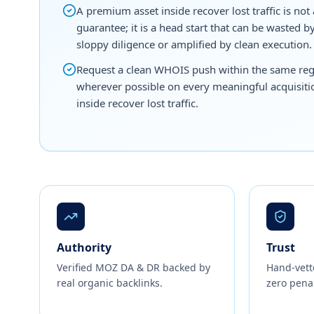
A premium asset inside recover lost traffic is not 
guarantee; it is a head start that can be wasted b
sloppy diligence or amplified by clean execution.
Request a clean WHOIS push within the same reg
wherever possible on every meaningful acquisiti
inside recover lost traffic.
Authority
Trust
Verified MOZ DA & DR backed by
Hand-vett
real organic backlinks.
zero penal