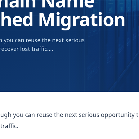
omain Name
ched Migration
 you can reuse the next serious
ecover lost traffic.
…
ough you can reuse the next serious opportunity 
raffic.