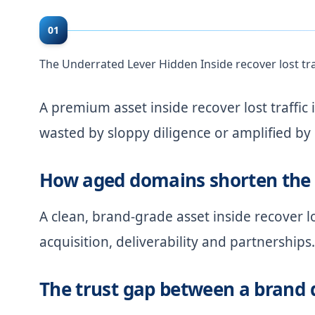
01
The Underrated Lever Hidden Inside recover lost tra
A premium asset inside recover lost traffic i
wasted by sloppy diligence or amplified by
How aged domains shorten the 
A clean, brand-grade asset inside recover l
acquisition, deliverability and partnerships.
The trust gap between a brand 