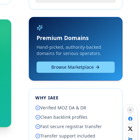
Premium Domains
Hand-picked, authority-backed
domains for serious operators.
Browse Marketplace
WHY IAEE
Verified MOZ DA & DR
Clean backlink profiles
Fast secure registrar transfer
Transfer support included