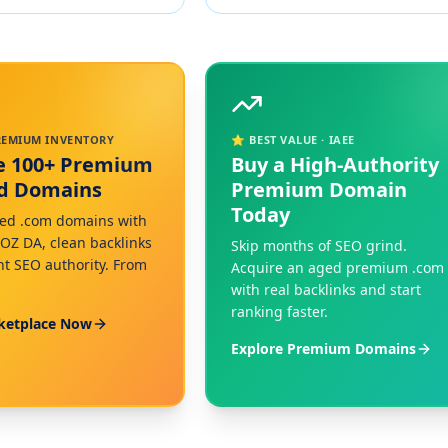
PREMIUM INVENTORY
⭐ BEST VALUE · IAEE
e 100+ Premium
Buy a High-Authority
ed Domains
Premium Domain
Today
ed .com domains with
MOZ DA, clean backlinks
Skip months of SEO grind.
nt SEO authority. From
Acquire an aged premium .com
with real backlinks and start
ranking faster.
ketplace Now
Explore Premium Domains