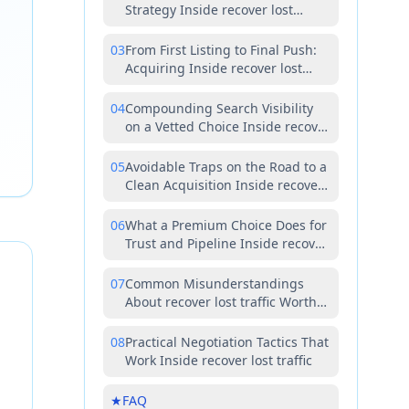
Strategy Inside recover lost
traffic
03
From First Listing to Final Push:
Acquiring Inside recover lost
traffic the Right Way
04
Compounding Search Visibility
on a Vetted Choice Inside recover
lost traffic
05
Avoidable Traps on the Road to a
Clean Acquisition Inside recover
lost traffic
06
What a Premium Choice Does for
Trust and Pipeline Inside recover
lost traffic
07
Common Misunderstandings
About recover lost traffic Worth
Correcting Early
08
Practical Negotiation Tactics That
Work Inside recover lost traffic
★
FAQ