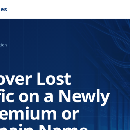
tes
tion
over Lost
fic on a Newly
remium or