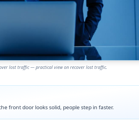
r lost traffic — practical view on recover lost traffic.
he front door looks solid, people step in faster.