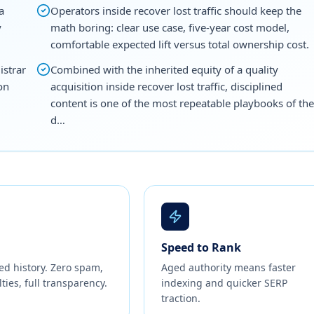
a
Operators inside recover lost traffic should keep the
y
math boring: clear use case, five-year cost model,
comfortable expected lift versus total ownership cost.
istrar
Combined with the inherited equity of a quality
on
acquisition inside recover lost traffic, disciplined
content is one of the most repeatable playbooks of the
d…
Speed to Rank
ed history. Zero spam,
Aged authority means faster
ties, full transparency.
indexing and quicker SERP
traction.