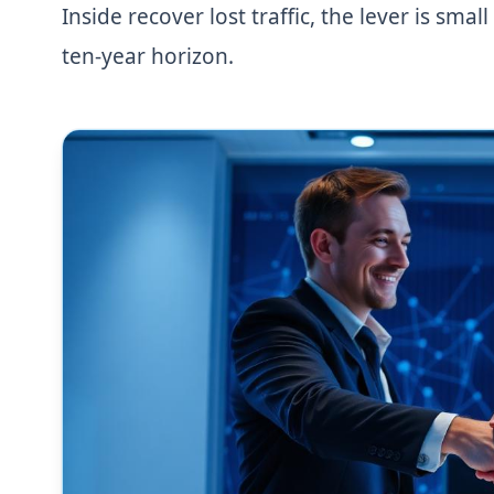
Inside recover lost traffic, the lever is sm
ten-year horizon.