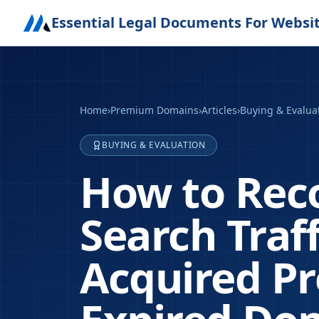
Essential Legal Documents For Websi
Home
›
Premium Domains
›
Articles
›
Buying & Evalua
BUYING & EVALUATION
How to Rec
Search Traf
Acquired P