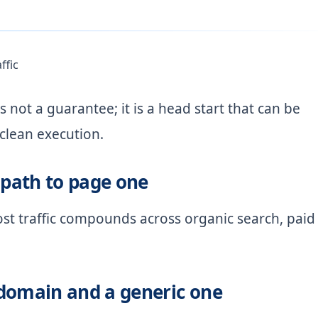
ffic
s not a guarantee; it is a head start that can be
 clean execution.
path to page one
ost traffic compounds across organic search, paid
domain and a generic one