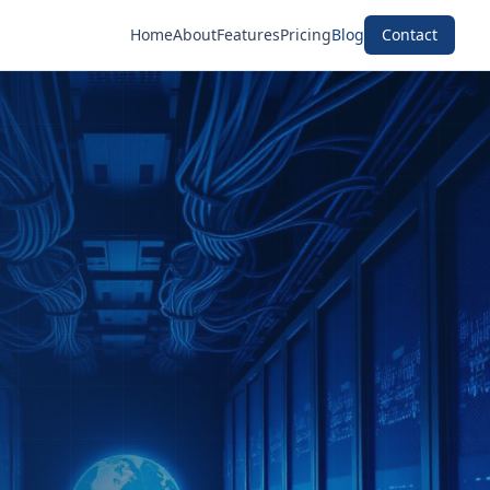
Home
About
Features
Pricing
Blog
Contact