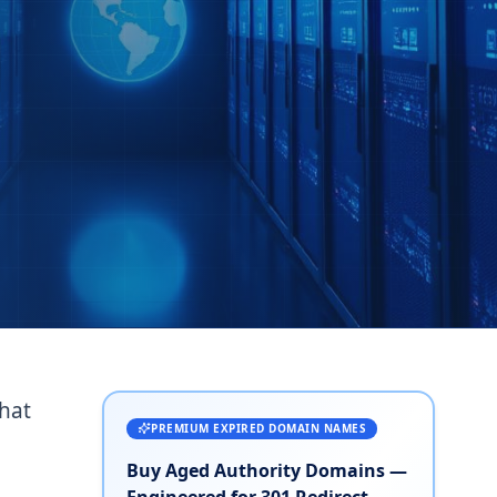
that
PREMIUM EXPIRED DOMAIN NAMES
Buy Aged Authority Domains —
Engineered for 301 Redirect