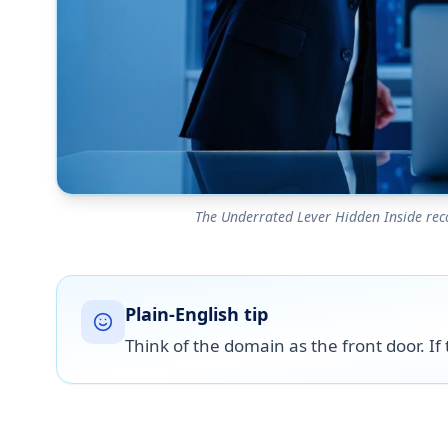
The Underrated Lever Hidden Inside recove
Plain-English tip
Think of the domain as the front door. If t