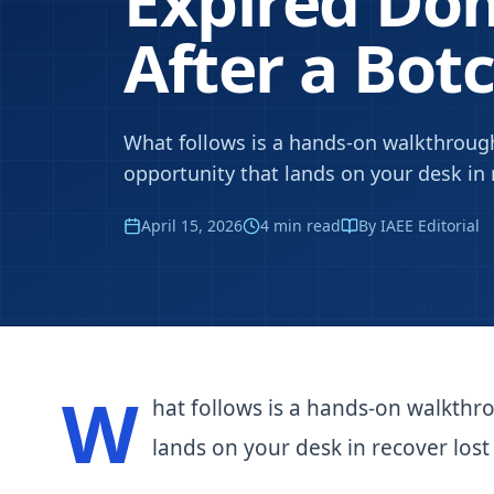
Expired D
After a Bot
What follows is a hands-on walkthrough
opportunity that lands on your desk in r
April 15, 2026
4
min read
By IAEE Editorial
W
hat follows is a hands-on walkthr
lands on your desk in recover lost t